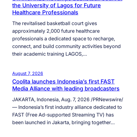
the University of Lagos for Future
Healthcare Professionals
The revitalised basketball court gives
approximately 2,000 future healthcare
professionals a dedicated space to recharge,
connect, and build community activities beyond
their academic training LAGOS,…
August 7, 2026
Coolita launches Indonesia’s first FAST
Media Alliance with leading broadcasters
JAKARTA, Indonesia, Aug. 7, 2026 /PRNewswire/
— Indonesia’s first industry alliance dedicated to
FAST (Free Ad-supported Streaming TV) has
been launched in Jakarta, bringing together…