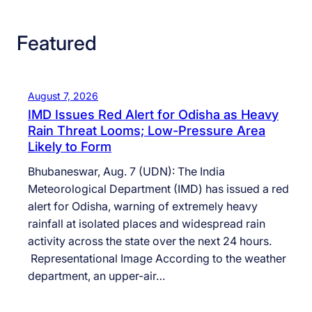
Featured
August 7, 2026
IMD Issues Red Alert for Odisha as Heavy
Rain Threat Looms; Low-Pressure Area
Likely to Form
Bhubaneswar, Aug. 7 (UDN): The India
Meteorological Department (IMD) has issued a red
alert for Odisha, warning of extremely heavy
rainfall at isolated places and widespread rain
activity across the state over the next 24 hours.
Representational Image According to the weather
department, an upper-air…