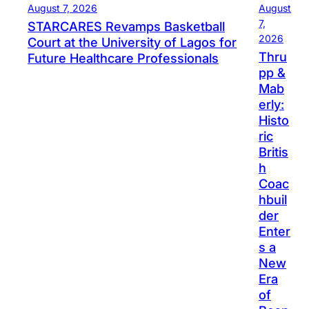
August 7, 2026
August
7,
STARCARES Revamps Basketball
2026
Court at the University of Lagos for
Thru
Future Healthcare Professionals
pp &
Mab
erly:
Histo
ric
Britis
h
Coac
hbuil
der
Enter
s a
New
Era
of