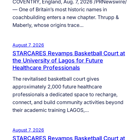
COVENTRY, England, Aug. 7, 2026 /PRNewswire/
— One of Britain’s most historic names in
coachbuilding enters a new chapter. Thrupp &
Maberly, whose origins trace…
August 7, 2026
STARCARES Revamps Basketball Court at
the University of Lagos for Future
Healthcare Professionals
The revitalised basketball court gives
approximately 2,000 future healthcare
professionals a dedicated space to recharge,
connect, and build community activities beyond
their academic training LAGOS,…
August 7, 2026
STARCARES Revamps Basketball Court at