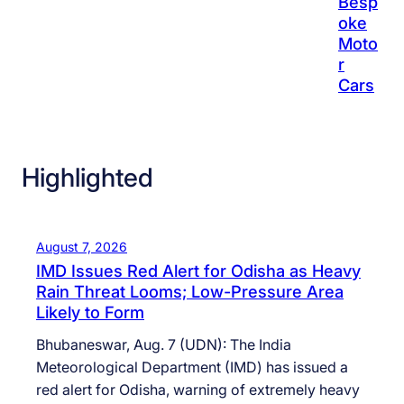
Besp
oke
Moto
r
Cars
Highlighted
August 7, 2026
IMD Issues Red Alert for Odisha as Heavy
Rain Threat Looms; Low-Pressure Area
Likely to Form
Bhubaneswar, Aug. 7 (UDN): The India
Meteorological Department (IMD) has issued a
red alert for Odisha, warning of extremely heavy