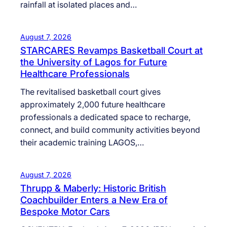
rainfall at isolated places and…
August 7, 2026
STARCARES Revamps Basketball Court at
the University of Lagos for Future
Healthcare Professionals
The revitalised basketball court gives
approximately 2,000 future healthcare
professionals a dedicated space to recharge,
connect, and build community activities beyond
their academic training LAGOS,…
August 7, 2026
Thrupp & Maberly: Historic British
Coachbuilder Enters a New Era of
Bespoke Motor Cars