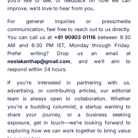
you’d like to see, or feedback on how we can
improve, we’d love to hear from you.
For general inquiries or press/media
communication, feel free to reach out to us directly.
You can call us at
+91 90903 01116
between 9:30
AM and 6:30 PM IST, Monday through Friday.
Prefer writing? Drop us an email at
neelakanthap@gmail.com
, and we’ll aim to
respond within 24 hours.
If you’re interested in partnering with us,
advertising, or contributing articles, our editorial
team is always open to collaboration. Whether
you’re a budding columnist, a startup wanting to
share your journey, or a business seeking
exposure, get in touch—we’re looking forward to
exploring how we can work together to bring value