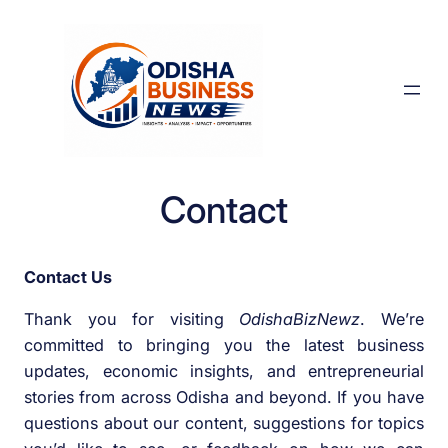
Skip
to
content
Contact
Contact Us
Thank you for visiting
OdishaBizNewz
. We’re
committed to bringing you the latest business
updates, economic insights, and entrepreneurial
stories from across Odisha and beyond. If you have
questions about our content, suggestions for topics