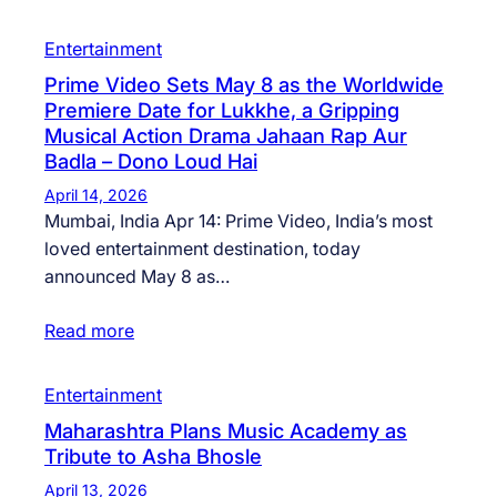
Entertainment
Prime Video Sets May 8 as the Worldwide
Premiere Date for Lukkhe, a Gripping
Musical Action Drama Jahaan Rap Aur
Badla – Dono Loud Hai
April 14, 2026
Mumbai, India Apr 14: Prime Video, India’s most
loved entertainment destination, today
announced May 8 as…
Read more
Entertainment
Maharashtra Plans Music Academy as
Tribute to Asha Bhosle
April 13, 2026