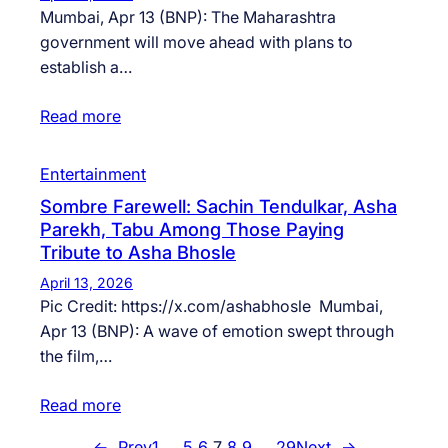
Mumbai, Apr 13 (BNP): The Maharashtra
government will move ahead with plans to
establish a…
Read more
Entertainment
Sombre Farewell: Sachin Tendulkar, Asha
Parekh, Tabu Among Those Paying
Tribute to Asha Bhosle
April 13, 2026
Pic Credit: https://x.com/ashabhosle Mumbai,
Apr 13 (BNP): A wave of emotion swept through
the film,…
Read more
←
Prev
1
…
5
6
7
8
9
…
29
Next
→