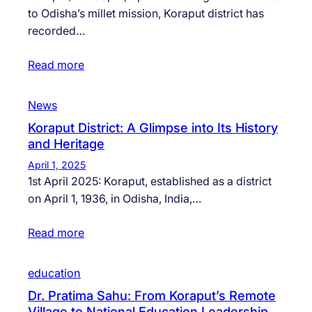
to Odisha’s millet mission, Koraput district has
recorded…
Read more
News
Koraput District: A Glimpse into Its History
and Heritage
April 1, 2025
1st April 2025: Koraput, established as a district
on April 1, 1936, in Odisha, India,…
Read more
education
Dr. Pratima Sahu: From Koraput’s Remote
Village to National Education Leadership