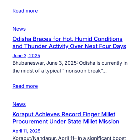
Read more
News
Odisha Braces for Hot, Humid Conditions
and Thunder Activity Over Next Four Days
June 3, 2025
Bhubaneswar, June 3, 2025: Odisha is currently in
the midst of a typical “monsoon break”…
Read more
News
Koraput Achieves Record Finger Millet
Procurement Under State Millet Mission
April 11, 2025
Koraput/Nandapur, April 11– In a significant boost