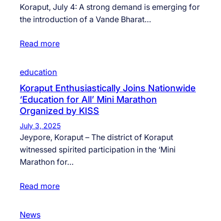
Koraput, July 4: A strong demand is emerging for
the introduction of a Vande Bharat…
Read more
education
Koraput Enthusiastically Joins Nationwide
‘Education for All’ Mini Marathon
Organized by KISS
July 3, 2025
Jeypore, Koraput – The district of Koraput
witnessed spirited participation in the ‘Mini
Marathon for…
Read more
News