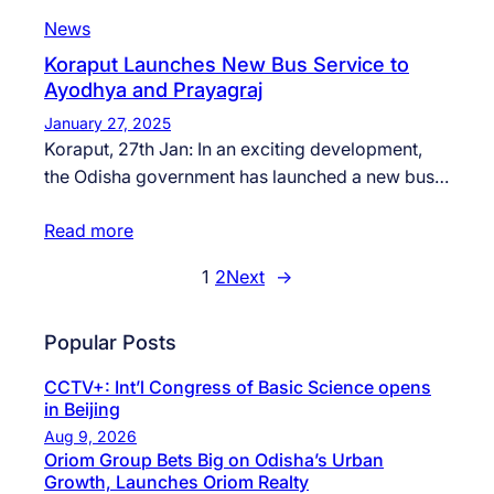
News
Koraput Launches New Bus Service to
Ayodhya and Prayagraj
January 27, 2025
Koraput, 27th Jan: In an exciting development,
the Odisha government has launched a new bus…
Read more
1
2
Next
→
Popular Posts
CCTV+: Int’l Congress of Basic Science opens
in Beijing
Aug 9, 2026
Oriom Group Bets Big on Odisha’s Urban
Growth, Launches Oriom Realty