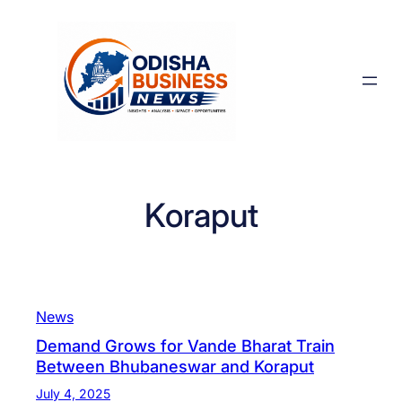
Skip
to
content
Koraput
News
Demand Grows for Vande Bharat Train
Between Bhubaneswar and Koraput
July 4, 2025