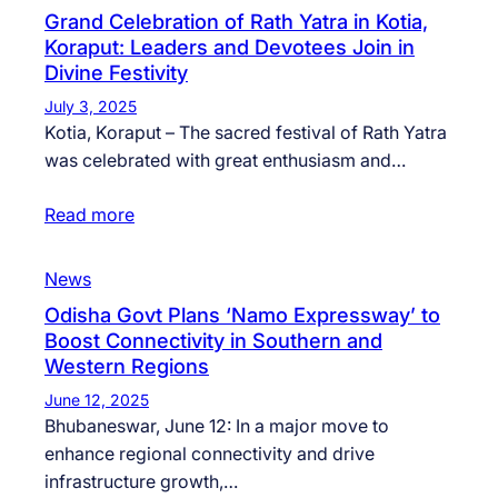
Grand Celebration of Rath Yatra in Kotia,
Koraput: Leaders and Devotees Join in
Divine Festivity
July 3, 2025
Kotia, Koraput – The sacred festival of Rath Yatra
was celebrated with great enthusiasm and…
Read more
News
Odisha Govt Plans ‘Namo Expressway’ to
Boost Connectivity in Southern and
Western Regions
June 12, 2025
Bhubaneswar, June 12: In a major move to
enhance regional connectivity and drive
infrastructure growth,…