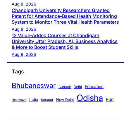
Aug 8, 2026
Chandigarh University Researchers Granted
Patent for Attendance-Based Health Monitoring
System to Monitor Three Vital Health Parameters
Aug 8, 2026
12 Value-Added Courses at Chandigarh
University Uttar Pradesh, AI, Business Analytics
& More to Boost Student Skills
Aug 8, 2026
Tags
Bhubaneswar
Education
Cuttack
Delhi
Odisha
Puri
India
New Delhi
Koraput
Heatwave