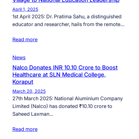
April 1, 2025
1st April 2025: Dr. Pratima Sahu, a distinguished
educator and researcher, hails from the remote…
Read more
News
Nalco Donates INR 10.10 Crore to Boost
Healthcare at SLN Medical College,
Koraput
March 20, 2025
27th March 2025: National Aluminium Company
Limited (Nalco) has donated ₹10.10 crore to
Saheed Laxman…
Read more