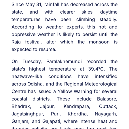
Since May 31, rainfall has decreased across the
state, and with clearer skies, daytime
temperatures have been climbing steadily.
According to weather experts, this hot and
oppressive weather is likely to persist until the
Raja festival, after which the monsoon is
expected to resume.
On Tuesday, Paralakhemundi recorded the
state’s highest temperature at 39.4°C. The
heatwave-like conditions have intensified
across Odisha, and the Regional Meteorological
Centre has issued a Yellow Warning for several
coastal districts. These include Balasore,
Bhadrak, Jajpur, Kendrapara, Cuttack,
Jagatsinghpur, Puri, Khordha, Nayagarh,
Ganjam, and Gajapati, where intense heat and
thunder activity are likely over the next few