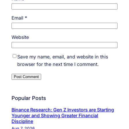
Email
*
Website
Save my name, email, and website in this
browser for the next time I comment.
Popular Posts
Binance Research: Gen Z Investors are Starting
Younger and Showing Greater Financial
Discipline
Aug 7, 2026