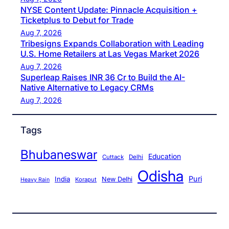
NYSE Content Update: Pinnacle Acquisition +
Ticketplus to Debut for Trade
Aug 7, 2026
Tribesigns Expands Collaboration with Leading
U.S. Home Retailers at Las Vegas Market 2026
Aug 7, 2026
Superleap Raises INR 36 Cr to Build the AI-
Native Alternative to Legacy CRMs
Aug 7, 2026
Tags
Bhubaneswar
Education
Cuttack
Delhi
Odisha
Puri
India
New Delhi
Koraput
Heavy Rain