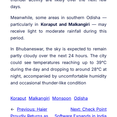
days.
Meanwhile, some areas in southern Odisha —
particularly in
Koraput and Malkangiri
— may
receive light to moderate rainfall during this
period.
In Bhubaneswar, the sky is expected to remain
partly cloudy over the next 24 hours. The city
could see temperatures reaching up to 39°C
during the day and dropping to around 28°C at
night, accompanied by uncomfortable humidity
and occasional thunder-like condition
Koraput
Malkangiri
Monsoon
Odisha
←
Previous:
Haier
Next:
Check Point
Proudly Returns as
Software Expands in India