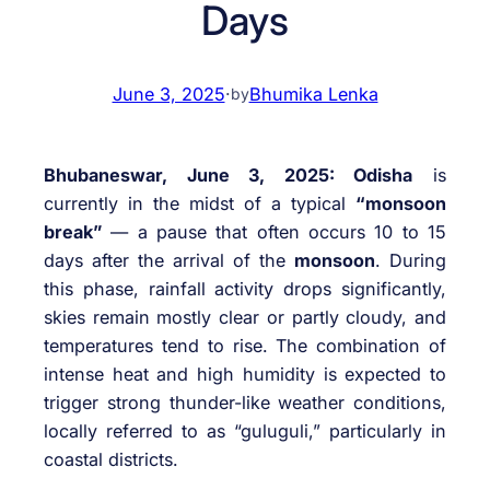
Days
June 3, 2025
·
Bhumika Lenka
by
Bhubaneswar, June 3, 2025: Odisha
is
currently in the midst of a typical
“monsoon
break”
— a pause that often occurs 10 to 15
days after the arrival of the
monsoon
. During
this phase, rainfall activity drops significantly,
skies remain mostly clear or partly cloudy, and
temperatures tend to rise. The combination of
intense heat and high humidity is expected to
trigger strong thunder-like weather conditions,
locally referred to as “guluguli,” particularly in
coastal districts.