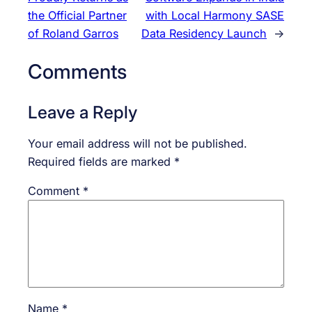
the Official Partner
with Local Harmony SASE
of Roland Garros
Data Residency Launch
→
Comments
Leave a Reply
Your email address will not be published.
Required fields are marked
*
Comment
*
Name
*