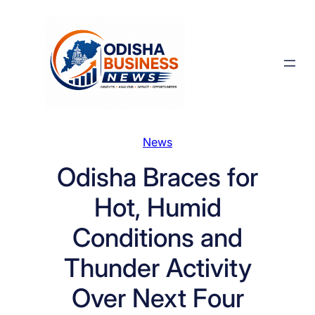
Skip
to
content
News
Odisha Braces for
Hot, Humid
Conditions and
Thunder Activity
Over Next Four