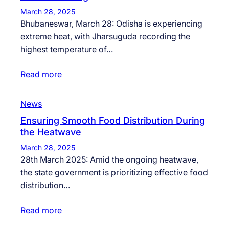
March 28, 2025
Bhubaneswar, March 28: Odisha is experiencing
extreme heat, with Jharsuguda recording the
highest temperature of…
Read more
News
Ensuring Smooth Food Distribution During
the Heatwave
March 28, 2025
28th March 2025: Amid the ongoing heatwave,
the state government is prioritizing effective food
distribution…
Read more