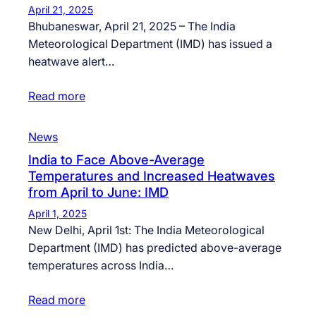
April 21, 2025
Bhubaneswar, April 21, 2025 – The India
Meteorological Department (IMD) has issued a
heatwave alert…
Read more
News
India to Face Above-Average
Temperatures and Increased Heatwaves
from April to June: IMD
April 1, 2025
New Delhi, April 1st: The India Meteorological
Department (IMD) has predicted above-average
temperatures across India…
Read more