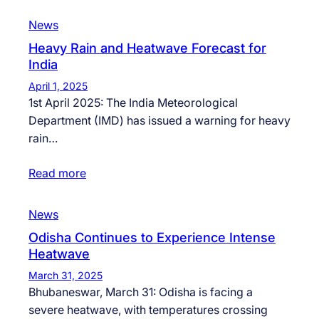
News
Heavy Rain and Heatwave Forecast for
India
April 1, 2025
1st April 2025: The India Meteorological
Department (IMD) has issued a warning for heavy
rain…
Read more
News
Odisha Continues to Experience Intense
Heatwave
March 31, 2025
Bhubaneswar, March 31: Odisha is facing a
severe heatwave, with temperatures crossing