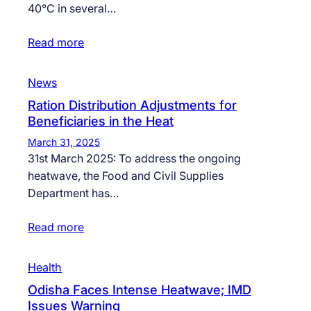
40°C in several…
Read more
News
Ration Distribution Adjustments for
Beneficiaries in the Heat
March 31, 2025
31st March 2025: To address the ongoing
heatwave, the Food and Civil Supplies
Department has…
Read more
Health
Odisha Faces Intense Heatwave; IMD
Issues Warning