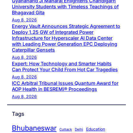
Gyananand Ji Maharaj Enlightens Chandigarh
University Students with Timeless Teachings of
Bhagavad Gita
Aug 8, 2026
Energy Vault Announces Strategic Agreement to
Deploy 1.25 GW of Integrated Power
Infrastructure for Hyperscaler AI Data Center
with Leading Power Generation EPC Deploying
Caterpillar Gensets
Aug 8, 2026
Expert: How Technology and Smarter Habits
Can Protect Your Child From Hot Car Tragedies
Aug 8, 2026
ICC Arbitral Tribunal Issues Quantum Award for
AOP Health in BESREMi® Proceedings
Aug 8, 2026
Tags
Bhubaneswar
Education
Cuttack
Delhi