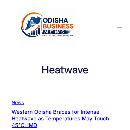
Skip
to
content
Heatwave
News
Western Odisha Braces for Intense
Heatwave as Temperatures May Touch
45°C: IMD