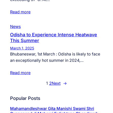
Read more
News
Odisha to Experience Intense Heatwave
This Summer
March 1, 2025
Bhubaneswar, 1st March : Odisha is likely to face
an exceptionally hot summer in 2024,…
Read more
1
2
Next
→
Popular Posts
Mahamandleshwar Gita Manishi Swami Shri