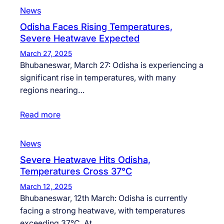
News
Odisha Faces Rising Temperatures,
Severe Heatwave Expected
March 27, 2025
Bhubaneswar, March 27: Odisha is experiencing a
significant rise in temperatures, with many
regions nearing…
Read more
News
Severe Heatwave Hits Odisha,
Temperatures Cross 37°C
March 12, 2025
Bhubaneswar, 12th March: Odisha is currently
facing a strong heatwave, with temperatures
exceeding 37°C. At…