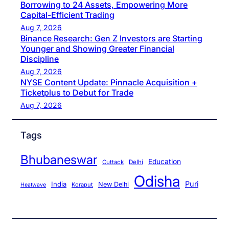
Borrowing to 24 Assets, Empowering More
Capital-Efficient Trading
Aug 7, 2026
Binance Research: Gen Z Investors are Starting
Younger and Showing Greater Financial
Discipline
Aug 7, 2026
NYSE Content Update: Pinnacle Acquisition +
Ticketplus to Debut for Trade
Aug 7, 2026
Tags
Bhubaneswar
Education
Cuttack
Delhi
Odisha
Puri
India
New Delhi
Koraput
Heatwave