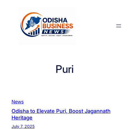
Skip
to
content
Puri
News
Odisha to Elevate Puri, Boost Jagannath
Heritage
July 7, 2025