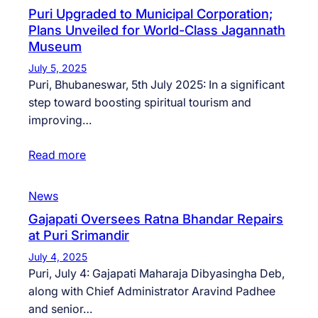
Puri Upgraded to Municipal Corporation;
Plans Unveiled for World-Class Jagannath
Museum
July 5, 2025
Puri, Bhubaneswar, 5th July 2025: In a significant
step toward boosting spiritual tourism and
improving…
Read more
News
Gajapati Oversees Ratna Bhandar Repairs
at Puri Srimandir
July 4, 2025
Puri, July 4: Gajapati Maharaja Dibyasingha Deb,
along with Chief Administrator Aravind Padhee
and senior…