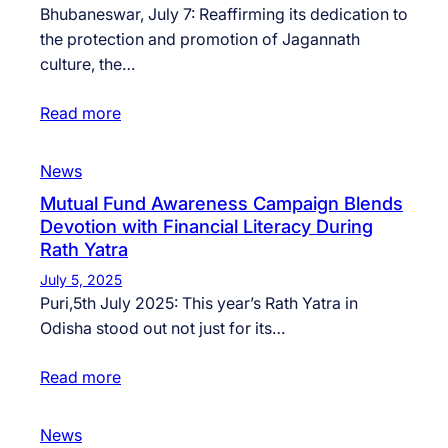
Bhubaneswar, July 7: Reaffirming its dedication to
the protection and promotion of Jagannath
culture, the…
Read more
News
Mutual Fund Awareness Campaign Blends
Devotion with Financial Literacy During
Rath Yatra
July 5, 2025
Puri,5th July 2025: This year’s Rath Yatra in
Odisha stood out not just for its…
Read more
News