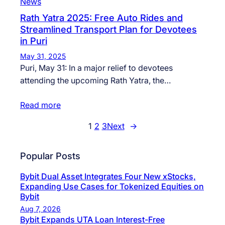
News
Rath Yatra 2025: Free Auto Rides and
Streamlined Transport Plan for Devotees
in Puri
May 31, 2025
Puri, May 31: In a major relief to devotees
attending the upcoming Rath Yatra, the…
Read more
1
2
3
Next
→
Popular Posts
Bybit Dual Asset Integrates Four New xStocks,
Expanding Use Cases for Tokenized Equities on
Bybit
Aug 7, 2026
Bybit Expands UTA Loan Interest-Free