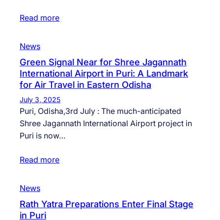
Read more
News
Green Signal Near for Shree Jagannath
International Airport in Puri: A Landmark
for Air Travel in Eastern Odisha
July 3, 2025
Puri, Odisha,3rd July : The much-anticipated
Shree Jagannath International Airport project in
Puri is now…
Read more
News
Rath Yatra Preparations Enter Final Stage
in Puri