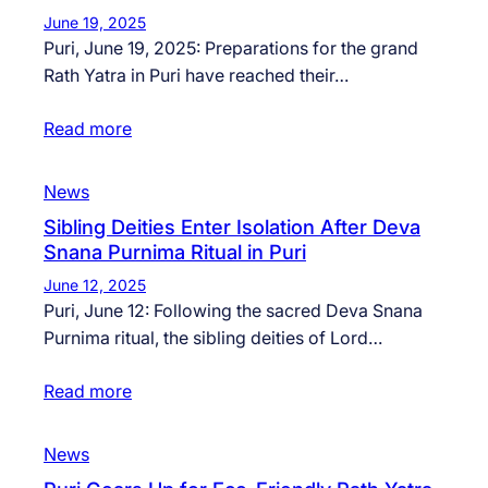
June 19, 2025
Puri, June 19, 2025: Preparations for the grand
Rath Yatra in Puri have reached their…
Read more
News
Sibling Deities Enter Isolation After Deva
Snana Purnima Ritual in Puri
June 12, 2025
Puri, June 12: Following the sacred Deva Snana
Purnima ritual, the sibling deities of Lord…
Read more
News