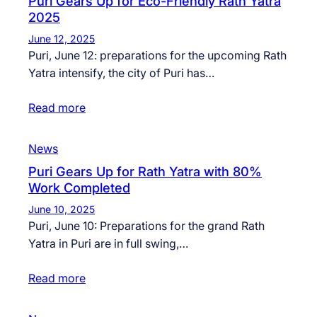
Puri Gears Up for Eco-Friendly Rath Yatra
2025
June 12, 2025
Puri, June 12: preparations for the upcoming Rath
Yatra intensify, the city of Puri has…
Read more
News
Puri Gears Up for Rath Yatra with 80%
Work Completed
June 10, 2025
Puri, June 10: Preparations for the grand Rath
Yatra in Puri are in full swing,…
Read more