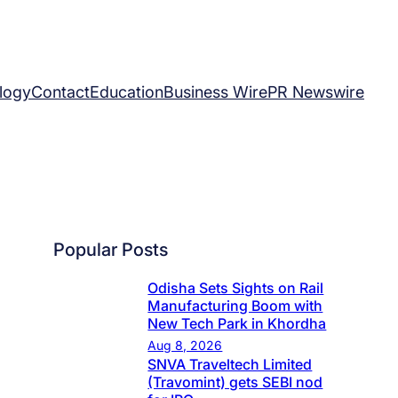
logy
Contact
Education
Business Wire
PR Newswire
Popular Posts
Odisha Sets Sights on Rail
Manufacturing Boom with
New Tech Park in Khordha
Aug 8, 2026
SNVA Traveltech Limited
(Travomint) gets SEBI nod