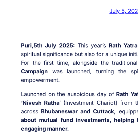
July 5, 20
Puri,5th July 2025:
This year’s
Rath Yatra
spiritual significance but also for a unique in
For the first time, alongside the traditiona
Campaign
was launched, turning the spi
empowerment.
Launched on the auspicious day of
Rath Yat
‘Nivesh Ratha
’ (Investment Chariot) from 
across
Bhubaneswar and Cuttack,
equippe
about mutual fund investments, helping t
engaging manner.