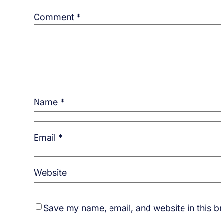
Comment
*
Name
*
Email
*
Website
Save my name, email, and website in this b