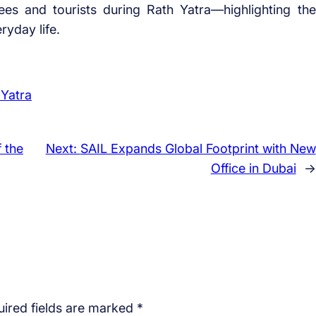
ees and tourists during Rath Yatra—highlighting the
ryday life.
 Yatra
 the
Next:
SAIL Expands Global Footprint with New
Office in Dubai
→
ired fields are marked
*