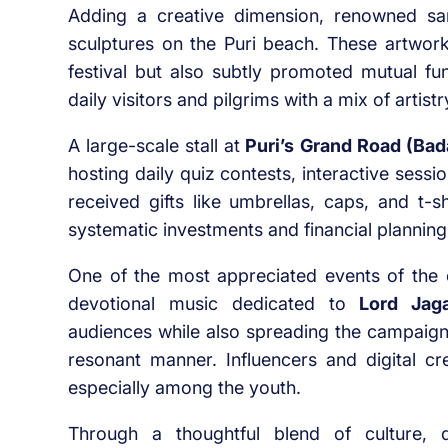
Adding a creative dimension, renowned san
sculptures on the Puri beach. These artwor
festival but also subtly promoted mutual f
daily visitors and pilgrims with a mix of arti
A large-scale stall at
Puri’s Grand Road (Bad
hosting daily quiz contests, interactive sessio
received gifts like umbrellas, caps, and t-s
systematic investments and financial planning
One of the most appreciated events of th
devotional music dedicated to
Lord Jag
audiences while also spreading the campaign’
resonant manner. Influencers and digital cre
especially among the youth.
Through a thoughtful blend of culture, d