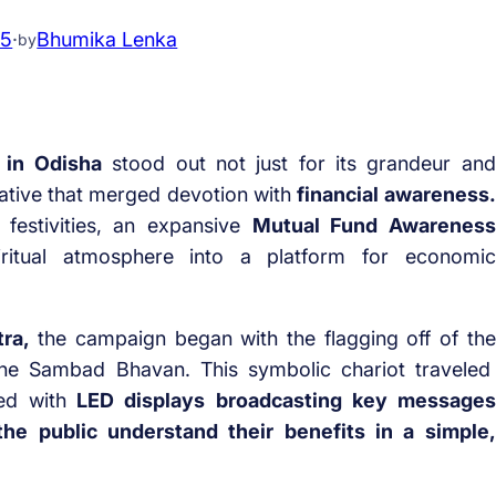
25
·
Bhumika Lenka
by
 in Odisha
stood out not just for its grandeur and
itiative that merged devotion with
financial awareness.
l festivities, an expansive
Mutual Fund Awareness
ritual atmosphere into a platform for economic
ra,
the campaign began with the flagging off of the
the Sambad Bhavan. This symbolic chariot traveled
d with
LED displays broadcasting key messages
he public understand their benefits in a simple,