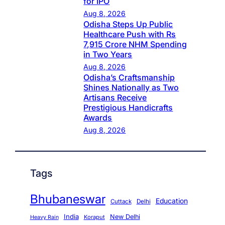
for IPO
Aug 8, 2026
Odisha Steps Up Public
Healthcare Push with Rs
7,915 Crore NHM Spending
in Two Years
Aug 8, 2026
Odisha’s Craftsmanship
Shines Nationally as Two
Artisans Receive
Prestigious Handicrafts
Awards
Aug 8, 2026
Tags
Bhubaneswar
Education
Cuttack
Delhi
India
New Delhi
Koraput
Heavy Rain