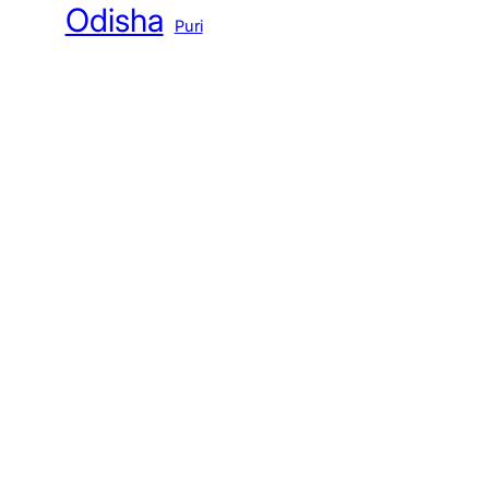
Odisha
Puri