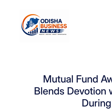
Skip
to
content
Mutual Fund A
Blends Devotion w
During