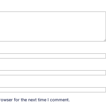
rowser for the next time I comment.