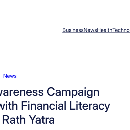
Business
News
Health
Techno
News
wareness Campaign
ith Financial Literacy
 Rath Yatra