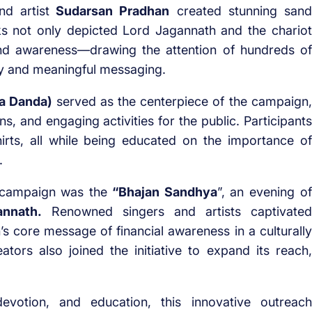
d artist
Sudarsan Pradhan
created stunning sand
ks not only depicted Lord Jagannath and the chariot
und awareness—drawing the attention of hundreds of
stry and meaningful messaging.
a Danda)
served as the centerpiece of the campaign,
ns, and engaging activities for the public. Participants
hirts, all while being educated on the importance of
.
e campaign was the
“Bhajan Sandhya
”, an evening of
annath.
Renowned singers and artists captivated
s core message of financial awareness in a culturally
ators also joined the initiative to expand its reach,
evotion, and education, this innovative outreach