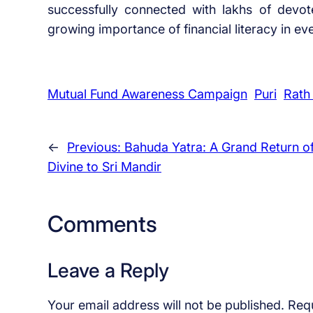
successfully connected with lakhs of devot
growing importance of financial literacy in eve
Mutual Fund Awareness Campaign
Puri
Rath
←
Previous:
Bahuda Yatra: A Grand Return of
Divine to Sri Mandir
Comments
Leave a Reply
Your email address will not be published.
Requ