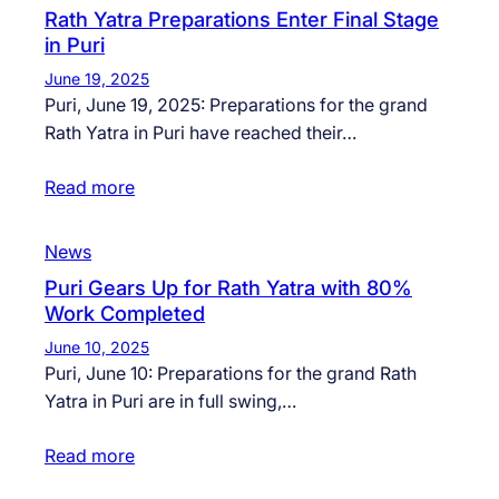
Rath Yatra Preparations Enter Final Stage
in Puri
June 19, 2025
Puri, June 19, 2025: Preparations for the grand
Rath Yatra in Puri have reached their…
Read more
News
Puri Gears Up for Rath Yatra with 80%
Work Completed
June 10, 2025
Puri, June 10: Preparations for the grand Rath
Yatra in Puri are in full swing,…
Read more