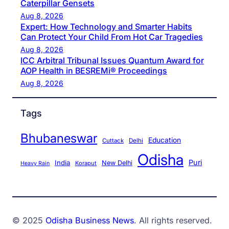
Caterpillar Gensets
Aug 8, 2026
Expert: How Technology and Smarter Habits
Can Protect Your Child From Hot Car Tragedies
Aug 8, 2026
ICC Arbitral Tribunal Issues Quantum Award for
AOP Health in BESREMi® Proceedings
Aug 8, 2026
Tags
Bhubaneswar
Education
Cuttack
Delhi
Odisha
Puri
India
New Delhi
Koraput
Heavy Rain
© 2025
Odisha Business News
. All rights reserved.