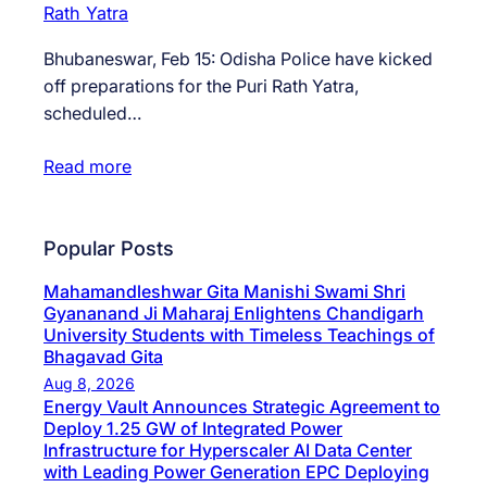
Bhubaneswar, Feb 15: Odisha Police have kicked
off preparations for the Puri Rath Yatra,
scheduled…
Read more
Popular Posts
Mahamandleshwar Gita Manishi Swami Shri
Gyananand Ji Maharaj Enlightens Chandigarh
University Students with Timeless Teachings of
Bhagavad Gita
Aug 8, 2026
Energy Vault Announces Strategic Agreement to
Deploy 1.25 GW of Integrated Power
Infrastructure for Hyperscaler AI Data Center
with Leading Power Generation EPC Deploying