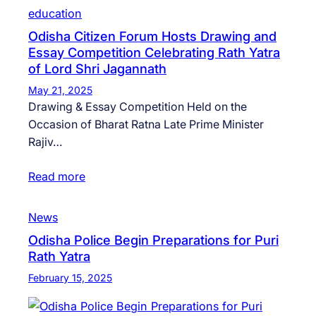
education
Odisha Citizen Forum Hosts Drawing and
Essay Competition Celebrating Rath Yatra
of Lord Shri Jagannath
May 21, 2025
Drawing & Essay Competition Held on the
Occasion of Bharat Ratna Late Prime Minister
Rajiv…
Read more
News
Odisha Police Begin Preparations for Puri
Rath Yatra
February 15, 2025