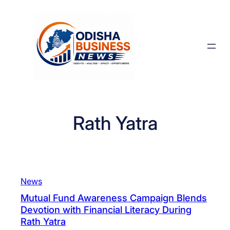
Skip
to
content
Rath Yatra
News
Mutual Fund Awareness Campaign Blends
Devotion with Financial Literacy During
Rath Yatra