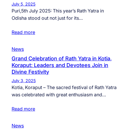
July 5, 2025
Puri,5th July 2025: This year’s Rath Yatra in
Odisha stood out not just for its…
Read more
News
Grand Celebration of Rath Yatra in Kotia,
Koraput: Leaders and Devotees Join in
Divine Festivity
July 3, 2025
Kotia, Koraput – The sacred festival of Rath Yatra
was celebrated with great enthusiasm and…
Read more
News