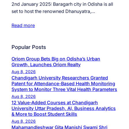
2nd January 2025: Baragarh city in Odisha is all
set to host the renowned Dhanuyatra,…
Read more
Popular Posts
Oriom Group Bets Big on Odisha’s Urban
Growth, Launches Oriom Realty
Aug 8, 2026
Chandigarh University Researchers Granted
Patent for Attendance-Based Health Monitoring
System to Monitor Three Vital Health Parameters
Aug 8, 2026
12 Value-Added Courses at Chandigarh
University Uttar Pradesh, AI, Business Analytics
& More to Boost Student Skills
Aug 8, 2026
Mahamandleshwar Gita Manishi Swami Shri