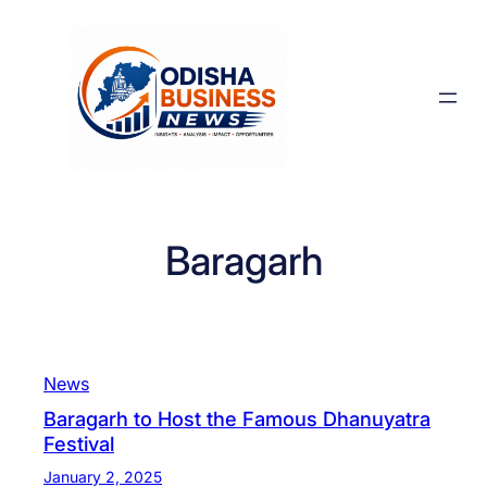
Skip
to
content
Baragarh
News
Baragarh to Host the Famous Dhanuyatra
Festival
January 2, 2025