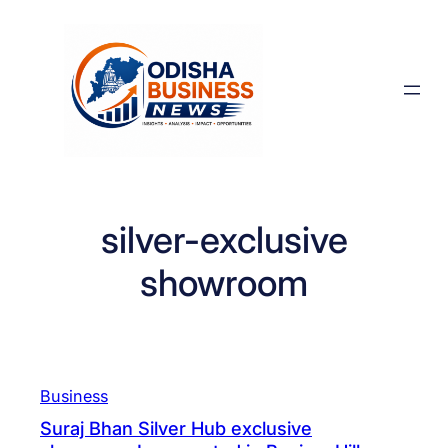
Skip
to
content
silver-exclusive
showroom
Business
Suraj Bhan Silver Hub exclusive