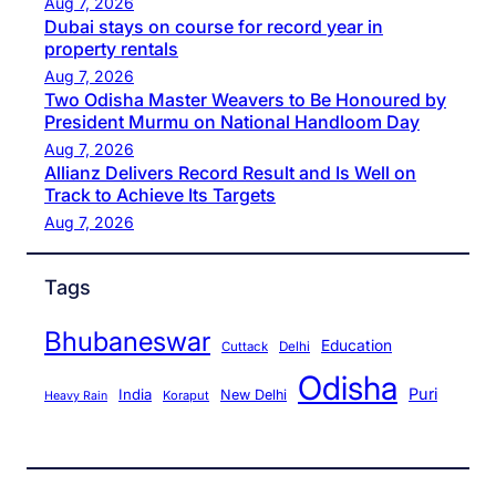
Aug 7, 2026
Dubai stays on course for record year in
property rentals
Aug 7, 2026
Two Odisha Master Weavers to Be Honoured by
President Murmu on National Handloom Day
Aug 7, 2026
Allianz Delivers Record Result and Is Well on
Track to Achieve Its Targets
Aug 7, 2026
Tags
Bhubaneswar
Education
Cuttack
Delhi
Odisha
Puri
India
New Delhi
Koraput
Heavy Rain