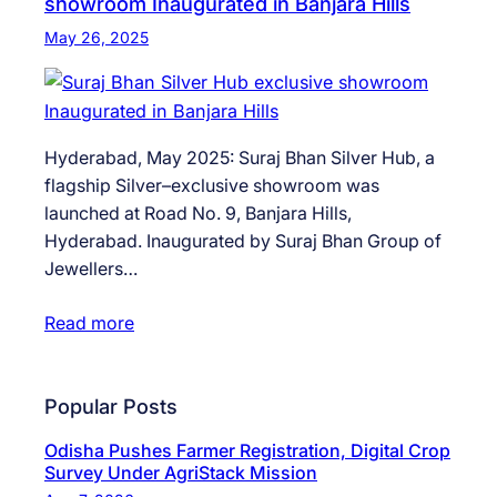
showroom Inaugurated in Banjara Hills
May 26, 2025
Hyderabad, May 2025: Suraj Bhan Silver Hub, a
flagship Silver–exclusive showroom was
launched at Road No. 9, Banjara Hills,
Hyderabad. Inaugurated by Suraj Bhan Group of
Jewellers…
Read more
Popular Posts
Odisha Pushes Farmer Registration, Digital Crop
Survey Under AgriStack Mission