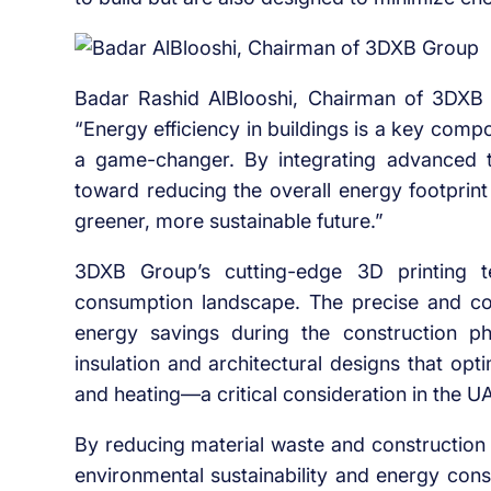
Badar Rashid AlBlooshi, Chairman of 3DXB Gr
“Energy efficiency in buildings is a key compon
a game-changer. By integrating advanced t
toward reducing the overall energy footprint 
greener, more sustainable future.”
3DXB Group’s cutting-edge 3D printing t
consumption landscape. The precise and cont
energy savings during the construction pha
insulation and architectural designs that opt
and heating—a critical consideration in the UA
By reducing material waste and construction t
environmental sustainability and energy cons