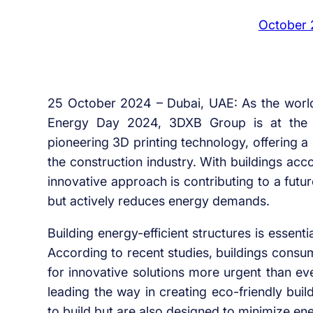
October 
25 October 2024 – Dubai, UAE: As the worl
Energy Day 2024, 3DXB Group is at the for
pioneering 3D printing technology, offering a
the construction industry. With buildings acc
innovative approach is contributing to a fut
but actively reduces energy demands.
Building energy-efficient structures is essenti
According to recent studies, buildings consu
for innovative solutions more urgent than ev
leading the way in creating eco-friendly buil
to build but are also designed to minimize en