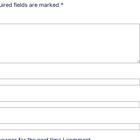
ired fields are marked
*
rowser for the next time I comment.