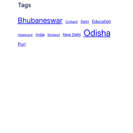
Tags
Bhubaneswar
Education
Cuttack
Delhi
Odisha
India
New Delhi
Koraput
Heatwave
Puri