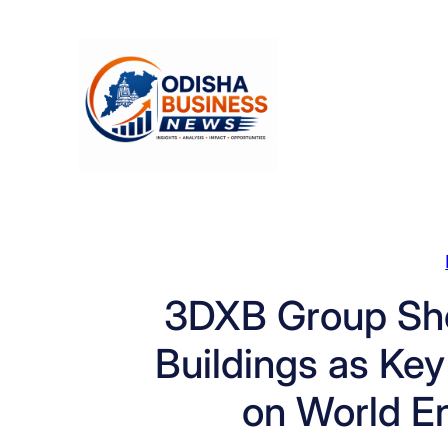
Skip
to
content
3DXB Group Sh
Buildings as Key
on World E