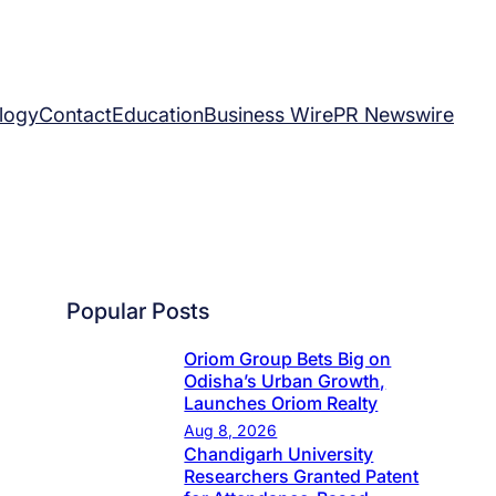
logy
Contact
Education
Business Wire
PR Newswire
Popular Posts
Oriom Group Bets Big on
Odisha’s Urban Growth,
Launches Oriom Realty
Aug 8, 2026
Chandigarh University
Researchers Granted Patent