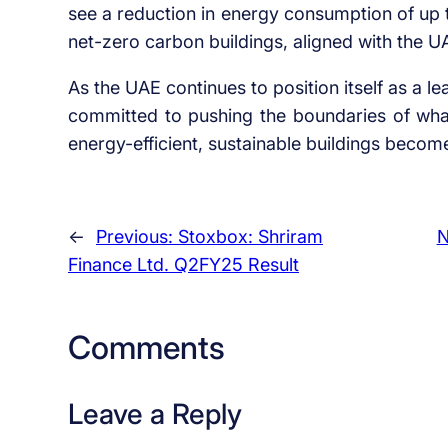
see a reduction in energy consumption of up 
net-zero carbon buildings, aligned with the U
As the UAE continues to position itself as a
committed to pushing the boundaries of what’
energy-efficient, sustainable buildings becom
←
Previous:
Stoxbox: Shriram
N
Finance Ltd. Q2FY25 Result
Comments
Leave a Reply