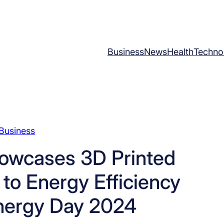
Business
News
Health
Techno
Business
owcases 3D Printed
 to Energy Efficiency
nergy Day 2024