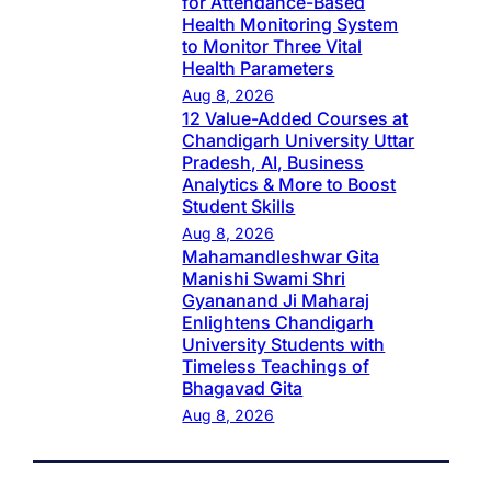
for Attendance-Based
Health Monitoring System
to Monitor Three Vital
Health Parameters
Aug 8, 2026
12 Value-Added Courses at
Chandigarh University Uttar
Pradesh, AI, Business
Analytics & More to Boost
Student Skills
Aug 8, 2026
Mahamandleshwar Gita
Manishi Swami Shri
Gyananand Ji Maharaj
Enlightens Chandigarh
University Students with
Timeless Teachings of
Bhagavad Gita
Aug 8, 2026