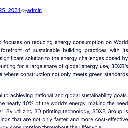
25, 2024
·
admin
by
d focuses on reducing energy consumption on World
efront of sustainable building practices with its
 significant solution to the energy challenges posed by
ounting for a large share of global energy use, 3DXB’s
ure where construction not only meets green standards
al to achieving national and global sustainability goals.
me nearly 40% of the world’s energy, making the need
er. By utilizing 3D printing technology, 3DXB Group is
dings that are not only faster and more cost-effective
ergy consumption throughout their lifecycle.