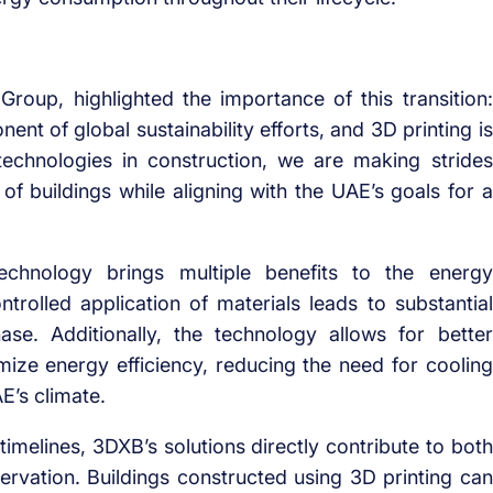
oup, highlighted the importance of this transition:
ent of global sustainability efforts, and 3D printing is
echnologies in construction, we are making strides
of buildings while aligning with the UAE’s goals for a
echnology brings multiple benefits to the energy
rolled application of materials leads to substantial
se. Additionally, the technology allows for better
imize energy efficiency, reducing the need for cooling
E’s climate.
imelines, 3DXB’s solutions directly contribute to both
ervation. Buildings constructed using 3D printing can