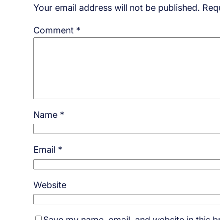
Your email address will not be published.
Requ
Comment
*
Name
*
Email
*
Website
Save my name, email, and website in this b