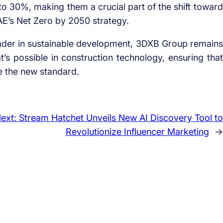
to 30%, making them a crucial part of the shift toward
AE’s Net Zero by 2050 strategy.
 leader in sustainable development, 3DXB Group remains
s possible in construction technology, ensuring that
e the new standard.
ext:
Stream Hatchet Unveils New AI Discovery Tool to
Revolutionize Influencer Marketing
→