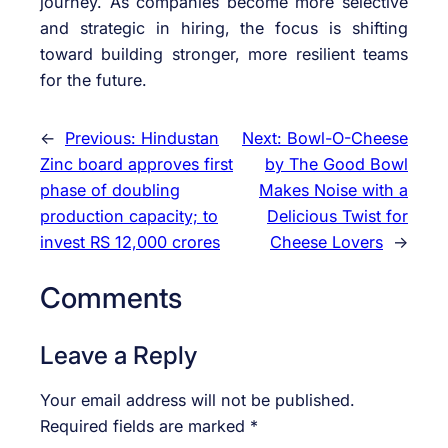
journey. As companies become more selective
and strategic in hiring, the focus is shifting
toward building stronger, more resilient teams
for the future.
←
Previous:
Hindustan
Next:
Bowl-O-Cheese
Zinc board approves first
by The Good Bowl
phase of doubling
Makes Noise with a
production capacity; to
Delicious Twist for
invest RS 12,000 crores
Cheese Lovers
→
Comments
Leave a Reply
Your email address will not be published.
Required fields are marked
*