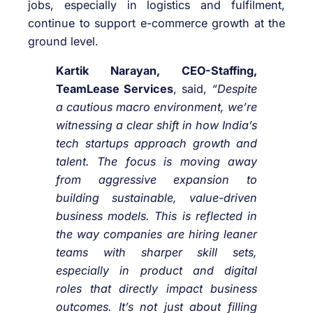
jobs, especially in logistics and fulfilment,
continue to support e-commerce growth at the
ground level.
Kartik Narayan, CEO-Staffing,
TeamLease Services
, said,
“Despite
a cautious macro environment, we’re
witnessing a clear shift in how India’s
tech startups approach growth and
talent. The focus is moving away
from aggressive expansion to
building sustainable, value-driven
business models. This is reflected in
the way companies are hiring leaner
teams with sharper skill sets,
especially in product and digital
roles that directly impact business
outcomes. It’s not just about filling