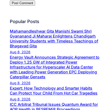
Popular Posts
Mahamandleshwar Gita Manishi Swami Shri
Gyananand Ji Maharaj Enlightens Chandigarh
University Students with Timeless Teachings of
Bhagavad Gita
Aug 8, 2026
Energy Vault Announces Strategic Agreement to
Deploy 1.25 GW of Integrated Power
Infrastructure for Hyperscaler AI Data Center
with Leading Power Generation EPC Deploying
Caterpillar Gensets
Aug 8, 2026
Expert: How Technology and Smarter Habits
Can Protect Your Child From Hot Car Tragedies
Aug 8, 2026
ICC Arbitral Tribunal Issues Quantum Award for
AOP Health in BESREMi® Proceedings