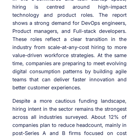
hiring is centred around high-impact
technology and product roles. The report
shows a strong demand for DevOps engineers,
Product managers, and Full-stack developers.
These roles reflect a clear transition in the
industry from scale-at-any-cost hiring to more
value-driven workforce strategies. At the same
time, companies are preparing to meet evolving
digital consumption patterns by building agile
teams that can deliver faster innovation and
better customer experiences.
Despite a more cautious funding landscape,
hiring intent in the sector remains the strongest
across all industries surveyed. About 12% of
companies plan to reduce headcount, mainly in
post-Series A and B firms focused on cost