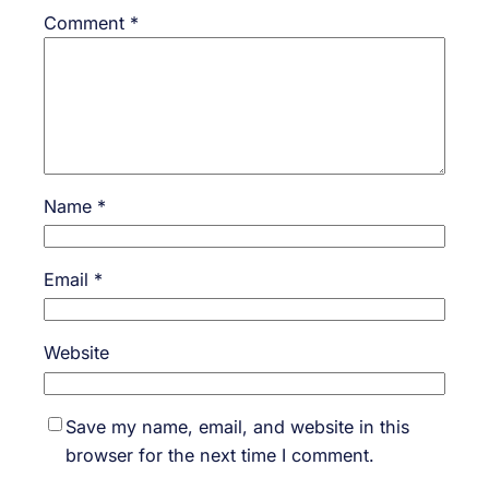
Comment
*
Name
*
Email
*
Website
Save my name, email, and website in this
browser for the next time I comment.