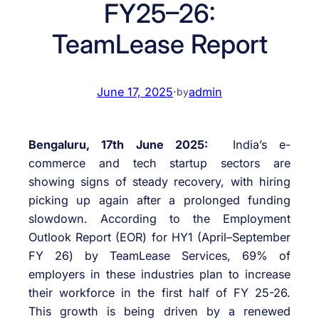
FY25–26:
TeamLease Report
June 17, 2025
·
admin
by
Bengaluru, 17th June 2025:
India’s e-
commerce and tech startup sectors are
showing signs of steady recovery, with hiring
picking up again after a prolonged funding
slowdown. According to the Employment
Outlook Report (EOR) for HY1 (April–September
FY 26) by TeamLease Services, 69% of
employers in these industries plan to increase
their workforce in the first half of FY 25-26.
This growth is being driven by a renewed