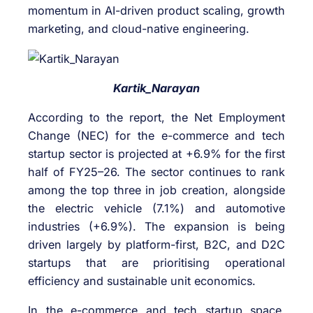
momentum in AI-driven product scaling, growth
marketing, and cloud-native engineering.
Kartik_Narayan
According to the report, the Net Employment
Change (NEC) for the e-commerce and tech
startup sector is projected at +6.9% for the first
half of FY25–26. The sector continues to rank
among the top three in job creation, alongside
the electric vehicle (7.1%) and automotive
industries (+6.9%). The expansion is being
driven largely by platform-first, B2C, and D2C
startups that are prioritising operational
efficiency and sustainable unit economics.
In the e-commerce and tech startup space,