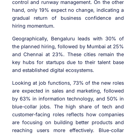
control and runway management. On the other
hand, only 19% expect no change, indicating a
gradual return of business confidence and
hiring momentum.
Geographically, Bengaluru leads with 30% of
the planned hiring, followed by Mumbai at 25%
and Chennai at 23%. These cities remain the
key hubs for startups due to their talent base
and established digital ecosystems.
Looking at job functions, 73% of the new roles
are expected in sales and marketing, followed
by 63% in information technology, and 50% in
blue-collar jobs. The high share of tech and
customer-facing roles reflects how companies
are focusing on building better products and
reaching users more effectively. Blue-collar