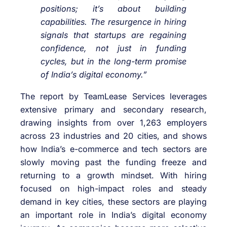
positions; it’s about building
capabilities. The resurgence in hiring
signals that startups are regaining
confidence, not just in funding
cycles, but in the long-term promise
of India’s digital economy.”
The report by TeamLease Services leverages
extensive primary and secondary research,
drawing insights from over 1,263 employers
across 23 industries and 20 cities, and shows
how India’s e-commerce and tech sectors are
slowly moving past the funding freeze and
returning to a growth mindset. With hiring
focused on high-impact roles and steady
demand in key cities, these sectors are playing
an important role in India’s digital economy