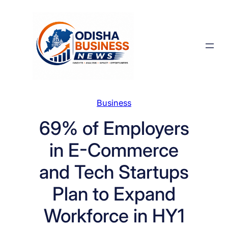
Skip
to
content
Business
69% of Employers
in E-Commerce
and Tech Startups
Plan to Expand
Workforce in HY1