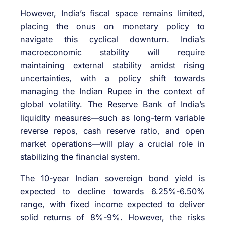
However, India’s fiscal space remains limited,
placing the onus on monetary policy to
navigate this cyclical downturn. India’s
macroeconomic stability will require
maintaining external stability amidst rising
uncertainties, with a policy shift towards
managing the Indian Rupee in the context of
global volatility. The Reserve Bank of India’s
liquidity measures—such as long-term variable
reverse repos, cash reserve ratio, and open
market operations—will play a crucial role in
stabilizing the financial system.
The 10-year Indian sovereign bond yield is
expected to decline towards 6.25%-6.50%
range, with fixed income expected to deliver
solid returns of 8%-9%. However, the risks