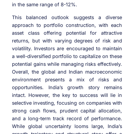
in the same range of 8-12%.
This balanced outlook suggests a diverse
approach to portfolio construction, with each
asset class offering potential for attractive
returns, but with varying degrees of risk and
volatility. Investors are encouraged to maintain
a well-diversified portfolio to capitalize on these
potential gains while managing risks effectively.
Overall, the global and Indian macroeconomic
environment presents a mix of risks and
opportunities. India’s growth story remains
intact. However, the key to success will lie in
selective investing, focusing on companies with
strong cash flows, prudent capital allocation,
and a long-term track record of performance.
While global uncertainty looms large, India’s
growth trajectory and structural story offer a