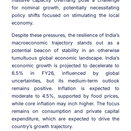
for nominal growth, potentially necessitating
policy shifts focused on stimulating the local
economy.
Despite these pressures, the resilience of India’s
macroeconomic trajectory stands out as a
potential beacon of stability in an otherwise
tumultuous global economic landscape. India’s
economic growth is projected to decelerate to
6.5% in FY26, influenced by global
uncertainties, but its medium-term outlook
remains positive. Inflation is expected to
moderate to 4.5%, supported by food prices,
while core inflation may inch higher. The focus
remains on consumption and private capital
expenditure, which are expected to drive the
country’s growth trajectory.