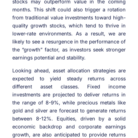
stocks may outperform value in the coming
months. This shift could also trigger a rotation
from traditional value investments toward high-
quality growth stocks, which tend to thrive in
lower-rate environments. As a result, we are
likely to see a resurgence in the performance of
the “growth” factor, as investors seek stronger
earnings potential and stability.
Looking ahead, asset allocation strategies are
expected to yield steady returns across
different asset classes. Fixed income
investments are projected to deliver returns in
the range of 8-9%, while precious metals like
gold and silver are forecast to generate returns
between 8-12%. Equities, driven by a solid
economic backdrop and corporate earnings
growth, are also anticipated to provide returns