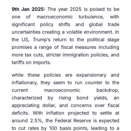
9th Jan 2025:
The year 2025 is poised to be
one of macroeconomic turbulence, with
significant policy shifts and global trade
uncertainties creating a volatile environment. In
the US, Trump’s return to the political stage
promises a range of fiscal measures including
more tax cuts, stricter immigration policies, and
tariffs on imports.
while these policies are expansionary and
inflationary, they seem to run counter to the
current macroeconomic backdrop,
characterized by rising bond yields, an
appreciating dollar, and concerns over fiscal
deficits. With inflation projected to settle at
around 2.5%, the Federal Reserve is expected
to cut rates by 100 basis points, leading to a