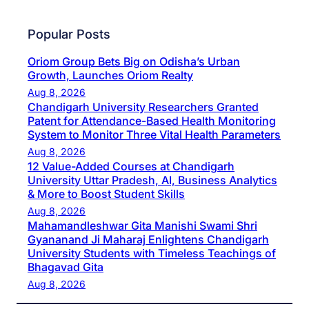
Popular Posts
Oriom Group Bets Big on Odisha’s Urban
Growth, Launches Oriom Realty
Aug 8, 2026
Chandigarh University Researchers Granted
Patent for Attendance-Based Health Monitoring
System to Monitor Three Vital Health Parameters
Aug 8, 2026
12 Value-Added Courses at Chandigarh
University Uttar Pradesh, AI, Business Analytics
& More to Boost Student Skills
Aug 8, 2026
Mahamandleshwar Gita Manishi Swami Shri
Gyananand Ji Maharaj Enlightens Chandigarh
University Students with Timeless Teachings of
Bhagavad Gita
Aug 8, 2026