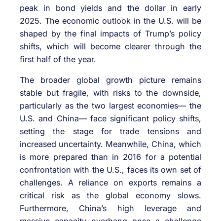
peak in bond yields and the dollar in early
2025. The economic outlook in the U.S. will be
shaped by the final impacts of Trump’s policy
shifts, which will become clearer through the
first half of the year.
The broader global growth picture remains
stable but fragile, with risks to the downside,
particularly as the two largest economies— the
U.S. and China— face significant policy shifts,
setting the stage for trade tensions and
increased uncertainty. Meanwhile, China, which
is more prepared than in 2016 for a potential
confrontation with the U.S., faces its own set of
challenges. A reliance on exports remains a
critical risk as the global economy slows.
Furthermore, China’s high leverage and
massive capacity overhang pose a challenge