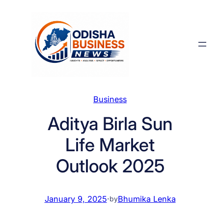
Skip
to
content
Business
Aditya Birla Sun
Life Market
Outlook 2025
January 9, 2025
·
Bhumika Lenka
by