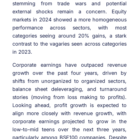
stemming from trade wars and potential
external shocks remain a concern. Equity
markets in 2024 showed a more homogeneous
performance across sectors, with most
categories seeing around 20% gains, a stark
contrast to the vagaries seen across categories
in 2023.
Corporate earnings have outpaced revenue
growth over the past four years, driven by
shifts from unorganized to organized sectors,
balance sheet deleveraging, and turnaround
stories (moving from loss making to profits).
Looking ahead, profit growth is expected to
align more closely with revenue growth, with
corporate earnings projected to grow in the
low-to-mid teens over the next three years,
particularly among BSE100 companies. Despite