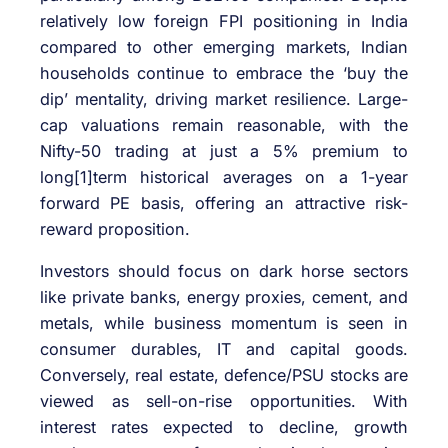
relatively low foreign FPI positioning in India
compared to other emerging markets, Indian
households continue to embrace the ‘buy the
dip’ mentality, driving market resilience. Large-
cap valuations remain reasonable, with the
Nifty-50 trading at just a 5% premium to
long[1]term historical averages on a 1-year
forward PE basis, offering an attractive risk-
reward proposition.
Investors should focus on dark horse sectors
like private banks, energy proxies, cement, and
metals, while business momentum is seen in
consumer durables, IT and capital goods.
Conversely, real estate, defence/PSU stocks are
viewed as sell-on-rise opportunities. With
interest rates expected to decline, growth