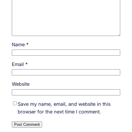
Name
*
Email
*
Website
Save my name, email, and website in this
browser for the next time I comment.