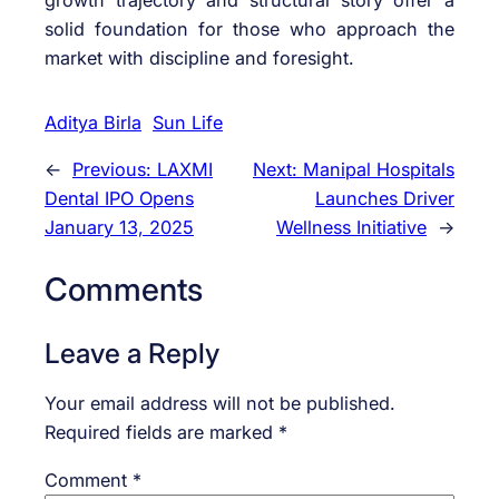
solid foundation for those who approach the
market with discipline and foresight.
Aditya Birla
Sun Life
←
Previous:
LAXMI
Next:
Manipal Hospitals
Dental IPO Opens
Launches Driver
January 13, 2025
Wellness Initiative
→
Comments
Leave a Reply
Your email address will not be published.
Required fields are marked
*
Comment
*