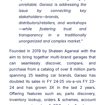
unreliable. Garaaz is addressing the
issue by connecting key
stakeholders—brands,
distributors/retailers, and workshops
—while fostering trust and
transparency in a traditionally
unorganized and complex market.”
Founded in 2019 by Shaleen Agarwal with the
aim to bring together multi-brand garages that
can seamlessly discover, compare, and
purchase from a catalog of over 8 million parts
spanning 25 leading car brands. Garaaz has
doubled its sales in FY 24-25 vis-a-vis FY 23-
24 and has grown 3X in the last 2 years.
Offering features such as; parts discovery,
inventory lookup, orders & schemes, account