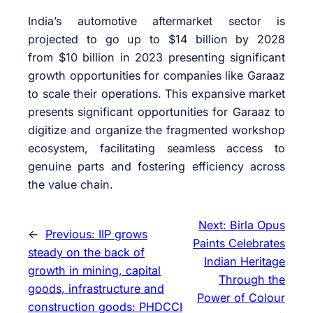
India’s automotive aftermarket sector is
projected to go up to $14 billion by 2028
from $10 billion in 2023 presenting significant
growth opportunities for companies like Garaaz
to scale their operations. This expansive market
presents significant opportunities for Garaaz to
digitize and organize the fragmented workshop
ecosystem, facilitating seamless access to
genuine parts and fostering efficiency across
the value chain.
Next:
Birla Opus
←
Previous:
IIP grows
Paints Celebrates
steady on the back of
Indian Heritage
growth in mining, capital
Through the
goods, infrastructure and
Power of Colour
construction goods: PHDCCI