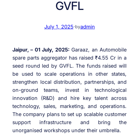
GVFL
July 1, 2025
·
admin
by
Jaipur, – 01 July, 2025:
Garaaz, an Automobile
spare parts aggregator has raised ₹4.55 Cr in a
seed round led by GVFL. The funds raised will
be used to scale operations in other states,
strengthen local distribution, partnerships, and
on-ground teams, invest in technological
innovation (R&D) and hire key talent across
technology, sales, marketing, and operations.
The company plans to set up scalable customer
support infrastructure and bring the
unorganised workshops under their umbrella.