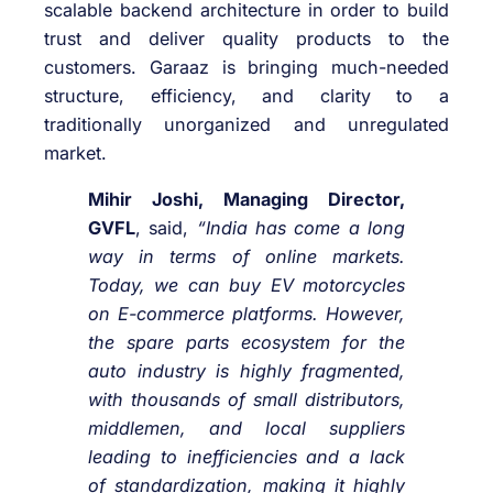
scalable backend architecture in order to build
trust and deliver quality products to the
customers. Garaaz is bringing much-needed
structure, efficiency, and clarity to a
traditionally unorganized and unregulated
market.
Mihir Joshi, Managing Director,
GVFL
, said,
“India has come a long
way in terms of online markets.
Today, we can buy EV motorcycles
on E-commerce platforms. However,
the spare parts ecosystem for the
auto industry is highly fragmented,
with thousands of small distributors,
middlemen, and local suppliers
leading to inefficiencies and a lack
of standardization, making it highly