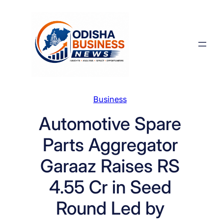
Skip
to
content
Business
Automotive Spare
Parts Aggregator
Garaaz Raises RS
4.55 Cr in Seed
Round Led by