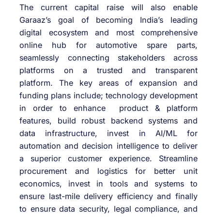
The current capital raise will also enable
Garaaz’s goal of becoming India’s leading
digital ecosystem and most comprehensive
online hub for automotive spare parts,
seamlessly connecting stakeholders across
platforms on a trusted and transparent
platform. The key areas of expansion and
funding plans include; technology development
in order to enhance product & platform
features, build robust backend systems and
data infrastructure, invest in AI/ML for
automation and decision intelligence to deliver
a superior customer experience. Streamline
procurement and logistics for better unit
economics, invest in tools and systems to
ensure last-mile delivery efficiency and finally
to ensure data security, legal compliance, and