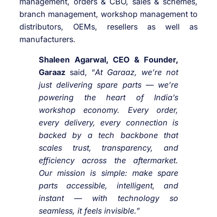
management, orders & CBO, sales & schemes,
branch management, workshop management to
distributors, OEMs, resellers as well as
manufacturers.
Shaleen Agarwal, CEO & Founder,
Garaaz
said, “
At Garaaz, we’re not
just delivering spare parts — we’re
powering the heart of India’s
workshop economy. Every order,
every delivery, every connection is
backed by a tech backbone that
scales trust, transparency, and
efficiency across the aftermarket.
Our mission is simple: make spare
parts accessible, intelligent, and
instant — with technology so
seamless, it feels invisible.”