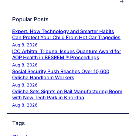
→
Popular Posts
Expert: How Technology and Smarter Habits
Can Protect Your Child From Hot Car Tragedies
Aug 8, 2026
ICC Arbitral Tribunal Issues Quantum Award for
AOP Health in BESREMi® Proceedings
Aug 8, 2026
Social Security Push Reaches Over 10,600
Odisha Handloom Workers
Aug 8, 2026
Odisha Sets Sights on Rail Manufacturing Boom
with New Tech Park in Khordha
Aug 8, 2026
Tags