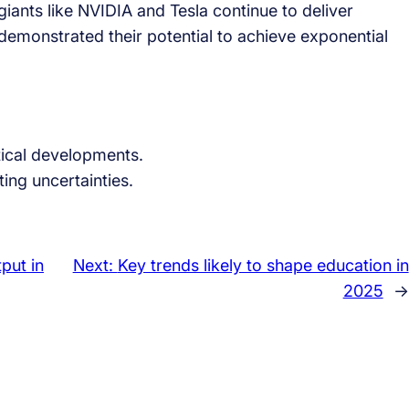
giants like NVIDIA and Tesla continue to deliver
demonstrated their potential to achieve exponential
ical developments.
ing uncertainties.
put in
Next:
Key trends likely to shape education in
2025
→