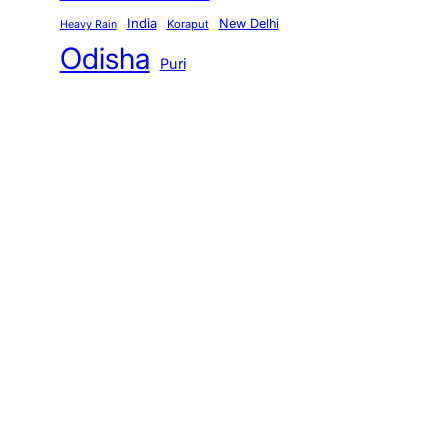
India
New Delhi
Koraput
Heavy Rain
Odisha
Puri