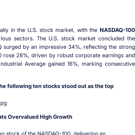
lly in the U.S. stock market, with the
NASDAQ-100
rious sectors. The U.S. stock market concluded the
 surged by an impressive 34%, reflecting the strong
0 rose 28%, driven by robust corporate earnings and
ndustrial Average gained 16%, marking consecutive
 following ten stocks stood out as the top
ts Overvalued High Growth
g stock of the NASDAQ-100, delivering an