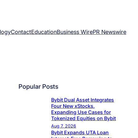
logy
Contact
Education
Business Wire
PR Newswire
Popular Posts
Bybit Dual Asset Integrates
Four New xStocks,
Expanding Use Cases for
Tokenized Equities on Bybit
Aug 7, 2026
Bybit Expands UTA Loan