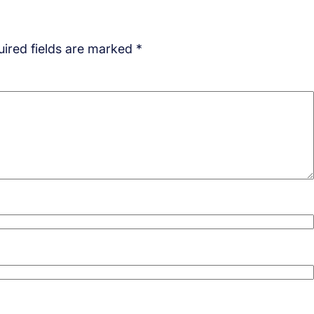
ired fields are marked
*