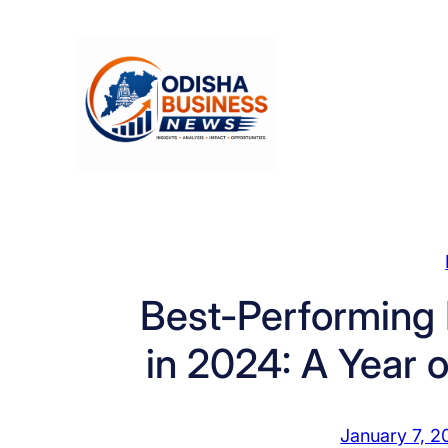
Skip
to
content
Best-Performin
in 2024: A Year 
January 7, 2