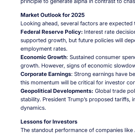
principle to generate alpha in contrast to cha
Market Outlook for 2025
Looking ahead, several factors are expected t
Federal Reserve Policy:
Interest rate decisio
supported growth, but future policies will dep
employment rates.
Economic Growth
: Sustained consumer spend
growth. However, signs of economic slowdow
Corporate Earnings
: Strong earnings have be
this momentum will be critical for investor co
Geopolitical Developments:
Global trade pol
stability. President Trump’s proposed tariffs, 
dynamics.
Lessons for Investors
The standout performance of companies like A