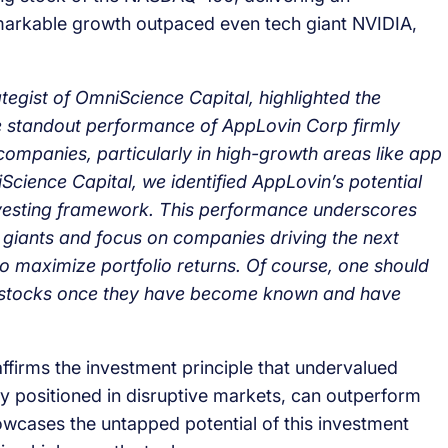
emarkable growth outpaced even tech giant NVIDIA,
egist of OmniScience Capital, highlighted the
e standout performance of AppLovin Corp firmly
companies, particularly in high-growth areas like app
cience Capital, we identified AppLovin’s potential
c investing framework. This performance underscores
 giants and focus on companies driving the next
o maximize portfolio returns. Of course, one should
own stocks once they have become known and have
firms the investment principle that undervalued
 positioned in disruptive markets, can outperform
owcases the untapped potential of this investment