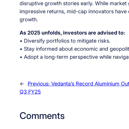
disruptive growth stories early. While market 
impressive returns, mid-cap innovators have 
growth.
As 2025 unfolds, investors are advised to:
• Diversify portfolios to mitigate risks.
• Stay informed about economic and geopolit
• Adopt a long-term perspective while navigat
←
Previous:
Vedanta’s Record Aluminium Out
Q3 FY25
Comments