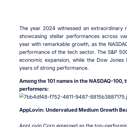
The year 2024 witnessed an extraordinary ra
showcasing stellar performances across va
year with remarkable growth, as the NASDAQ
performance of the tech sector. The S&P 50
economic expansion, while the Dow Jones I
years of strong performance.
Among the 101 names in the NASDAQ-100, the
performers:
AppLovin: Undervalued Medium Growth Bea
AppLovin Corp emerged as the top-performin