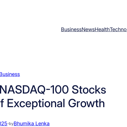
Business
News
Health
Techno
Business
g NASDAQ-100 Stocks
of Exceptional Growth
025
·
Bhumika Lenka
by