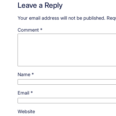
Leave a Reply
Your email address will not be published.
Requ
Comment
*
Name
*
Email
*
Website