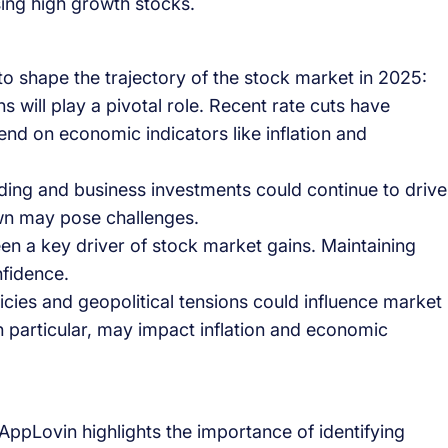
sing high growth stocks.
o shape the trajectory of the stock market in 2025:
ns will play a pivotal role. Recent rate cuts have
end on economic indicators like inflation and
ing and business investments could continue to drive
n may pose challenges.
en a key driver of stock market gains. Maintaining
nfidence.
icies and geopolitical tensions could influence market
in particular, may impact inflation and economic
ppLovin highlights the importance of identifying