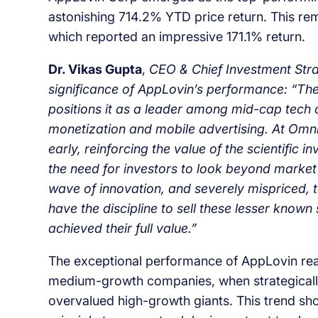
astonishing 714.2% YTD price return. This r
which reported an impressive 171.1% return.
Dr. Vikas Gupta
,
CEO & Chief Investment Strat
significance of AppLovin’s performance: “Th
positions it as a leader among mid-cap tech 
monetization and mobile advertising. At OmniS
early, reinforcing the value of the scientifi
the need for investors to look beyond market
wave of innovation, and severely mispriced, t
have the discipline to sell these lesser kn
achieved their full value.”
The exceptional performance of AppLovin reaf
medium-growth companies, when strategically
overvalued high-growth giants. This trend sh