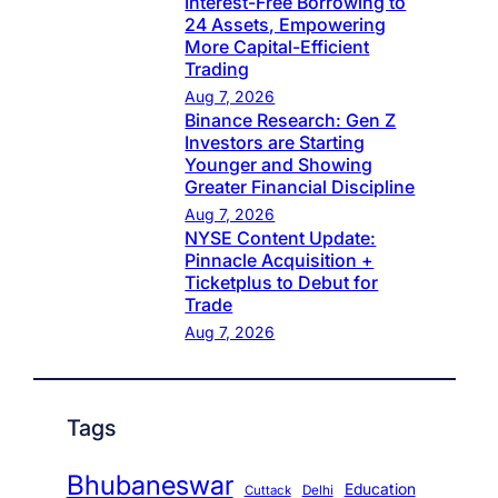
Interest-Free Borrowing to
24 Assets, Empowering
More Capital-Efficient
Trading
Aug 7, 2026
Binance Research: Gen Z
Investors are Starting
Younger and Showing
Greater Financial Discipline
Aug 7, 2026
NYSE Content Update:
Pinnacle Acquisition +
Ticketplus to Debut for
Trade
Aug 7, 2026
Tags
Bhubaneswar
Education
Cuttack
Delhi