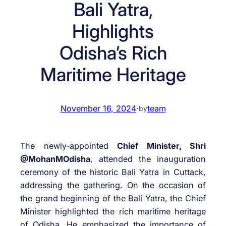
Bali Yatra,
Highlights
Odisha’s Rich
Maritime Heritage
November 16, 2024
·
team
by
The newly-appointed
Chief Minister, Shri
@MohanMOdisha
, attended the inauguration
ceremony of the historic Bali Yatra in Cuttack,
addressing the gathering. On the occasion of
the grand beginning of the Bali Yatra, the Chief
Minister highlighted the rich maritime heritage
of Odisha. He emphasized the importance of