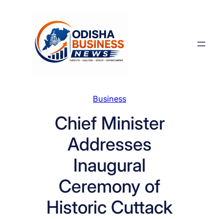
Skip
to
content
Business
Chief Minister
Addresses
Inaugural
Ceremony of
Historic Cuttack