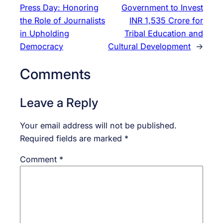
Press Day: Honoring
Government to Invest
the Role of Journalists
INR 1,535 Crore for
in Upholding
Tribal Education and
Democracy
Cultural Development
→
Comments
Leave a Reply
Your email address will not be published.
Required fields are marked
*
Comment
*