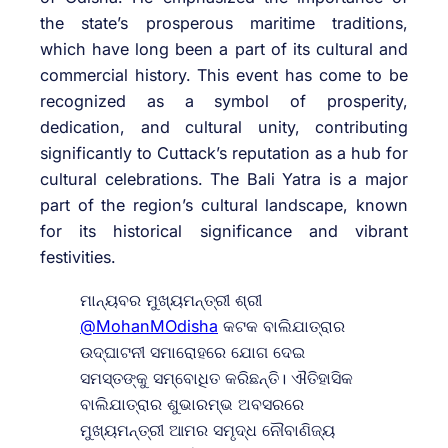
the state’s prosperous maritime traditions,
which have long been a part of its cultural and
commercial history. This event has come to be
recognized as a symbol of prosperity,
dedication, and cultural unity, contributing
significantly to Cuttack’s reputation as a hub for
cultural celebrations. The Bali Yatra is a major
part of the region’s cultural landscape, known
for its historical significance and vibrant
festivities.
ମାନ୍ୟବର ମୁଖ୍ୟମନ୍ତ୍ରୀ ଶ୍ରୀ
@MohanMOdisha
କଟକ ବାଲିଯାତ୍ରାର
ଉଦ୍‌ଘାଟନୀ ସମାରୋହରେ ଯୋଗ ଦେଇ
ସମସ୍ତଙ୍କୁ ସମ୍ବୋଧିତ କରିଛନ୍ତି। ଐତିହାସିକ
ବାଲିଯାତ୍ରାର ଶୁଭାରମ୍ଭ ଅବସରରେ
ମୁଖ୍ୟମନ୍ତ୍ରୀ ଆମର ସମୃଦ୍ଧ ନୌବାଣିଜ୍ୟ