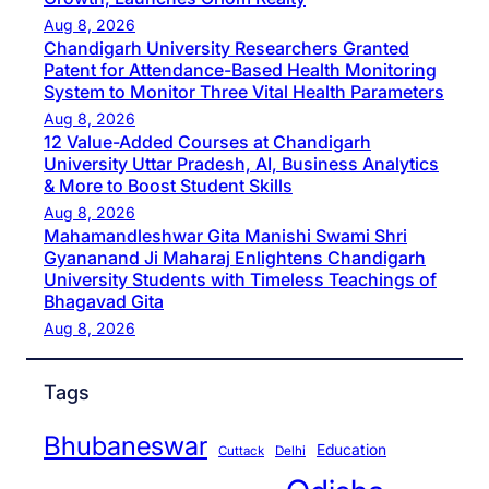
Aug 8, 2026
Chandigarh University Researchers Granted
Patent for Attendance-Based Health Monitoring
System to Monitor Three Vital Health Parameters
Aug 8, 2026
12 Value-Added Courses at Chandigarh
University Uttar Pradesh, AI, Business Analytics
& More to Boost Student Skills
Aug 8, 2026
Mahamandleshwar Gita Manishi Swami Shri
Gyananand Ji Maharaj Enlightens Chandigarh
University Students with Timeless Teachings of
Bhagavad Gita
Aug 8, 2026
Tags
Bhubaneswar
Education
Cuttack
Delhi