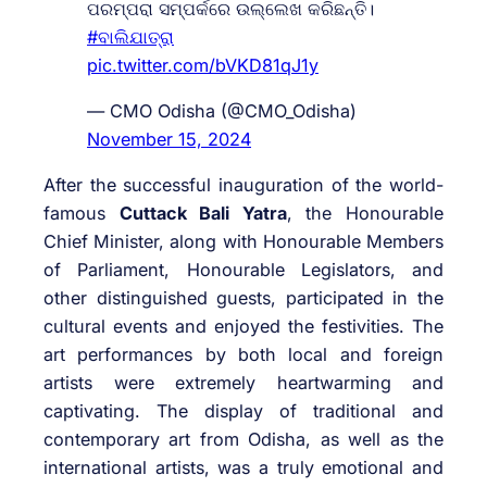
ପରମ୍ପରା ସମ୍ପର୍କରେ ଉଲ୍ଲେଖ କରିଛନ୍ତି।
#ବାଲିଯାତ୍ରା
pic.twitter.com/bVKD81qJ1y
— CMO Odisha (@CMO_Odisha)
November 15, 2024
After the successful inauguration of the world-
famous
Cuttack Bali Yatra
, the Honourable
Chief Minister, along with Honourable Members
of Parliament, Honourable Legislators, and
other distinguished guests, participated in the
cultural events and enjoyed the festivities. The
art performances by both local and foreign
artists were extremely heartwarming and
captivating. The display of traditional and
contemporary art from Odisha, as well as the
international artists, was a truly emotional and