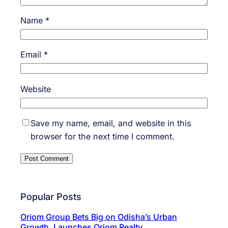
Name
*
Email
*
Website
Save my name, email, and website in this
browser for the next time I comment.
Popular Posts
Oriom Group Bets Big on Odisha’s Urban
Growth, Launches Oriom Realty