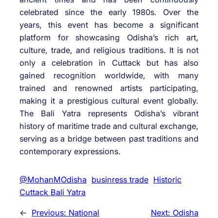
celebrated since the early 1980s. Over the
years, this event has become a significant
platform for showcasing Odisha’s rich art,
culture, trade, and religious traditions. It is not
only a celebration in Cuttack but has also
gained recognition worldwide, with many
trained and renowned artists participating,
making it a prestigious cultural event globally.
The Bali Yatra represents Odisha’s vibrant
history of maritime trade and cultural exchange,
serving as a bridge between past traditions and
contemporary expressions.
@MohanMOdisha
businress trade
Historic
Cuttack Bali Yatra
←
Previous:
National
Next:
Odisha