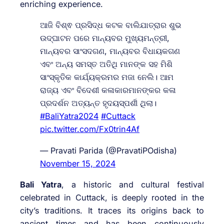
enriching experience.
ଆଜି ବିଶ୍ଵ ପ୍ରସିଦ୍ଧ କଟକ ବାଲିଯାତ୍ରାର ଶୁଭ
ଉଦ୍ଘାଟନ ପରେ ମାନ୍ୟବର ମୁଖ୍ୟମନ୍ତ୍ରୀ,
ମାନ୍ୟବର ସାଂସଦଗଣ, ମାନ୍ୟବର ବିଧାୟକଗଣ
ଏବଂ ଅନ୍ୟ ସମସ୍ତ ଅତିଥି ମାନଙ୍କ ସହ ମିଶି
ସାଂସ୍କୃତିକ କାର୍ଯ୍ୟକ୍ରମର ମଜା ନେଲି। ଆମ
ରାଜ୍ୟ ଏବଂ ବିଦେଶୀ କଳାକାରମାନଙ୍କର କଳା
ପ୍ରଦର୍ଶନ ଅତ୍ୟନ୍ତ ହୃଦୟସ୍ପର୍ଶୀ ଥିଲା।
#BaliYatra2024
#Cuttack
pic.twitter.com/Fx0trin4Af
— Pravati Parida (@PravatiPOdisha)
November 15, 2024
Bali Yatra
, a historic and cultural festival
celebrated in Cuttack, is deeply rooted in the
city’s traditions. It traces its origins back to
ancient times and has been continuously