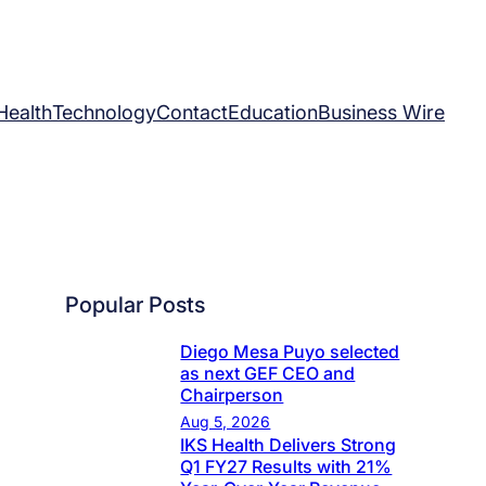
Health
Technology
Contact
Education
Business Wire
Popular Posts
Diego Mesa Puyo selected
as next GEF CEO and
Chairperson
Aug 5, 2026
IKS Health Delivers Strong
Q1 FY27 Results with 21%