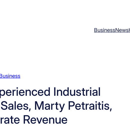
Business
News
Business
erienced Industrial
ales, Marty Petraitis,
erate Revenue