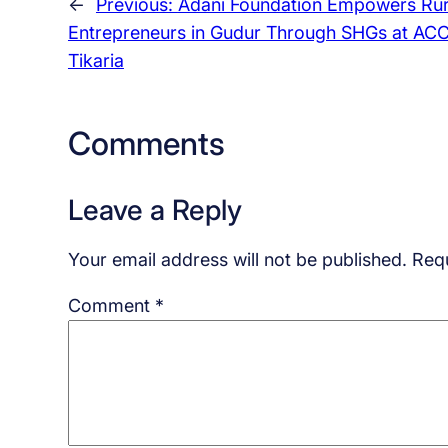
←
Previous:
Adani Foundation Empowers Rur
Entrepreneurs in Gudur Through SHGs at AC
Tikaria
Comments
Leave a Reply
Your email address will not be published.
Requ
Comment
*