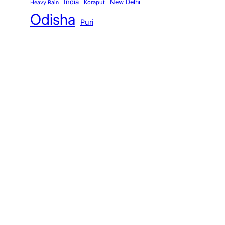
India
New Delhi
Koraput
Heavy Rain
Odisha
Puri