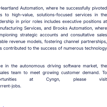
at Heartland Automation, where he successfully pivoted
 to high-value, solutions-focused services in the
rship in prior roles includes executive positions at
ufacturing Services, and Brooks Automation, where
ioning strategic accounts and consultative sales
ctable revenue models, fostering channel partnerships,
as contributed to the success of numerous technology
e in the autonomous driving software market, the
 sales team to meet growing customer demand. To
rtunities at Cyngn, please visit
rent-jobs.