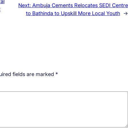
al
Next:
Ambuja Cements Relocates SEDI Centre
C
to Bathinda to Upskill More Local Youth
→
ired fields are marked
*