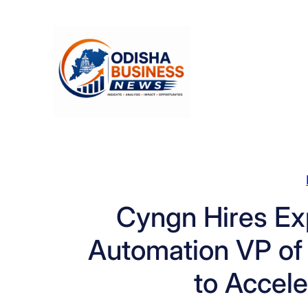
Skip
to
content
Cyngn Hires Exp
Automation VP of S
to Accel