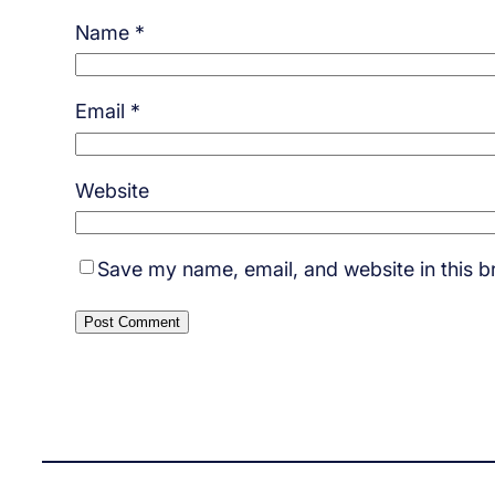
Name
*
Email
*
Website
Save my name, email, and website in this b