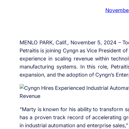
November
MENLO PARK, Calif., November 5, 2024 – To
Petraitis is joining Cyngn as Vice President o
experience in scaling revenue within techno
manufacturing systems. In this role, Petrait
expansion, and the adoption of Cyngn’s Ente
“Marty is known for his ability to transform 
has a proven track record of accelerating gr
in industrial automation and enterprise sales,