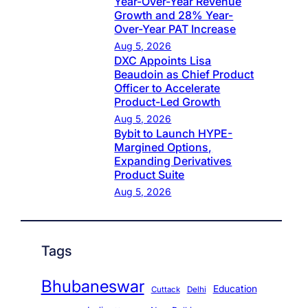
Year-Over-Year Revenue
Growth and 28% Year-
Over-Year PAT Increase
Aug 5, 2026
DXC Appoints Lisa
Beaudoin as Chief Product
Officer to Accelerate
Product-Led Growth
Aug 5, 2026
Bybit to Launch HYPE-
Margined Options,
Expanding Derivatives
Product Suite
Aug 5, 2026
Tags
Bhubaneswar
Education
Cuttack
Delhi