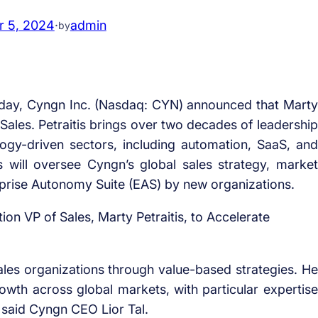
 5, 2024
·
admin
by
day, Cyngn Inc. (Nasdaq: CYN) announced that Marty
f Sales. Petraitis brings over two decades of leadership
logy-driven sectors, including automation, SaaS, and
is will oversee Cyngn’s global sales strategy, market
rprise Autonomy Suite (EAS) by new organizations.
sales organizations through value-based strategies. He
owth across global markets, with particular expertise
” said Cyngn CEO Lior Tal.