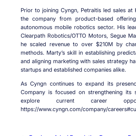
Prior to joining Cyngn, Petraitis led sales 
the company from product-based offerings
autonomous mobile robotics sector. His leade
Clearpath Robotics/OTTO Motors, Segue Man
he scaled revenue to over $210M by champ
methods. Marty’s skill in establishing predi
and aligning marketing with sales strategy h
startups and established companies alike.
As Cyngn continues to expand its presenc
Company is focused on strengthening its
explore current career oppo
https://www.cyngn.com/company/careers#cur