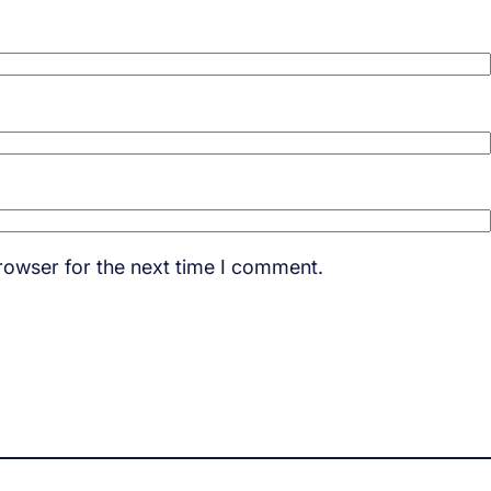
rowser for the next time I comment.