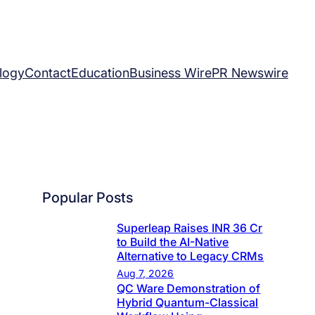
logy
Contact
Education
Business Wire
PR Newswire
Popular Posts
Superleap Raises INR 36 Cr
to Build the AI-Native
Alternative to Legacy CRMs
Aug 7, 2026
QC Ware Demonstration of
Hybrid Quantum-Classical