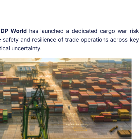
r
DP World
has launched a dedicated cargo war risk
e safety and resilience of trade operations across key
ical uncertainty.