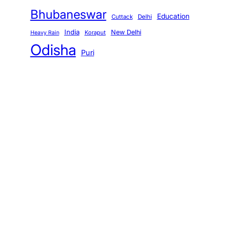
Bhubaneswar
Education
Cuttack
Delhi
India
New Delhi
Koraput
Heavy Rain
Odisha
Puri