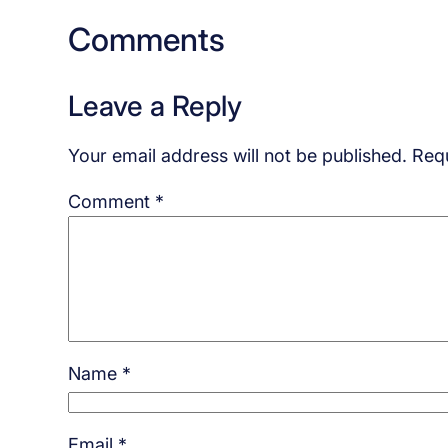
Comments
Leave a Reply
Your email address will not be published.
Requ
Comment
*
Name
*
Email
*