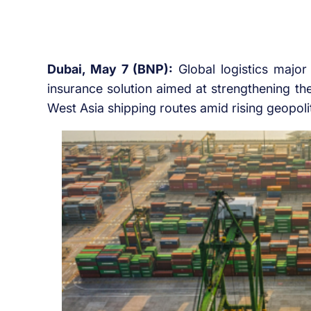
Dubai, May 7 (BNP):
Global logistics majo
insurance solution aimed at strengthening th
West Asia shipping routes amid rising geopolit