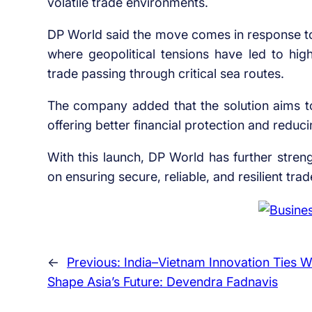
volatile trade environments.
DP World said the move comes in response to 
where geopolitical tensions have led to high
trade passing through critical sea routes.
The company added that the solution aims t
offering better financial protection and reduc
With this launch, DP World has further streng
on ensuring secure, reliable, and resilient tra
←
Previous:
India–Vietnam Innovation Ties Wi
Shape Asia’s Future: Devendra Fadnavis