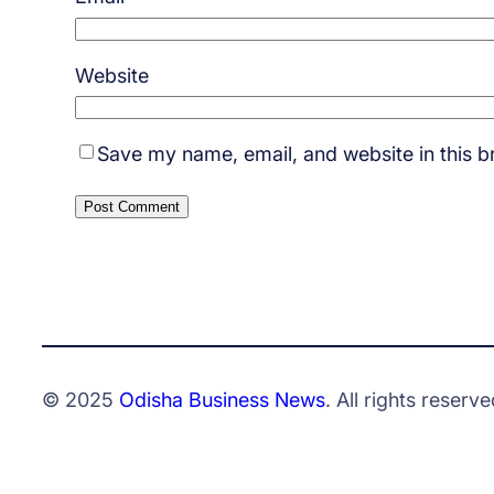
Website
Save my name, email, and website in this b
© 2025
Odisha Business News
. All rights reserve