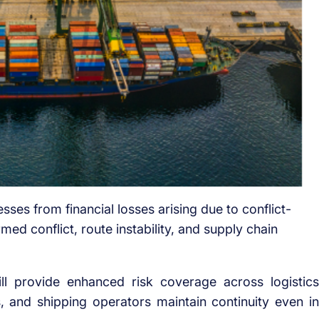
sses from financial losses arising due to conflict-
rmed conflict, route instability, and supply chain
ill provide enhanced risk coverage across logistics
, and shipping operators maintain continuity even in