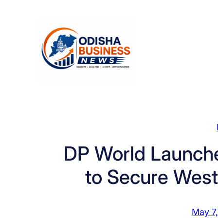
Skip
to
content
DP World Launche
to Secure West
May 7