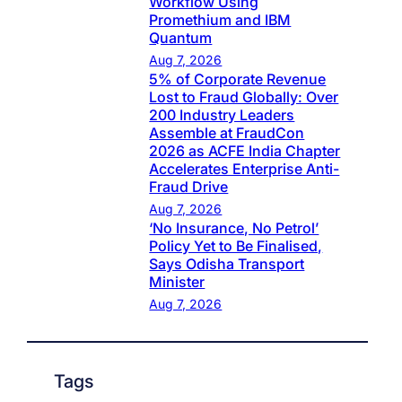
Workflow Using
Promethium and IBM
Quantum
Aug 7, 2026
5% of Corporate Revenue
Lost to Fraud Globally: Over
200 Industry Leaders
Assemble at FraudCon
2026 as ACFE India Chapter
Accelerates Enterprise Anti-
Fraud Drive
Aug 7, 2026
‘No Insurance, No Petrol’
Policy Yet to Be Finalised,
Says Odisha Transport
Minister
Aug 7, 2026
Tags