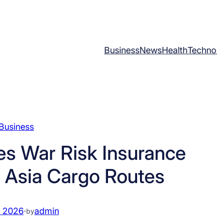
Business
News
Health
Techno
Business
s War Risk Insurance
 Asia Cargo Routes
, 2026
·
admin
by