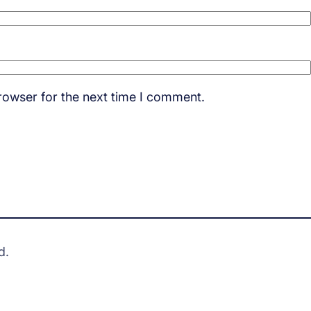
rowser for the next time I comment.
d.