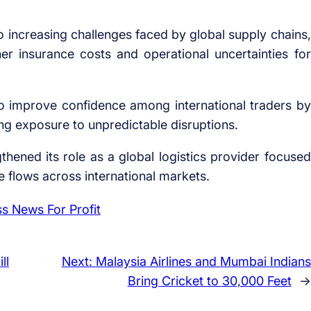
increasing challenges faced by global supply chains,
er insurance costs and operational uncertainties for
o improve confidence among international traders by
ing exposure to unpredictable disruptions.
thened its role as a global logistics provider focused
de flows across international markets.
ll
Next:
Malaysia Airlines and Mumbai Indians
Bring Cricket to 30,000 Feet
→