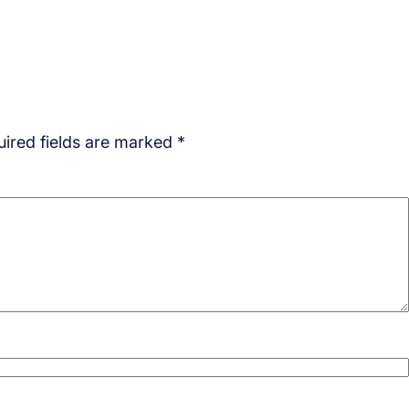
ired fields are marked
*