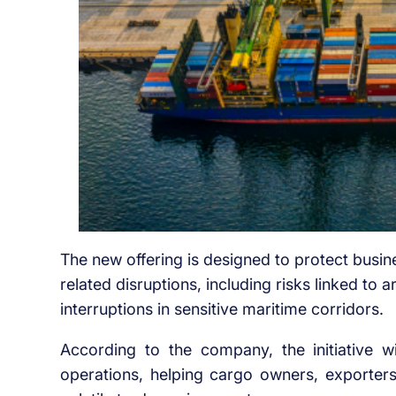
The new offering is designed to protect busine
related disruptions, including risks linked to a
interruptions in sensitive maritime corridors.
According to the company, the initiative w
operations, helping cargo owners, exporters