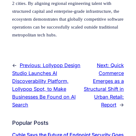
2 cities. By aligning regional engineering talent with
structured capital and enterprise-grade infrastructure, the
ecosystem demonstrates that globally competitive software
operations can be successfully scaled outside traditional
metropolitan tech hubs.
←
Previous:
Lollypop Design
Next:
Quick
Studio Launches AI
Commerce
Discoverability Platform,
Emerges as a
Lollypop Spot, to Make
Structural Shift in
Businesses Be Found on AI
Urban Retail:
Search
Report
→
Popular Posts
Cyble Says the Future of Endpoint Security Goes