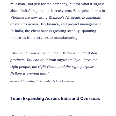
milestone, not just for the company, but for what it signals
about India’s regional tech ecosystem. Enterprise clients in
Vietnam are now using Blazeup’s AI agents to automate
operations across HR, finance, and project management.
In India, the client base is growing steadily, spanning
industries from services to manufacturing.
“You don’t need to be in Silicon Valley to build global
products. You can do it from anywhere if you have the
right people, the right vision, and the right purpose.
Nellore is proving that.”
— Renil Komitla, Co-founder & CEO, Blazeup
Team Expanding Across India and Overseas