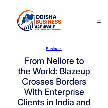
Skip
to
content
Business
From Nellore to
the World: Blazeup
Crosses Borders
With Enterprise
Clients in India and