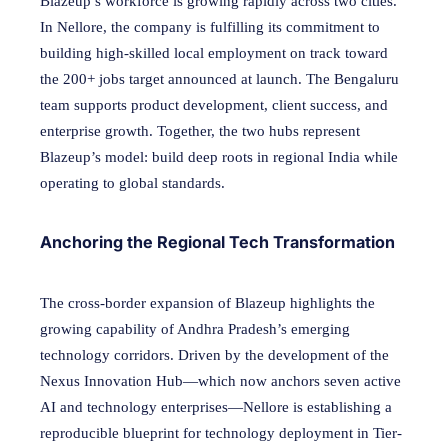
Blazeup’s workforce is growing rapidly across two cities.
In Nellore, the company is fulfilling its commitment to
building high-skilled local employment on track toward
the 200+ jobs target announced at launch. The Bengaluru
team supports product development, client success, and
enterprise growth. Together, the two hubs represent
Blazeup’s model: build deep roots in regional India while
operating to global standards.
Anchoring the Regional Tech Transformation
The cross-border expansion of Blazeup highlights the
growing capability of Andhra Pradesh’s emerging
technology corridors. Driven by the development of the
Nexus Innovation Hub—which now anchors seven active
AI and technology enterprises—Nellore is establishing a
reproducible blueprint for technology deployment in Tier-