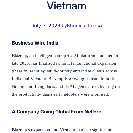
Vietnam
July 3, 2026
·
Bhumika Lenka
by
Business Wire India
Blazeup, an intelligent enterprise AI platform launched in
late 2025, has finalized its initial international expansion
phase by securing multi-country enterprise clients across
India and Vietnam. Blazeup is growing its team in both
Nellore and Bengaluru, and its AI agents are delivering on
the productivity gains early adopters were promised.
A Company Going Global From Nellore
Blazeup’s expansion into Vietnam marks a significant