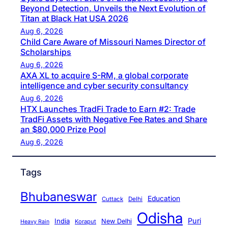
Beyond Detection, Unveils the Next Evolution of
Titan at Black Hat USA 2026
Aug 6, 2026
Child Care Aware of Missouri Names Director of
Scholarships
Aug 6, 2026
AXA XL to acquire S-RM, a global corporate
intelligence and cyber security consultancy
Aug 6, 2026
HTX Launches TradFi Trade to Earn #2: Trade
TradFi Assets with Negative Fee Rates and Share
an $80,000 Prize Pool
Aug 6, 2026
Tags
Bhubaneswar
Education
Cuttack
Delhi
Odisha
Puri
India
New Delhi
Koraput
Heavy Rain