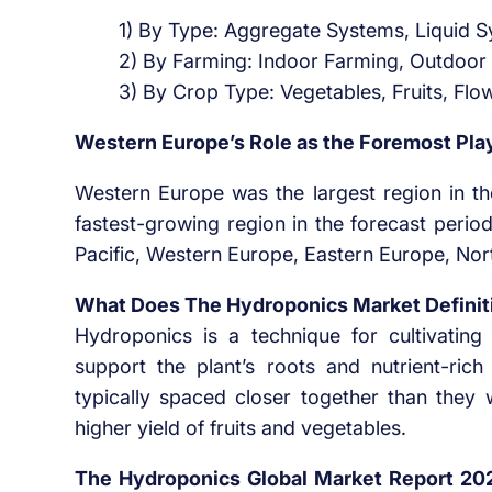
1) By Type: Aggregate Systems, Liquid 
2) By Farming: Indoor Farming, Outdoor
3) By Crop Type: Vegetables, Fruits, Flo
Western Europe’s Role as the Foremost Pla
Western Europe was the largest region in th
fastest-growing region in the forecast perio
Pacific, Western Europe, Eastern Europe, Nor
What Does The Hydroponics Market Definit
Hydroponics is a technique for cultivating c
support the plant’s roots and nutrient-ric
typically spaced closer together than they wo
higher yield of fruits and vegetables.
The Hydroponics Global Market Report 20