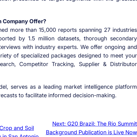
h Company Offer?
ed more than 15,000 reports spanning 27 industries
orted by 1.5 million datasets, thorough secondary
terviews with industry experts. We offer ongoing and
ariety of specialized packages designed to meet your
arch, Competitor Tracking, Supplier & Distributor
el, serves as a leading market intelligence platform
casts to facilitate informed decision-making.
Next:
G20 Brazil: The Rio Summit
Crop and Soil
Background Publication is Live Now
g in San Antonio