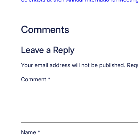
Comments
Leave a Reply
Your email address will not be published.
Requ
Comment
*
Name
*