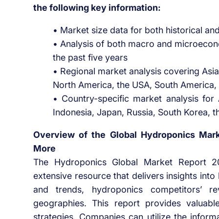
the following key information:
• Market size data for both historical an
• Analysis of both macro and microecon
the past five years
• Regional market analysis covering Asia
North America, the USA, South America, 
• Country-specific market analysis for A
Indonesia, Japan, Russia, South Korea, t
Overview of the Global Hydroponics Marke
More
The Hydroponics Global Market Report 
extensive resource that delivers insights in
and trends, hydroponics competitors’ r
geographies. This report provides valuable
strategies. Companies can utilize the inform