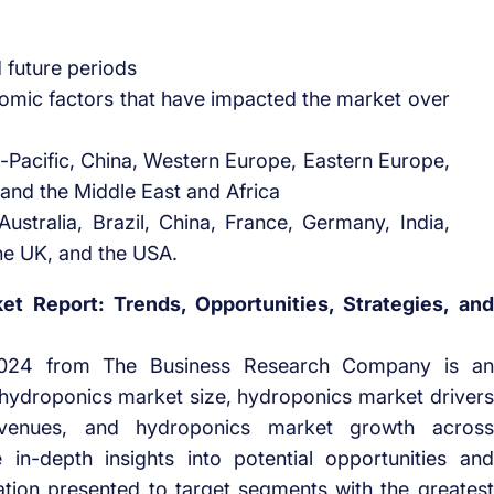
d future periods
omic factors that have impacted the market over
-Pacific, China, Western Europe, Eastern Europe,
and the Middle East and Africa
ustralia, Brazil, China, France, Germany, India,
he UK, and the USA.
t Report: Trends, Opportunities, Strategies, and
2024 from The Business Research Company is an
to hydroponics market size, hydroponics market drivers
evenues, and hydroponics market growth across
 in-depth insights into potential opportunities and
ation presented to target segments with the greatest