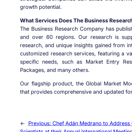
growth potential.
What Services Does The Business Researc
The Business Research Company has publish
and over 60 regions. Our research is supp
research, and unique insights gained from in
customized research services, featuring a v
specific needs, such as Market Entry Rese
Packages, and many others.
Our flagship product, the Global Market Mod
that provides comprehensive and updated fore
←
Previous:
Chef Adán Medrano to Address 
Scientists at their Annual International Meetin