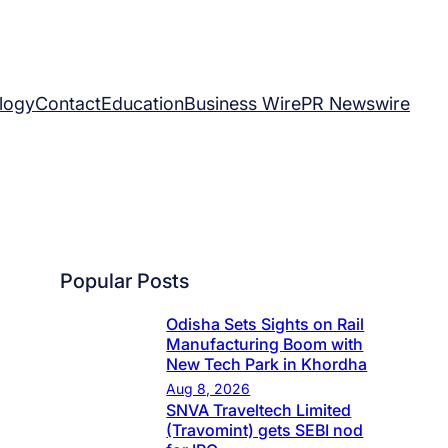
logy
Contact
Education
Business Wire
PR Newswire
Popular Posts
Odisha Sets Sights on Rail
Manufacturing Boom with
New Tech Park in Khordha
Aug 8, 2026
SNVA Traveltech Limited
(Travomint) gets SEBI nod