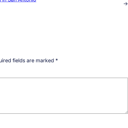
→
ired fields are marked
*