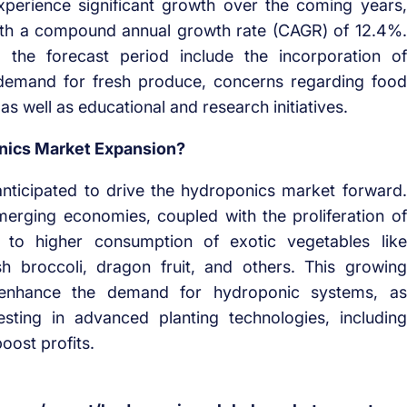
xperience significant growth over the coming years,
with a compound annual growth rate (CAGR) of 12.4%.
g the forecast period include the incorporation of
 demand for fresh produce, concerns regarding food
s well as educational and research initiatives.
onics Market Expansion?
anticipated to drive the hydroponics market forward.
merging economies, coupled with the proliferation of
g to higher consumption of exotic vegetables like
h broccoli, dragon fruit, and others. This growing
to enhance the demand for hydroponic systems, as
sting in advanced planting technologies, including
oost profits.