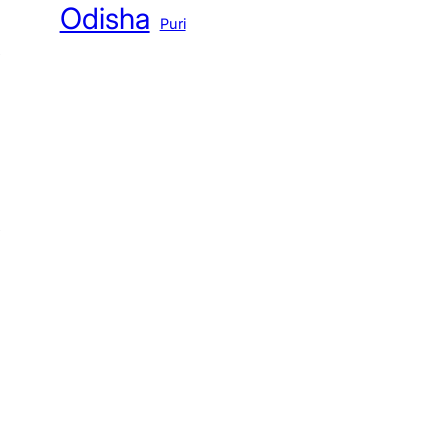
Odisha
Puri