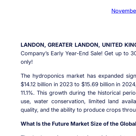
November
LANDON, GREATER LANDON, UNITED KIN
Company’s Early Year-End Sale! Get up to 30
only!
The hydroponics market has expanded signif
$14.12 billion in 2023 to $15.69 billion in 2
11.1%. This growth during the historical peri
use, water conservation, limited land availa
quality, and the ability to produce crops thro
What Is the Future Market Size of the Glob