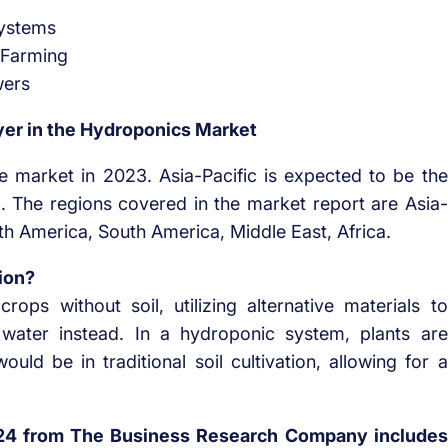
Systems
 Farming
wers
yer in the Hydroponics Market
e market in 2023. Asia-Pacific is expected to be the
d. The regions covered in the market report are Asia-
th America, South America, Middle East, Africa.
ion?
rops without soil, utilizing alternative materials to
h water instead. In a hydroponic system, plants are
uld be in traditional soil cultivation, allowing for a
24 from The Business Research Company includes