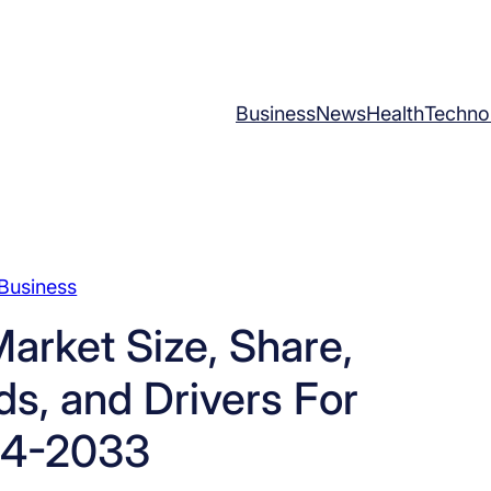
Business
News
Health
Techno
Business
arket Size, Share,
s, and Drivers For
4-2033