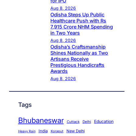
for IPO
Aug 8, 2026
Odisha Steps Up Public
Healthcare Push with Rs
7,915 Crore NHM Spending
in Two Years
Aug 8, 2026
Odisha’s Craftsmanship
Shines Nationally as Two
Artisans Receive
Prestigious Handicrafts
Awards
Aug 8, 2026
Tags
Bhubaneswar
Education
Cuttack
Delhi
India
New Delhi
Koraput
Heavy Rain