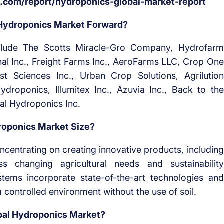
com/report/hydroponics-global-market-report
 Hydroponics Market Forward?
nclude The Scotts Miracle-Gro Company, Hydrofarm
onal Inc., Freight Farms Inc., AeroFarms LLC, Crop One
st Sciences Inc., Urban Crop Solutions, Agrilution
roponics, Illumitex Inc., Azuvia Inc., Back to the
al Hydroponics Inc.
oponics Market Size?
ncentrating on creating innovative products, including
 changing agricultural needs and sustainability
tems incorporate state-of-the-art technologies and
controlled environment without the use of soil.
bal Hydroponics Market?