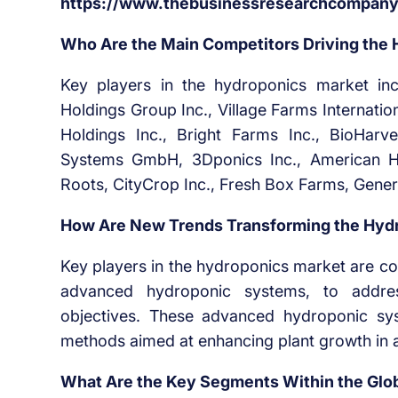
https://www.thebusinessresearchcompany.
Who Are the Main Competitors Driving the
Key players in the hydroponics market i
Holdings Group Inc., Village Farms Internati
Holdings Inc., Bright Farms Inc., BioHarve
Systems GmbH, 3Dponics Inc., American Hyd
Roots, CityCrop Inc., Fresh Box Farms, Gener
How Are New Trends Transforming the Hydr
Key players in the hydroponics market are co
advanced hydroponic systems, to address
objectives. These advanced hydroponic sys
methods aimed at enhancing plant growth in a 
What Are the Key Segments Within the Glo