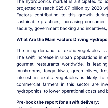
The hydroponics market is anticipated to e
projected to reach $25.07 billion by 2028 
Factors contributing to this growth durin
sustainable practices, increasing consumer
security, government backing and incentives, a
What Are the Main Factors Driving Hydrop
The rising demand for exotic vegetables is 
The swift increase in urban populations in e
gourmet restaurants worldwide, is leadin
mushrooms, tangy kiwis, green olives, fres
interest in exotic vegetables is likely 
commercial farmers in this sector are inve
hydroponics, to lower operational costs and b
Pre-book the report for a swift delivery: