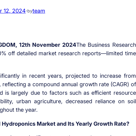
 12, 2024
·
team
by
GDOM, 12th November 2024
The Business Research
% off detailed market research reports—limited time
icantly in recent years, projected to increase from
024, reflecting a compound annual growth rate (CAGR) of
od is largely due to factors such as efficient resource
bility, urban agriculture, decreased reliance on soil
ughout the year.
al Hydroponics Market and Its Yearly Growth Rate?