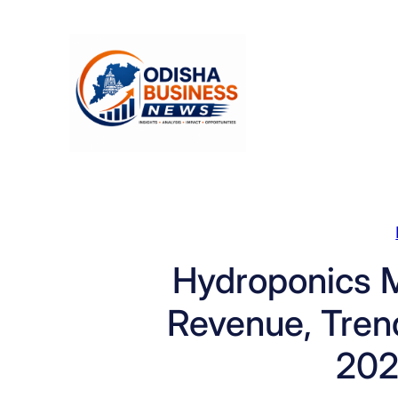
Skip
to
content
Hydroponics M
Revenue, Trend
202