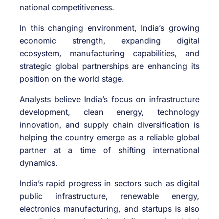
national competitiveness.
In this changing environment, India’s growing
economic strength, expanding digital
ecosystem, manufacturing capabilities, and
strategic global partnerships are enhancing its
position on the world stage.
Analysts believe India’s focus on infrastructure
development, clean energy, technology
innovation, and supply chain diversification is
helping the country emerge as a reliable global
partner at a time of shifting international
dynamics.
India’s rapid progress in sectors such as digital
public infrastructure, renewable energy,
electronics manufacturing, and startups is also