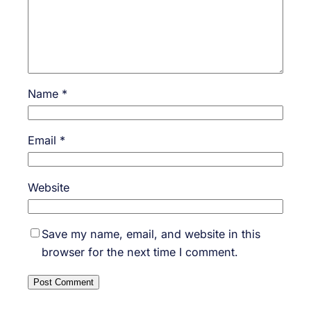
Name
*
Email
*
Website
Save my name, email, and website in this
browser for the next time I comment.