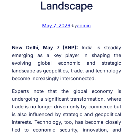
Landscape
May 7, 2026
·
admin
by
New Delhi, May 7 (BNP):
India is steadily
emerging as a key player in shaping the
evolving global economic and strategic
landscape as geopolitics, trade, and technology
become increasingly interconnected.
Experts note that the global economy is
undergoing a significant transformation, where
trade is no longer driven only by commerce but
is also influenced by strategic and geopolitical
interests. Technology, too, has become closely
tied to economic security, innovation, and