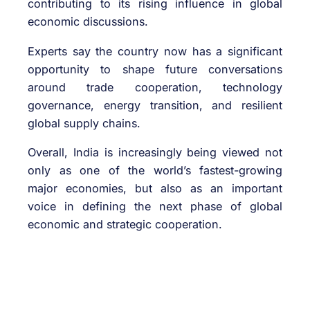
contributing to its rising influence in global
economic discussions.
Experts say the country now has a significant
opportunity to shape future conversations
around trade cooperation, technology
governance, energy transition, and resilient
global supply chains.
Overall, India is increasingly being viewed not
only as one of the world’s fastest-growing
major economies, but also as an important
voice in defining the next phase of global
economic and strategic cooperation.