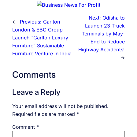
Next:
Odisha to
←
Previous:
Carlton
Launch 23 Truck
London & EBG Group
Terminals by May-
Launch “Carlton Luxury
End to Reduce
Furniture” Sustainable
Highway Accidents!
Furniture Venture in India
→
Comments
Leave a Reply
Your email address will not be published.
Required fields are marked
*
Comment
*