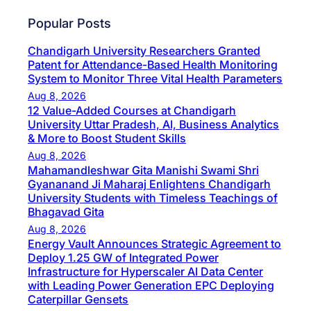
Popular Posts
Chandigarh University Researchers Granted
Patent for Attendance-Based Health Monitoring
System to Monitor Three Vital Health Parameters
Aug 8, 2026
12 Value-Added Courses at Chandigarh
University Uttar Pradesh, AI, Business Analytics
& More to Boost Student Skills
Aug 8, 2026
Mahamandleshwar Gita Manishi Swami Shri
Gyananand Ji Maharaj Enlightens Chandigarh
University Students with Timeless Teachings of
Bhagavad Gita
Aug 8, 2026
Energy Vault Announces Strategic Agreement to
Deploy 1.25 GW of Integrated Power
Infrastructure for Hyperscaler AI Data Center
with Leading Power Generation EPC Deploying
Caterpillar Gensets