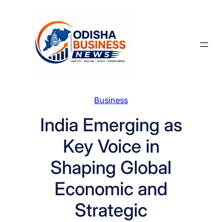
Skip
to
content
Business
India Emerging as
Key Voice in
Shaping Global
Economic and
Strategic