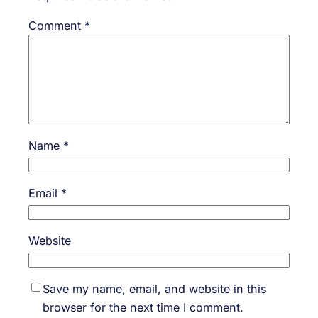
Comment
*
Name
*
Email
*
Website
Save my name, email, and website in this
browser for the next time I comment.