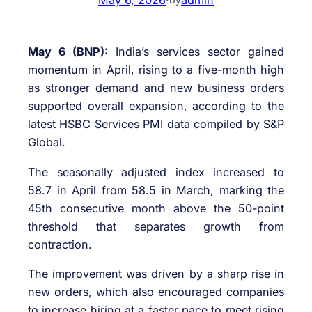
May 6 (BNP):
India’s services sector gained
momentum in April, rising to a five-month high
as stronger demand and new business orders
supported overall expansion, according to the
latest HSBC Services PMI data compiled by
S&P
Global
.
The seasonally adjusted index increased to
58.7 in April from 58.5 in March, marking the
45th consecutive month above the 50-point
threshold that separates growth from
contraction.
The improvement was driven by a sharp rise in
new orders, which also encouraged companies
to increase hiring at a faster pace to meet rising