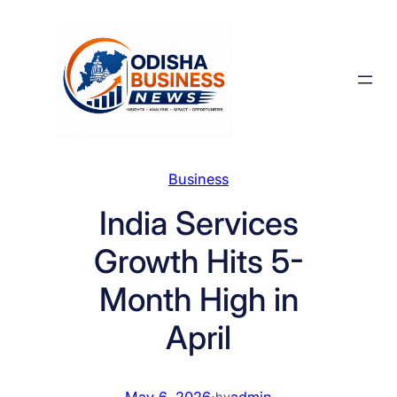
Skip
to
content
Business
India Services
Growth Hits 5-
Month High in
April
May 6, 2026
·
admin
by