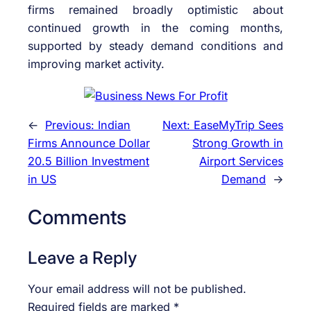
firms remained broadly optimistic about
continued growth in the coming months,
supported by steady demand conditions and
improving market activity.
←
Previous:
Indian
Next:
EaseMyTrip Sees
Firms Announce Dollar
Strong Growth in
20.5 Billion Investment
Airport Services
in US
Demand
→
Comments
Leave a Reply
Your email address will not be published.
Required fields are marked
*