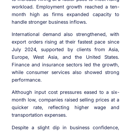
workload. Employment growth reached a ten-
month high as firms expanded capacity to
handle stronger business inflows.
International demand also strengthened, with
export orders rising at their fastest pace since
July 2024, supported by clients from Asia,
Europe, West Asia, and the United States.
Finance and insurance sectors led the growth,
while consumer services also showed strong
performance.
Although input cost pressures eased to a six-
month low, companies raised selling prices at a
quicker rate, reflecting higher wage and
transportation expenses.
Despite a slight dip in business confidence,