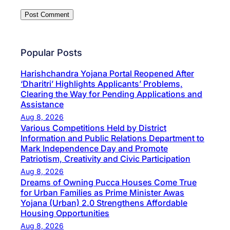
Popular Posts
Harishchandra Yojana Portal Reopened After
‘Dharitri’ Highlights Applicants’ Problems,
Clearing the Way for Pending Applications and
Assistance
Aug 8, 2026
Various Competitions Held by District
Information and Public Relations Department to
Mark Independence Day and Promote
Patriotism, Creativity and Civic Participation
Aug 8, 2026
Dreams of Owning Pucca Houses Come True
for Urban Families as Prime Minister Awas
Yojana (Urban) 2.0 Strengthens Affordable
Housing Opportunities
Aug 8, 2026