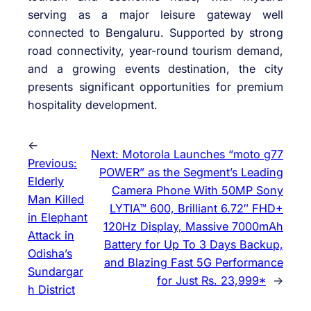
serving as a major leisure gateway well
connected to Bengaluru. Supported by strong
road connectivity, year-round tourism demand,
and a growing events destination, the city
presents significant opportunities for premium
hospitality development.
←
Next:
Motorola Launches “moto g77
Previous:
POWER” as the Segment’s Leading
Elderly
Camera Phone With 50MP Sony
Man Killed
LYTIA™ 600, Brilliant 6.72″ FHD+
in Elephant
120Hz Display, Massive 7000mAh
Attack in
Battery for Up To 3 Days Backup,
Odisha’s
and Blazing Fast 5G Performance
Sundargar
for Just Rs. 23,999*
→
h District