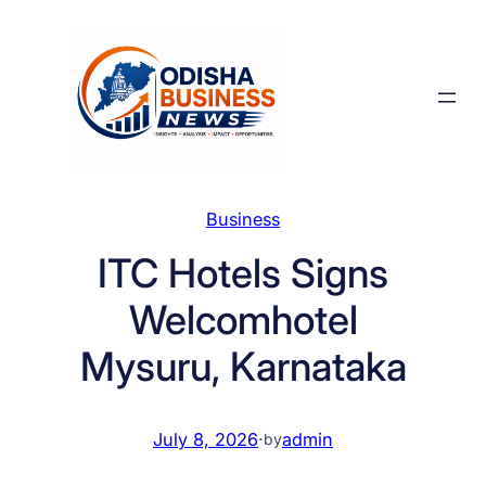
Skip
to
content
Business
ITC Hotels Signs
Welcomhotel
Mysuru, Karnataka
July 8, 2026
·
admin
by