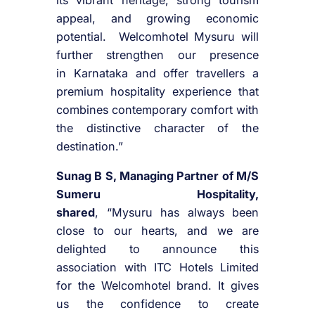
its vibrant heritage, strong tourism
appeal, and growing economic
potential.
Welcomhotel
Mysuru
will
further strengthen our presence
in
Karnataka
and offer travellers a
premium hospitality experience that
combines contemporary comfort with
the distinctive character of the
destination.”
Sunag B S, Managing Partner of M/S
Sumeru Hospitality,
shared
, “
Mysuru
has always been
close to our hearts, and we are
delighted to announce this
association with
ITC
Hotels
Limited
for the
Welcomhotel
brand. It gives
us the confidence to create