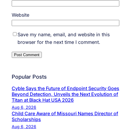
Website
Save my name, email, and website in this
browser for the next time I comment.
Popular Posts
Cyble Says the Future of Endpoint Security Goes
Beyond Detection, Unveils the Next Evolution of
Titan at Black Hat USA 2026
Aug 6, 2026
Child Care Aware of Missouri Names Director of
Scholarships
Aug 6, 2026