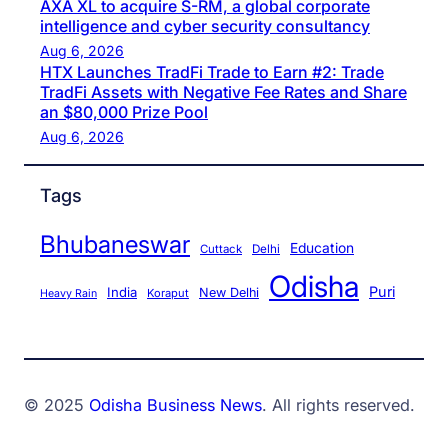
AXA XL to acquire S-RM, a global corporate
intelligence and cyber security consultancy
Aug 6, 2026
HTX Launches TradFi Trade to Earn #2: Trade
TradFi Assets with Negative Fee Rates and Share
an $80,000 Prize Pool
Aug 6, 2026
Tags
Bhubaneswar
Education
Cuttack
Delhi
Odisha
Puri
India
New Delhi
Koraput
Heavy Rain
© 2025
Odisha Business News
. All rights reserved.