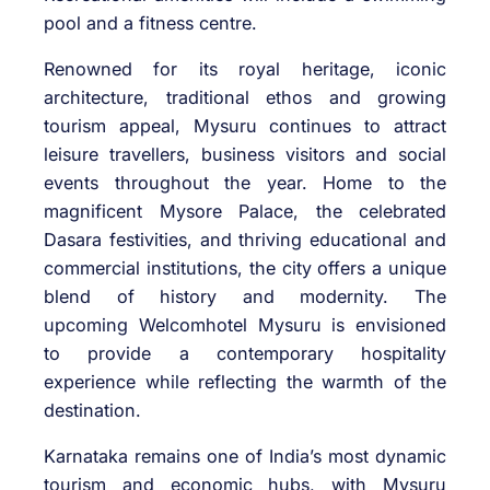
pool and a fitness centre.
Renowned for its royal heritage, iconic
architecture, traditional ethos and growing
tourism appeal,
Mysuru
continues to attract
leisure travellers, business visitors and social
events throughout the year. Home to the
magnificent Mysore Palace, the celebrated
Dasara festivities, and thriving educational and
commercial institutions, the city offers a unique
blend of history and modernity. The
upcoming
Welcomhotel
Mysuru
is envisioned
to provide a contemporary hospitality
experience while reflecting the warmth of the
destination.
Karnataka
remains one of India’s most dynamic
tourism and economic hubs, with
Mysuru