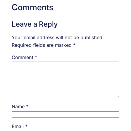
Comments
Leave a Reply
Your email address will not be published.
Required fields are marked
*
Comment
*
Name
*
Email
*