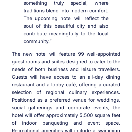
something truly special, where
traditions blend into modern comfort.
The upcoming hotel will reflect the
soul of this beautiful city and also
contribute meaningfully to the local
community.”
The new hotel will feature 99 well-appointed
guest rooms and suites designed to cater to the
needs of both business and leisure travellers.
Guests will have access to an all-day dining
restaurant and a lobby café, offering a curated
selection of regional culinary experiences.
Positioned as a preferred venue for weddings,
social gatherings and corporate events, the
hotel will offer approximately 5,500 square feet
of indoor banqueting and event space.
Recreational amenities will include a swimming