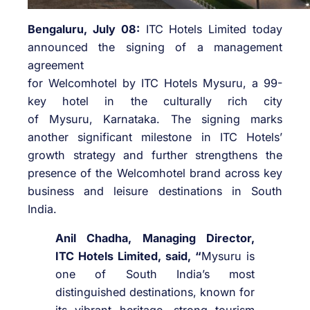
Bengaluru, July 08:
ITC
Hotels
Limited today
announced the signing of a management
agreement
for
Welcomhotel
by
ITC
Hotels
Mysuru
, a 99-
key hotel in the culturally rich city
of
Mysuru
,
Karnataka
. The signing marks
another significant milestone in
ITC
Hotels
’
growth strategy and further strengthens the
presence of the
Welcomhotel
brand across key
business and leisure destinations in South
India.
Anil Chadha, Managing Director,
ITC
Hotels
Limited, said, “
Mysuru
is
one of South India’s most
distinguished destinations, known for