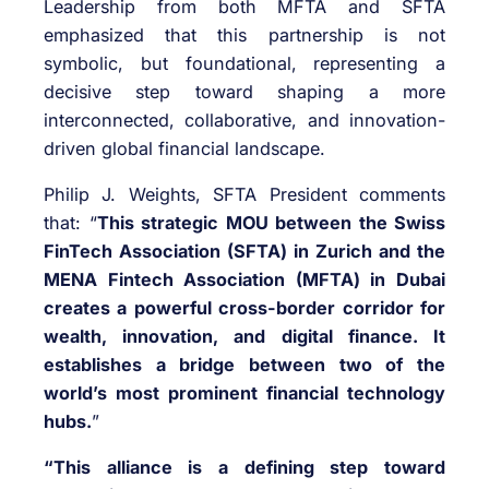
Leadership from both MFTA and SFTA
emphasized that this partnership is not
symbolic, but foundational, representing a
decisive step toward shaping a more
interconnected, collaborative, and innovation-
driven global financial landscape.
Philip J. Weights, SFTA President comments
that: “
This strategic MOU between the Swiss
FinTech Association (SFTA) in Zurich and the
MENA Fintech Association (MFTA) in Dubai
creates a powerful cross-border corridor for
wealth, innovation, and digital finance. It
establishes a bridge between two of the
world’s most prominent financial technology
hubs.
”
“This alliance is a defining step toward