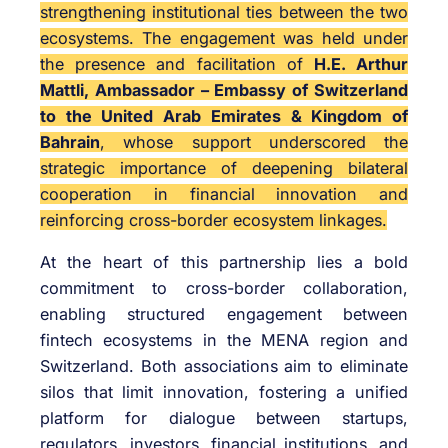
strengthening institutional ties between the two
ecosystems. The engagement was held under
the presence and facilitation of
H.E. Arthur
Mattli, Ambassador – Embassy of Switzerland
to the United Arab Emirates & Kingdom of
Bahrain
, whose support underscored the
strategic importance of deepening bilateral
cooperation in financial innovation and
reinforcing cross-border ecosystem linkages.
At the heart of this partnership lies a bold
commitment to cross-border collaboration,
enabling structured engagement between
fintech ecosystems in the MENA region and
Switzerland. Both associations aim to eliminate
silos that limit innovation, fostering a unified
platform for dialogue between startups,
regulators, investors, financial institutions, and