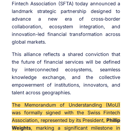
Fintech Association (SFTA) today announced a
landmark strategic partnership designed to
advance a new era of cross-border
collaboration, ecosystem integration, and
innovation-led financial transformation across
global markets.
This alliance reflects a shared conviction that
the future of financial services will be defined
by interconnected ecosystems, seamless
knowledge exchange, and the collective
empowerment of institutions, innovators, and
talent across geographies.
The Memorandum of Understanding (MoU)
was formally signed with the Swiss Fintech
Association, represented by its President,
Phillip
Weights
, marking a significant milestone in