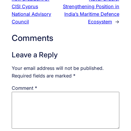
CISI Cyprus
Strengthening Position in
National Advisory
India’s Maritime Defence
Council
Ecosystem
→
Comments
Leave a Reply
Your email address will not be published.
Required fields are marked
*
Comment
*