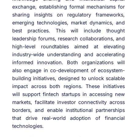
exchange, establishing formal mechanisms for
sharing insights on regulatory frameworks,
emerging technologies, market dynamics, and
best practices. This will include thought
leadership forums, research collaborations, and
high-level roundtables aimed at elevating
industry-wide understanding and accelerating
informed innovation. Both organizations will
also engage in co-development of ecosystem-
building initiatives, designed to unlock scalable
impact across both regions. These initiatives
will support fintech startups in accessing new
markets, facilitate investor connectivity across
borders, and enable institutional partnerships
that drive real-world adoption of financial
technologies.