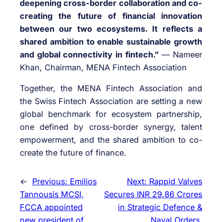
deepening cross-border collaboration and co-
creating the future of financial innovation
between our two ecosystems. It reflects a
shared ambition to enable sustainable growth
and global connectivity in fintech.”
— Nameer
Khan, Chairman, MENA Fintech Association
Together, the MENA Fintech Association and
the Swiss Fintech Association are setting a new
global benchmark for ecosystem partnership,
one defined by cross-border synergy, talent
empowerment, and the shared ambition to co-
create the future of finance.
←
Previous:
Emilios
Next:
Rappid Valves
Tannousis MCSI,
Secures INR 29.86 Crores
FCCA appointed
in Strategic Defence &
new president of
Naval Orders,