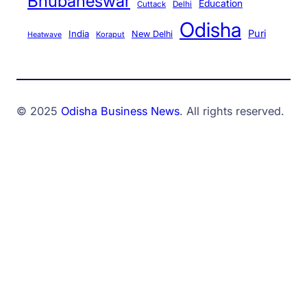
Bhubaneswar
Education
Cuttack
Delhi
Odisha
Puri
India
New Delhi
Koraput
Heatwave
© 2025
Odisha Business News
. All rights reserved.