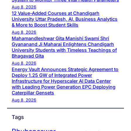
Aug 8, 2026
12 Value-Added Courses at Chandigarh
University Uttar Pradesh, AI, Business Analytics
& More to Boost Student Skills
Aug 8, 2026
Mahamandleshwar Gita Manishi Swami Shri
Gyananand Ji Maharaj Enlightens Chandigarh
University Students with Timeless Teachings of
Bhagavad Gita
Aug 8, 2026
Energy Vault Announces Strategic Agreement to
Deploy 1.25 GW of Integrated Power
Infrastructure for Hyperscaler AI Data Center
with Leading Power Generation EPC Deploying
Caterpillar Gensets
Aug 8, 2026
Tags