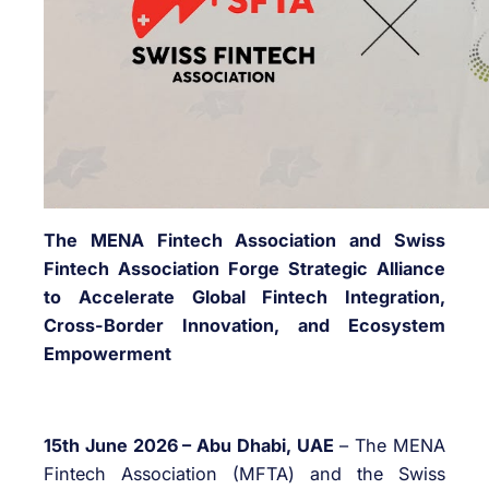
The MENA Fintech Association and Swiss
Fintech Association Forge Strategic Alliance
to Accelerate Global Fintech Integration,
Cross-Border Innovation, and Ecosystem
Empowerment
15th June 2026 – Abu Dhabi, UAE
– The MENA
Fintech Association (MFTA) and the Swiss