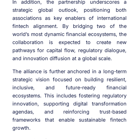
In addition, the partnership underscores a
strategic global outlook, positioning both
associations as key enablers of international
fintech alignment. By bridging two of the
world’s most dynamic financial ecosystems, the
collaboration is expected to create new
pathways for capital flow, regulatory dialogue,
and innovation diffusion at a global scale.
The alliance is further anchored in a long-term
strategic vision focused on building resilient,
inclusive, and future-ready financial
ecosystems. This includes fostering regulatory
innovation, supporting digital transformation
agendas, and reinforcing trust-based
frameworks that enable sustainable fintech
growth.