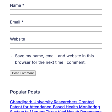
Name
*
Email
*
Website
Save my name, email, and website in this
browser for the next time I comment.
Popular Posts
Chandigarh University Researchers Granted
Patent for Attendance-Based Health Monitoring
System to Monitor Three Vital Health Parameters