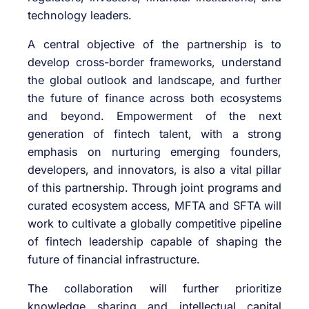
technology leaders.
A central objective of the partnership is to
develop cross-border frameworks, understand
the global outlook and landscape, and further
the future of finance across both ecosystems
and beyond. Empowerment of the next
generation of fintech talent, with a strong
emphasis on nurturing emerging founders,
developers, and innovators, is also a vital pillar
of this partnership. Through joint programs and
curated ecosystem access, MFTA and SFTA will
work to cultivate a globally competitive pipeline
of fintech leadership capable of shaping the
future of financial infrastructure.
The collaboration will further prioritize
knowledge sharing and intellectual capital