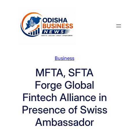
Skip
to
content
Business
MFTA, SFTA
Forge Global
Fintech Alliance in
Presence of Swiss
Ambassador