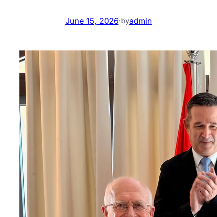
June 15, 2026
·
admin
by