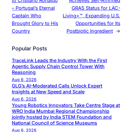
to Cristiano Ronaldo
Achieves Self-Affirmed
– Portugal’s Eternal
GRAS Status for LAC-
Captain Who
Living+™, Expanding U.S.
Brought Glory to His
Opportunities for Its
Country
Postbiotic Ingredient
→
Popular Posts
TraceLink Leads the Industry With the First
Agentic Supply Chain Control Tower With
Reasoning
Aug 6, 2026
GLG’s AI-Moderated Calls Unlock Expert
Insights at New Speed and Scale
Aug 6, 2026
Young Robotics Innovators Take Centre Stage at
WRO India Mumbai Regional Championship
jointly hosted by India STEM Foundation and
National Council of Science Museums
Aug 6, 2026