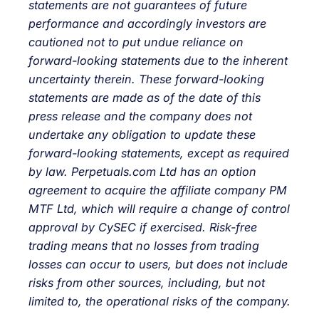
statements are not guarantees of future
performance and accordingly investors are
cautioned not to put undue reliance on
forward-looking statements due to the inherent
uncertainty therein. These forward-looking
statements are made as of the date of this
press release and the company does not
undertake any obligation to update these
forward-looking statements, except as required
by law. Perpetuals.com Ltd has an option
agreement to acquire the affiliate company PM
MTF Ltd, which will require a change of control
approval by CySEC if exercised. Risk-free
trading means that no losses from trading
losses can occur to users, but does not include
risks from other sources, including, but not
limited to, the operational risks of the company.