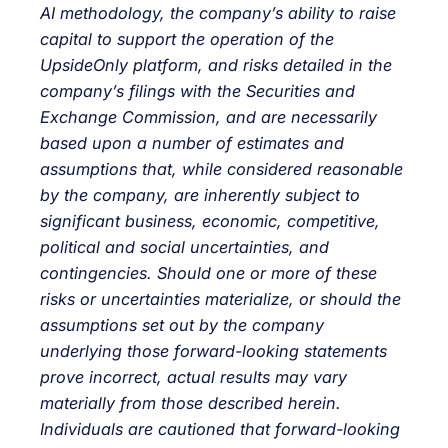
AI methodology, the company’s ability to raise
capital to support the operation of the
UpsideOnly platform, and risks detailed in the
company’s filings with the Securities and
Exchange Commission, and are necessarily
based upon a number of estimates and
assumptions that, while considered reasonable
by the company, are inherently subject to
significant business, economic, competitive,
political and social uncertainties, and
contingencies. Should one or more of these
risks or uncertainties materialize, or should the
assumptions set out by the company
underlying those forward-looking statements
prove incorrect, actual results may vary
materially from those described herein.
Individuals are cautioned that forward-looking