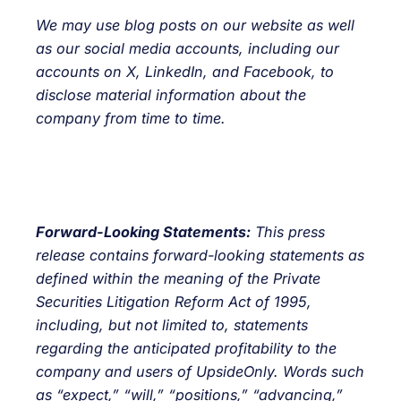
We may use blog posts on our
website
as well
as our social media accounts, including our
accounts on
X
,
LinkedIn
, and
Facebook
, to
disclose material information about the
company from time to time.
Forward-Looking Statements:
This press
release contains forward-looking statements as
defined within the meaning of the Private
Securities Litigation Reform Act of 1995,
including, but not limited to, statements
regarding the anticipated profitability to the
company and users of UpsideOnly. Words such
as “expect,” “will,” “positions,” “advancing,”