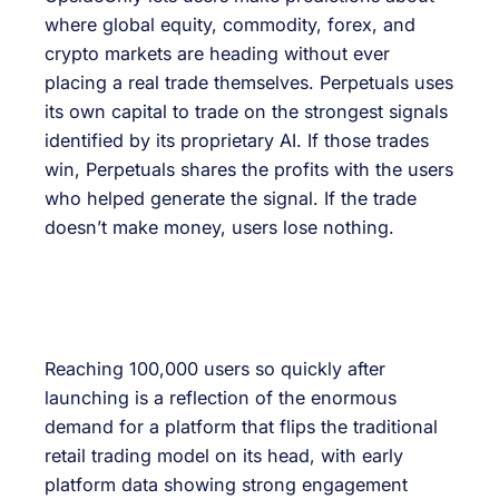
where global equity, commodity, forex, and
crypto markets are heading without ever
placing a real trade themselves. Perpetuals uses
its own capital to trade on the strongest signals
identified by its proprietary AI. If those trades
win, Perpetuals shares the profits with the users
who helped generate the signal. If the trade
doesn’t make money, users lose nothing.
Reaching 100,000 users so quickly after
launching is a reflection of the enormous
demand for a platform that flips the traditional
retail trading model on its head, with early
platform data showing strong engagement