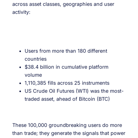
across asset classes, geographies and user
activity:
Users from more than 180 different
countries
$38.4 billion in cumulative platform
volume
1,110,385 fills across 25 instruments
US Crude Oil Futures (WTI) was the most-
traded asset, ahead of Bitcoin (BTC)
These 100,000 groundbreaking users do more
than trade; they generate the signals that power