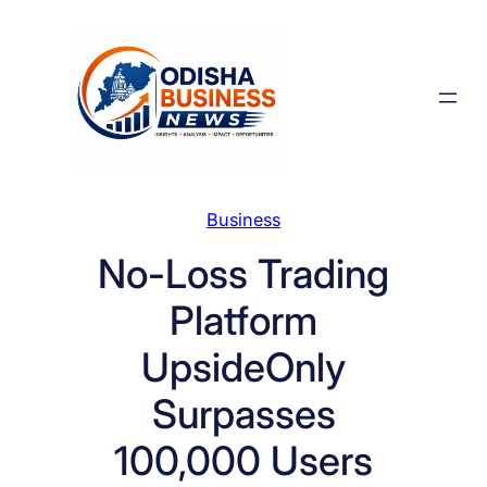
Skip
to
content
Business
No-Loss Trading
Platform
UpsideOnly
Surpasses
100,000 Users