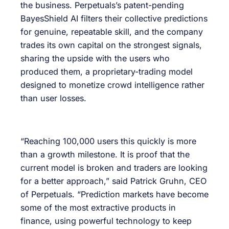
the business. Perpetuals’s patent-pending
BayesShield AI filters their collective predictions
for genuine, repeatable skill, and the company
trades its own capital on the strongest signals,
sharing the upside with the users who
produced them, a proprietary-trading model
designed to monetize crowd intelligence rather
than user losses.
“Reaching 100,000 users this quickly is more
than a growth milestone. It is proof that the
current model is broken and traders are looking
for a better approach,” said Patrick Gruhn, CEO
of Perpetuals. “Prediction markets have become
some of the most extractive products in
finance, using powerful technology to keep