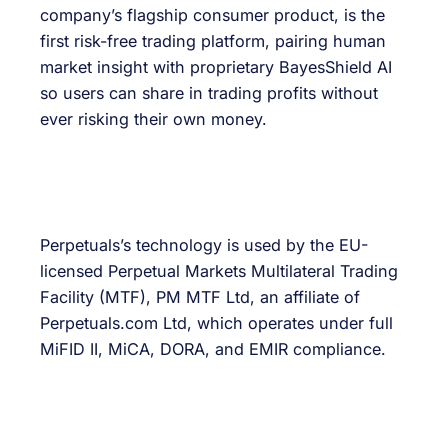
company’s flagship consumer product, is the
first risk-free trading platform, pairing human
market insight with proprietary BayesShield AI
so users can share in trading profits without
ever risking their own money.
Perpetuals’s technology is used by the EU-
licensed Perpetual Markets Multilateral Trading
Facility (MTF), PM MTF Ltd, an affiliate of
Perpetuals.com Ltd, which operates under full
MiFID II, MiCA, DORA, and EMIR compliance.