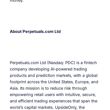
money.
About Perpetuals.com Ltd
Perpetuals.com Ltd (Nasdaq: PDC) is a fintech
company developing AI-powered trading
products and prediction markets, with a global
footprint across the United States, Europe, and
Asia. Its mission is to reduce risk through
empowering retail users with intuitive, secure,
and efficient trading experiences that span the
world’s capital markets. UpsideOnly, the