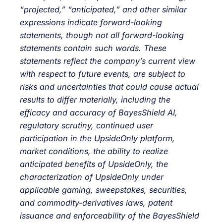
“projected,” “anticipated,” and other similar
expressions indicate forward-looking
statements, though not all forward-looking
statements contain such words. These
statements reflect the company’s current view
with respect to future events, are subject to
risks and uncertainties that could cause actual
results to differ materially, including the
efficacy and accuracy of BayesShield AI,
regulatory scrutiny, continued user
participation in the UpsideOnly platform,
market conditions, the ability to realize
anticipated benefits of UpsideOnly, the
characterization of UpsideOnly under
applicable gaming, sweepstakes, securities,
and commodity-derivatives laws, patent
issuance and enforceability of the BayesShield