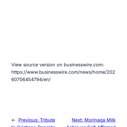
View source version on businesswire.com:
https://www.businesswire.com/news/home/202
60706454794/en/
←
Previous:
Tribute
Next:
Morinaga Milk