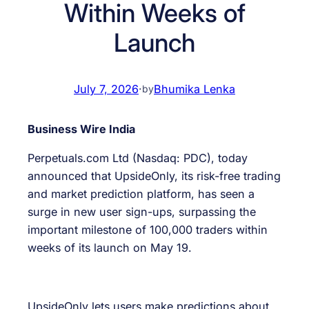
Within Weeks of
Launch
July 7, 2026
·
Bhumika Lenka
by
Business Wire India
Perpetuals.com Ltd (Nasdaq: PDC), today
announced that UpsideOnly, its risk-free trading
and market prediction platform, has seen a
surge in new user sign-ups, surpassing the
important milestone of 100,000 traders within
weeks of its launch on May 19.
UpsideOnly lets users make predictions about