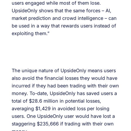
users engaged while most of them lose.
UpsideOnly shows that the same forces – AI,
market prediction and crowd intelligence – can
be used in a way that rewards users instead of
exploiting them.”
The unique nature of UpsideOnly means users
also avoid the financial losses they would have
incurred if they had been trading with their own
money. To-date, UpsideOnly has saved users a
total of $28.6 million in potential losses,
averaging $1,429 in avoided loss per losing
users. One UpsideOnly user would have lost a
staggering $235,666 if trading with their own