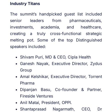
Industry Titans
The summit’s handpicked guest list included
senior leaders from pharmaceuticals,
investments, academia, and healthcare,
creating a truly cross-functional strategic
melting pot. Some of the top Distinguished
speakers included:
Shivam Puri, MD & CEO, Cipla Health
Ganesh Nayak, Executive Director, Zydus
Group
Amal Kelshikar, Executive Director, Torrent
Pharma
Dipanjan Basu, Co-founder & Partner,
Fireside Ventures
Anil Matai, President, OPPI.
Shantaprasad Nagarmath, CEO, Dr