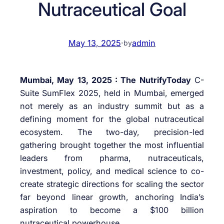
Nutraceutical Goal
May 13, 2025
·
admin
by
Mumbai, May 13, 2025 : The NutrifyToday
C-
Suite SumFlex 2025, held in Mumbai, emerged
not merely as an industry summit but as a
defining moment for the global nutraceutical
ecosystem. The two-day, precision-led
gathering brought together the most influential
leaders from pharma, nutraceuticals,
investment, policy, and medical science to co-
create strategic directions for scaling the sector
far beyond linear growth, anchoring India’s
aspiration to become a $100 billion
nutraceutical powerhouse.