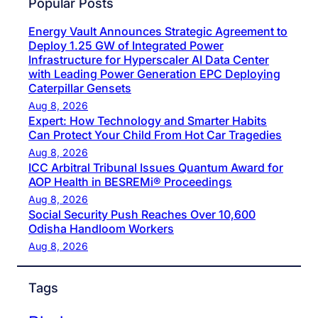
Popular Posts
Energy Vault Announces Strategic Agreement to
Deploy 1.25 GW of Integrated Power
Infrastructure for Hyperscaler AI Data Center
with Leading Power Generation EPC Deploying
Caterpillar Gensets
Aug 8, 2026
Expert: How Technology and Smarter Habits
Can Protect Your Child From Hot Car Tragedies
Aug 8, 2026
ICC Arbitral Tribunal Issues Quantum Award for
AOP Health in BESREMi® Proceedings
Aug 8, 2026
Social Security Push Reaches Over 10,600
Odisha Handloom Workers
Aug 8, 2026
Tags