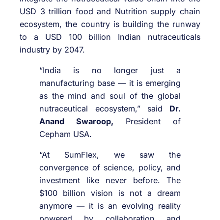
USD 3 trillion food and Nutrition supply chain
ecosystem, the country is building the runway
to a USD 100 billion Indian nutraceuticals
industry by 2047.
“India is no longer just a
manufacturing base — it is emerging
as the mind and soul of the global
nutraceutical ecosystem,” said
Dr.
Anand Swaroop,
President of
Cepham USA.
“At SumFlex, we saw the
convergence of science, policy, and
investment like never before. The
$100 billion vision is not a dream
anymore — it is an evolving reality
powered by collaboration and