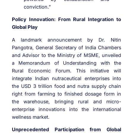
conviction.”
Policy Innovation: From Rural Integration to
Global Play
A landmark announcement by Dr. Nitin
Pangotra, General Secretary of India Chambers
and Advisor to the Ministry of MSME, unveiled
a Memorandum of Understanding with the
Rural Economic Forum. This initiative will
integrate Indian nutraceutical enterprises into
the USD 3 trillion food and nutra supply chain
right from farming to finished dosage form in
the warehouse, bringing rural and micro-
enterprise innovations into the international
wellness market.
Unprecedented Participation from Global