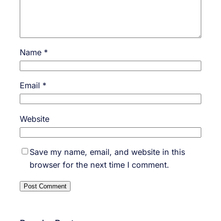
Name
*
Email
*
Website
Save my name, email, and website in this
browser for the next time I comment.