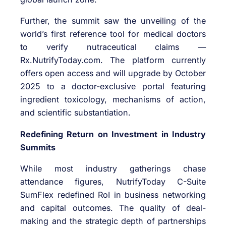
Further, the summit saw the unveiling of the
world’s first reference tool for medical doctors
to verify nutraceutical claims —
Rx.NutrifyToday.com. The platform currently
offers open access and will upgrade by October
2025 to a doctor-exclusive portal featuring
ingredient toxicology, mechanisms of action,
and scientific substantiation.
Redefining Return on Investment in Industry
Summits
While most industry gatherings chase
attendance figures, NutrifyToday C-Suite
SumFlex redefined RoI in business networking
and capital outcomes. The quality of deal-
making and the strategic depth of partnerships