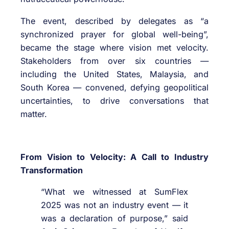
The event, described by delegates as “a
synchronized prayer for global well-being”,
became the stage where vision met velocity.
Stakeholders from over six countries —
including the United States, Malaysia, and
South Korea — convened, defying geopolitical
uncertainties, to drive conversations that
matter.
From Vision to Velocity: A Call to Industry
Transformation
“What we witnessed at SumFlex
2025 was not an industry event — it
was a declaration of purpose,” said