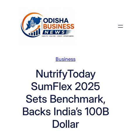
Skip
to
content
Business
NutrifyToday
SumFlex 2025
Sets Benchmark,
Backs India’s 100B
Dollar