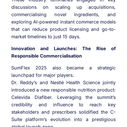
discussions on scaling up acquisitions,
commercialising novel ingredients, and
exploring AI-powered instant commerce models
that can reduce product licensing and go-to-
market timelines to just 15 days.
Innovation and Launches: The Rise of
Responsible Commercialisation
SumFlex 2025 also became a strategic
launchpad for major players.
Dr. Reddy’s and Nestlé Health Science jointly
introduced a new responsible nutrition product:
Celevida Diafiber. Leveraging the summit’s
credibility and influence to reach key
stakeholders and prescribers solidified the C-
Suite platform’s evolution into a prestigious
global launch zone.