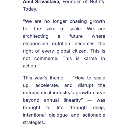
Amit Srivastava,
Founder of Nutrify
Today.
“We are no longer chasing growth
for the sake of scale. We are
architecting a future where
responsible nutrition becomes the
right of every global citizen. This is
not commerce. This is karma in
action.”
This year’s theme — “How to scale
up, accelerate, and disrupt the
nutraceutical industry’s growth curve
beyond annual linearity” — was
brought to life through deep,
intentional dialogue and actionable
strategies.