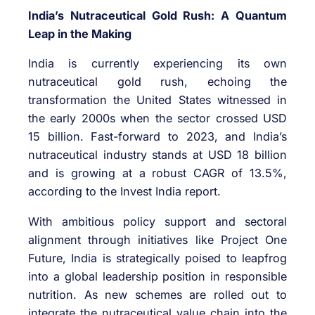
India’s Nutraceutical Gold Rush: A Quantum
Leap in the Making
India is currently experiencing its own
nutraceutical gold rush, echoing the
transformation the United States witnessed in
the early 2000s when the sector crossed USD
15 billion. Fast-forward to 2023, and India’s
nutraceutical industry stands at USD 18 billion
and is growing at a robust CAGR of 13.5%,
according to the Invest India report.
With ambitious policy support and sectoral
alignment through initiatives like Project One
Future, India is strategically poised to leapfrog
into a global leadership position in responsible
nutrition. As new schemes are rolled out to
integrate the nutraceutical value chain into the