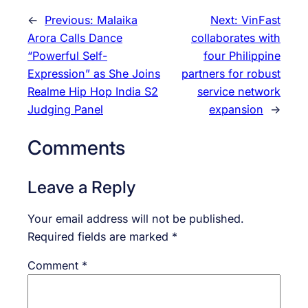
←
Previous:
Malaika
Next:
VinFast
Arora Calls Dance
collaborates with
“Powerful Self-
four Philippine
Expression” as She Joins
partners for robust
Realme Hip Hop India S2
service network
Judging Panel
expansion
→
Comments
Leave a Reply
Your email address will not be published.
Required fields are marked
*
Comment
*