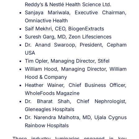
Reddy’s & Nestlé Health Science Ltd.
Sanjaya Mariwala, Executive Chairman,
Omniactive Health
Saif Mekhri, CEO, BiogenExtracts
Suresh Garg, MD, Zeon Lifesciences
Dr. Anand Swaroop, President, Cepham
USA
Tim Opler, Managing Director, Stifel
William Hood, Managing Director, William
Hood & Company
Heather Wainer, Chief Business Officer,
WholeFoods Magazine
Dr. Bharat Shah, Chief Nephrologist,
Gleneagles Hospitals
Dr. Narendra Malhotra, MD, Ujala Cygnus
Rainbow Hospitals
These industry luminaries engaged in key