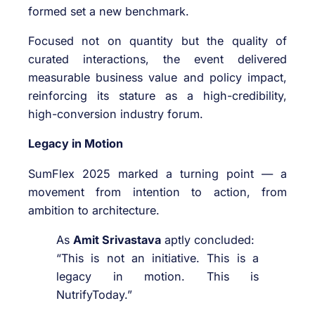
formed set a new benchmark.
Focused not on quantity but the quality of
curated interactions, the event delivered
measurable business value and policy impact,
reinforcing its stature as a high-credibility,
high-conversion industry forum.
Legacy in Motion
SumFlex 2025 marked a turning point — a
movement from intention to action, from
ambition to architecture.
As
Amit Srivastava
aptly concluded:
“This is not an initiative. This is a
legacy in motion. This is
NutrifyToday.”