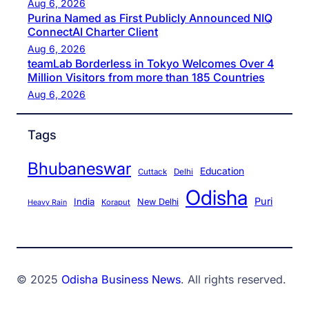
Aug 6, 2026
Purina Named as First Publicly Announced NIQ
ConnectAI Charter Client
Aug 6, 2026
teamLab Borderless in Tokyo Welcomes Over 4
Million Visitors from more than 185 Countries
Aug 6, 2026
Tags
Bhubaneswar
Education
Cuttack
Delhi
Odisha
Puri
India
New Delhi
Koraput
Heavy Rain
© 2025
Odisha Business News
. All rights reserved.