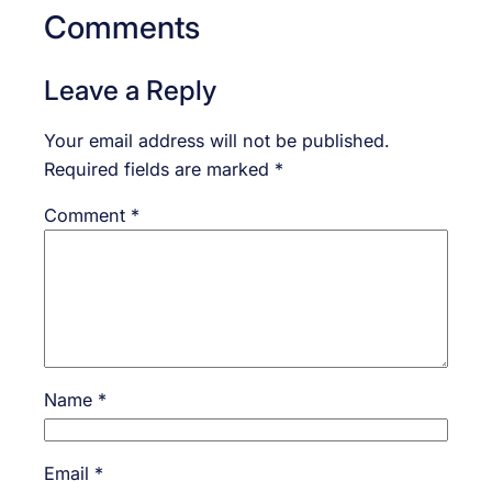
Comments
Leave a Reply
Your email address will not be published.
Required fields are marked
*
Comment
*
Name
*
Email
*