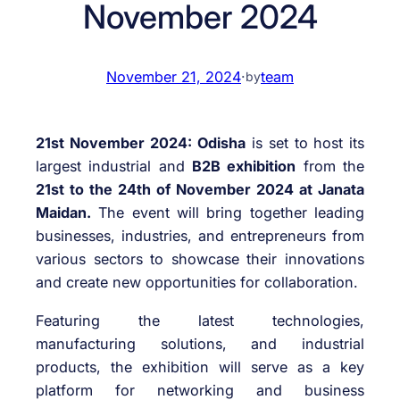
November 2024
November 21, 2024
·
team
by
21st November 2024:
Odisha
is set to host its
largest industrial and
B2B exhibition
from the
21st to the 24th of November 2024 at Janata
Maidan.
The event will bring together leading
businesses, industries, and entrepreneurs from
various sectors to showcase their innovations
and create new opportunities for collaboration.
Featuring the latest technologies,
manufacturing solutions, and industrial
products, the exhibition will serve as a key
platform for networking and business