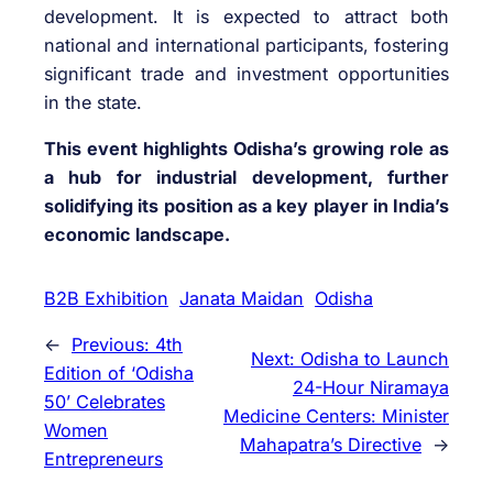
development. It is expected to attract both
national and international participants, fostering
significant trade and investment opportunities
in the state.
This event highlights Odisha’s growing role as
a hub for industrial development, further
solidifying its position as a key player in India’s
economic landscape.
B2B Exhibition
Janata Maidan
Odisha
←
Previous:
4th
Next:
Odisha to Launch
Edition of ‘Odisha
24-Hour Niramaya
50’ Celebrates
Medicine Centers: Minister
Women
Mahapatra’s Directive
→
Entrepreneurs