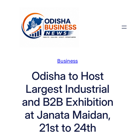
Skip
to
content
Business
Odisha to Host
Largest Industrial
and B2B Exhibition
at Janata Maidan,
21st to 24th