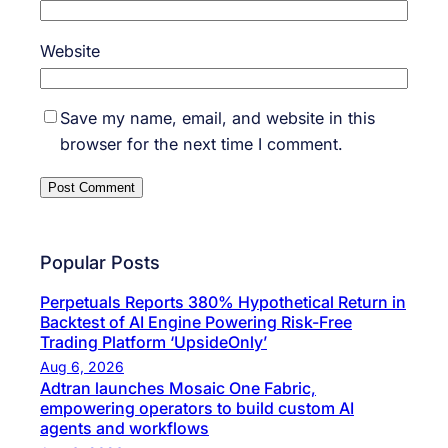
Website
Save my name, email, and website in this
browser for the next time I comment.
Popular Posts
Perpetuals Reports 380% Hypothetical Return in
Backtest of AI Engine Powering Risk-Free
Trading Platform ‘UpsideOnly’
Aug 6, 2026
Adtran launches Mosaic One Fabric,
empowering operators to build custom AI
agents and workflows