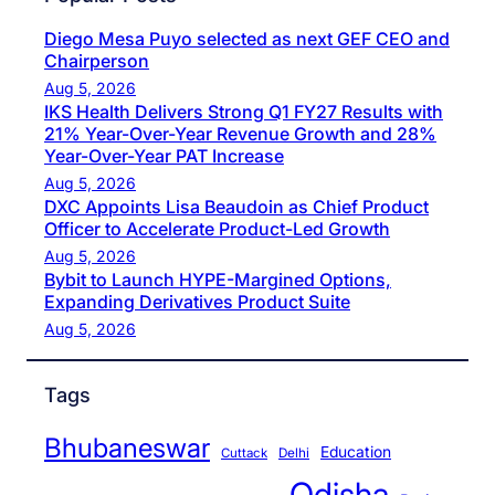
Diego Mesa Puyo selected as next GEF CEO and
Chairperson
Aug 5, 2026
IKS Health Delivers Strong Q1 FY27 Results with
21% Year-Over-Year Revenue Growth and 28%
Year-Over-Year PAT Increase
Aug 5, 2026
DXC Appoints Lisa Beaudoin as Chief Product
Officer to Accelerate Product-Led Growth
Aug 5, 2026
Bybit to Launch HYPE-Margined Options,
Expanding Derivatives Product Suite
Aug 5, 2026
Tags
Bhubaneswar
Education
Cuttack
Delhi
Odisha