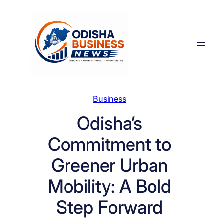
Skip
to
content
Business
Odisha’s
Commitment to
Greener Urban
Mobility: A Bold
Step Forward