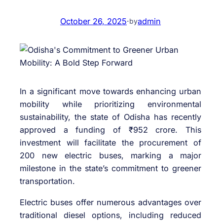
October 26, 2025
·
admin
by
In a significant move towards enhancing urban
mobility while prioritizing environmental
sustainability, the state of Odisha has recently
approved a funding of ₹952 crore. This
investment will facilitate the procurement of
200 new electric buses, marking a major
milestone in the state’s commitment to greener
transportation.
Electric buses offer numerous advantages over
traditional diesel options, including reduced