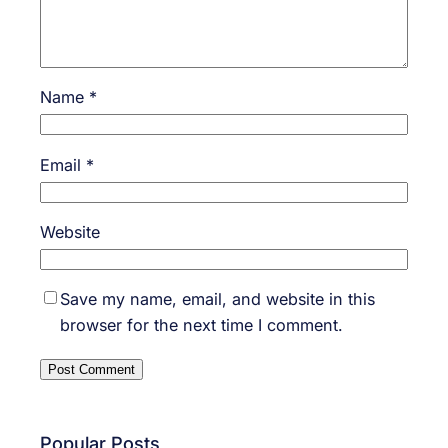
Name
*
Email
*
Website
Save my name, email, and website in this
browser for the next time I comment.
Popular Posts