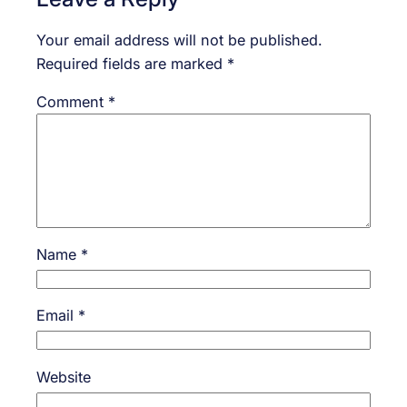
Your email address will not be published.
Required fields are marked
*
Comment
*
Name
*
Email
*
Website