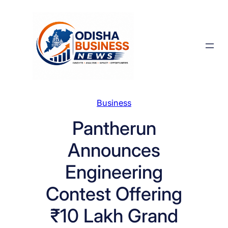
Skip
to
content
Business
Pantherun
Announces
Engineering
Contest Offering
₹10 Lakh Grand