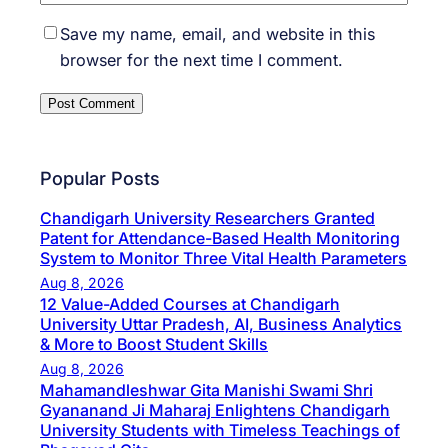
Save my name, email, and website in this
browser for the next time I comment.
Popular Posts
Chandigarh University Researchers Granted
Patent for Attendance-Based Health Monitoring
System to Monitor Three Vital Health Parameters
Aug 8, 2026
12 Value-Added Courses at Chandigarh
University Uttar Pradesh, AI, Business Analytics
& More to Boost Student Skills
Aug 8, 2026
Mahamandleshwar Gita Manishi Swami Shri
Gyananand Ji Maharaj Enlightens Chandigarh
University Students with Timeless Teachings of