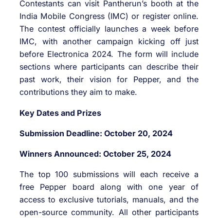
Contestants can visit Pantherun’s booth at the
India Mobile Congress (IMC) or register online.
The contest officially launches a week before
IMC, with another campaign kicking off just
before Electronica 2024. The form will include
sections where participants can describe their
past work, their vision for Pepper, and the
contributions they aim to make.
Key Dates and Prizes
Submission Deadline: October 20, 2024
Winners Announced: October 25, 2024
The top 100 submissions will each receive a
free Pepper board along with one year of
access to exclusive tutorials, manuals, and the
open-source community. All other participants