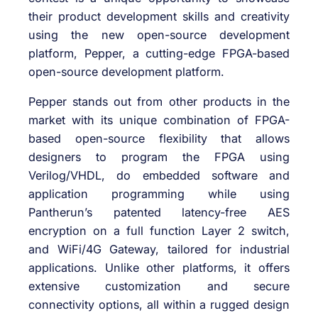
their product development skills and creativity
using the new open-source development
platform, Pepper, a cutting-edge FPGA-based
open-source development platform.
Pepper stands out from other products in the
market with its unique combination of FPGA-
based open-source flexibility that allows
designers to program the FPGA using
Verilog/VHDL, do embedded software and
application programming while using
Pantherun’s patented latency-free AES
encryption on a full function Layer 2 switch,
and WiFi/4G Gateway, tailored for industrial
applications. Unlike other platforms, it offers
extensive customization and secure
connectivity options, all within a rugged design