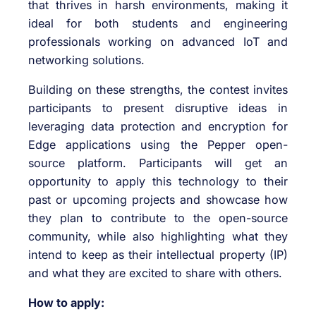
that thrives in harsh environments, making it
ideal for both students and engineering
professionals working on advanced IoT and
networking solutions.
Building on these strengths, the contest invites
participants to present disruptive ideas in
leveraging data protection and encryption for
Edge applications using the Pepper open-
source platform. Participants will get an
opportunity to apply this technology to their
past or upcoming projects and showcase how
they plan to contribute to the open-source
community, while also highlighting what they
intend to keep as their intellectual property (IP)
and what they are excited to share with others.
How to apply: