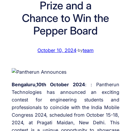
Prize and a
Chance to Win the
Pepper Board
October 10, 2024
·
team
by
Bengaluru,10th October 2024
: : Pantherun
Technologies has announced an exciting
contest for engineering students and
professionals to coincide with the India Mobile
Congress 2024, scheduled from October 15-18,
2024, at Pragati Maidan, New Delhi. This
contest is a unique opportunity to showcase