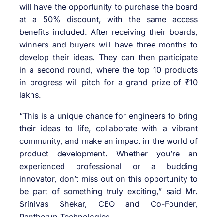
will have the opportunity to purchase the board
at a 50% discount, with the same access
benefits included. After receiving their boards,
winners and buyers will have three months to
develop their ideas. They can then participate
in a second round, where the top 10 products
in progress will pitch for a grand prize of ₹10
lakhs.
“This is a unique chance for engineers to bring
their ideas to life, collaborate with a vibrant
community, and make an impact in the world of
product development. Whether you’re an
experienced professional or a budding
innovator, don’t miss out on this opportunity to
be part of something truly exciting,” said Mr.
Srinivas Shekar, CEO and Co-Founder,
Pantherun Technologies.