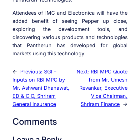
Attendees of IMC and Electronica will have the
added benefit of seeing Pepper up close,
exploring the development tools, and
discovering various products and technologies
that Pantherun has developed for global
markets using this technology.
←
Previous:
SGI –
Next:
RBI MPC Quote
Inputs on RBI MPC by
from Mr. Umesh
Mr. Ashwani Dhanawat,
Revankar, Executive
ED & CIO, Shriram
Vice Chairman,
General Insurance
Shriram Finance
→
Comments
Leave a Reply