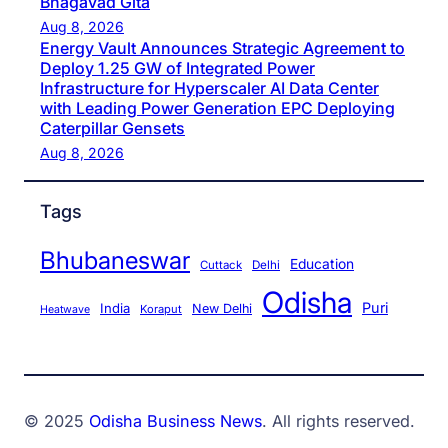
Bhagavad Gita
Aug 8, 2026
Energy Vault Announces Strategic Agreement to
Deploy 1.25 GW of Integrated Power
Infrastructure for Hyperscaler AI Data Center
with Leading Power Generation EPC Deploying
Caterpillar Gensets
Aug 8, 2026
Tags
Bhubaneswar
Education
Cuttack
Delhi
Odisha
Puri
India
New Delhi
Koraput
Heatwave
© 2025
Odisha Business News
. All rights reserved.