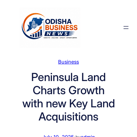
Skip
to
content
Business
Peninsula Land
Charts Growth
with new Key Land
Acquisitions
July 10, 2025
·
admin
by