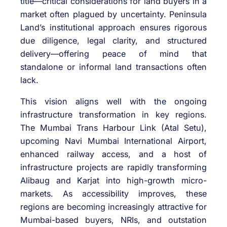
title—critical considerations for land buyers in a
market often plagued by uncertainty. Peninsula
Land’s institutional approach ensures rigorous
due diligence, legal clarity, and structured
delivery—offering peace of mind that
standalone or informal land transactions often
lack.
This vision aligns well with the ongoing
infrastructure transformation in key regions.
The Mumbai Trans Harbour Link (Atal Setu),
upcoming Navi Mumbai International Airport,
enhanced railway access, and a host of
infrastructure projects are rapidly transforming
Alibaug and Karjat into high-growth micro-
markets. As accessibility improves, these
regions are becoming increasingly attractive for
Mumbai-based buyers, NRIs, and outstation