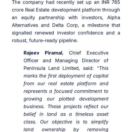
The company had recently set up an INR 765
crore Real Estate development platform through
an equity partnership with investors, Alpha
Alternatives and Delta Corp, a milestone that
signalled renewed investor confidence and a
robust, future-ready pipeline.
Rajeev Piramal
, Chief Executive
Officer and Managing Director of
Peninsula Land Limited, said:
“This
marks the first deployment of capital
from our real estate platform and
represents a focused commitment to
growing our plotted development
business. These projects reflect our
belief in land as a timeless asset
class. Our objective is to simplify
land ownership by removing