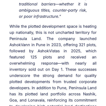
traditional barriers—whether it is
ambiguous titles, counter-party risk,
or poor infrastructure.”
While the plotted development space is heating
up nationally, this is not uncharted territory for
Peninsula Land. The company launched
AshokVann in Pune in 2023, offering 321 plots,
followed by AshokVistas in 2025, which
featured 125 plots and received an
overwhelming response—with nearly all
inventory sold out on Day 1. These successes
underscore the strong demand for quality
plotted developments from trusted corporate
developers. In addition to Pune, Peninsula Land
has its plotted land portfolio across Nashik,
Goa, and Lonavala, reinforcing its commitment