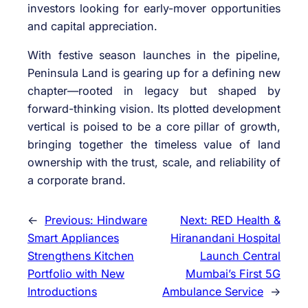
investors looking for early-mover opportunities
and capital appreciation.
With festive season launches in the pipeline,
Peninsula Land is gearing up for a defining new
chapter—rooted in legacy but shaped by
forward-thinking vision. Its plotted development
vertical is poised to be a core pillar of growth,
bringing together the timeless value of land
ownership with the trust, scale, and reliability of
a corporate brand.
←
Previous:
Hindware
Next:
RED Health &
Smart Appliances
Hiranandani Hospital
Strengthens Kitchen
Launch Central
Portfolio with New
Mumbai’s First 5G
Introductions
Ambulance Service
→