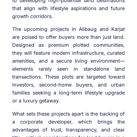
to developing high-potential land destinations
that align with lifestyle aspirations and future
growth corridors.
The upcoming projects in Alibaug and Karjat
are poised to offer buyers more than just land.
Designed as premium plotted communities,
they will feature modern infrastructure, curated
amenities, and a secure living environment—
elements rarely seen in standalone land
transactions. These plots are targeted toward
investors, second-home buyers, and urban
families seeking a long-term lifestyle upgrade
or a luxury getaway.
What sets these projects apart is the backing of
a corporate developer, which brings the
advantages of trust, transparency, and clear