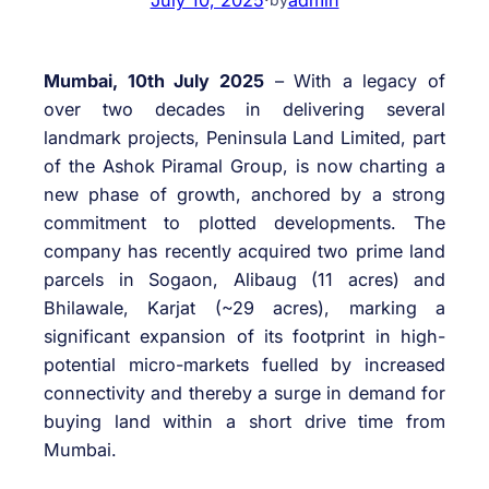
Mumbai, 10th July 2025
– With a legacy of
over two decades in delivering several
landmark projects, Peninsula Land Limited, part
of the Ashok Piramal Group, is now charting a
new phase of growth, anchored by a strong
commitment to plotted developments. The
company has recently acquired two prime land
parcels in Sogaon, Alibaug (11 acres) and
Bhilawale, Karjat (~29 acres), marking a
significant expansion of its footprint in high-
potential micro-markets fuelled by increased
connectivity and thereby a surge in demand for
buying land within a short drive time from
Mumbai.