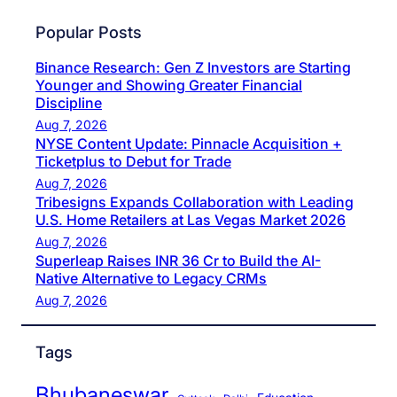
Popular Posts
Binance Research: Gen Z Investors are Starting
Younger and Showing Greater Financial
Discipline
Aug 7, 2026
NYSE Content Update: Pinnacle Acquisition +
Ticketplus to Debut for Trade
Aug 7, 2026
Tribesigns Expands Collaboration with Leading
U.S. Home Retailers at Las Vegas Market 2026
Aug 7, 2026
Superleap Raises INR 36 Cr to Build the AI-
Native Alternative to Legacy CRMs
Aug 7, 2026
Tags
Bhubaneswar