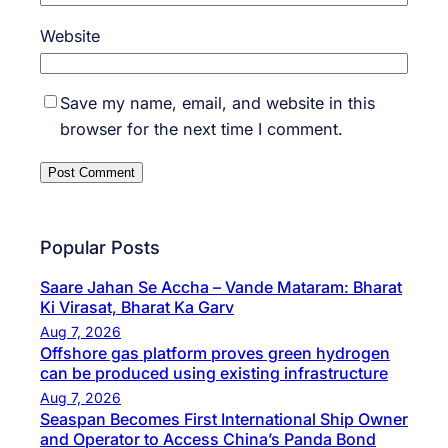
Website
Save my name, email, and website in this
browser for the next time I comment.
Popular Posts
Saare Jahan Se Accha – Vande Mataram: Bharat
Ki Virasat, Bharat Ka Garv
Aug 7, 2026
Offshore gas platform proves green hydrogen
can be produced using existing infrastructure
Aug 7, 2026
Seaspan Becomes First International Ship Owner
and Operator to Access China’s Panda Bond