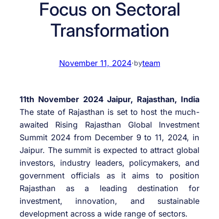
Focus on Sectoral
Transformation
November 11, 2024
·
team
by
11th November 2024 Jaipur, Rajasthan, India
The state of Rajasthan is set to host the much-
awaited Rising Rajasthan Global Investment
Summit 2024 from December 9 to 11, 2024, in
Jaipur. The summit is expected to attract global
investors, industry leaders, policymakers, and
government officials as it aims to position
Rajasthan as a leading destination for
investment, innovation, and sustainable
development across a wide range of sectors.