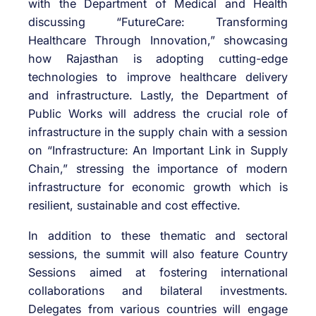
with the Department of Medical and Health
discussing “FutureCare: Transforming
Healthcare Through Innovation,” showcasing
how Rajasthan is adopting cutting-edge
technologies to improve healthcare delivery
and infrastructure. Lastly, the Department of
Public Works will address the crucial role of
infrastructure in the supply chain with a session
on “Infrastructure: An Important Link in Supply
Chain,” stressing the importance of modern
infrastructure for economic growth which is
resilient, sustainable and cost effective.
In addition to these thematic and sectoral
sessions, the summit will also feature Country
Sessions aimed at fostering international
collaborations and bilateral investments.
Delegates from various countries will engage