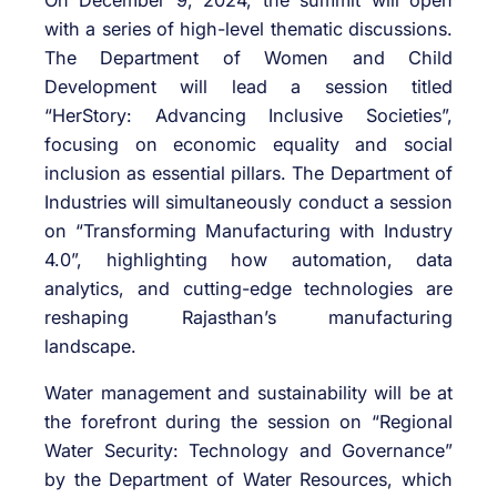
On December 9, 2024, the summit will open
with a series of high-level thematic discussions.
The Department of Women and Child
Development will lead a session titled
“HerStory: Advancing Inclusive Societies”,
focusing on economic equality and social
inclusion as essential pillars. The Department of
Industries will simultaneously conduct a session
on “Transforming Manufacturing with Industry
4.0”, highlighting how automation, data
analytics, and cutting-edge technologies are
reshaping Rajasthan’s manufacturing
landscape.
Water management and sustainability will be at
the forefront during the session on “Regional
Water Security: Technology and Governance”
by the Department of Water Resources, which