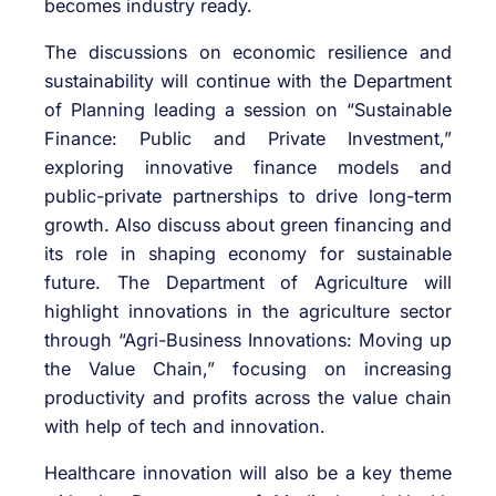
becomes industry ready.
The discussions on economic resilience and
sustainability will continue with the Department
of Planning leading a session on “Sustainable
Finance: Public and Private Investment,”
exploring innovative finance models and
public-private partnerships to drive long-term
growth. Also discuss about green financing and
its role in shaping economy for sustainable
future. The Department of Agriculture will
highlight innovations in the agriculture sector
through “Agri-Business Innovations: Moving up
the Value Chain,” focusing on increasing
productivity and profits across the value chain
with help of tech and innovation.
Healthcare innovation will also be a key theme