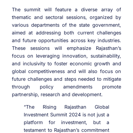
The summit will feature a diverse array of
thematic and sectoral sessions, organized by
various departments of the state government,
aimed at addressing both current challenges
and future opportunities across key industries.
These sessions will emphasize Rajasthan’s
focus on leveraging innovation, sustainability,
and inclusivity to foster economic growth and
global competitiveness and will also focus on
future challenges and steps needed to mitigate
through policy amendments promote
partnership, research and development.
“The Rising Rajasthan Global
Investment Summit 2024 is not just a
platform for investment, but a
testament to Rajasthan’s commitment