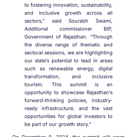
to fostering innovation, sustainability,
and inclusive growth across all
sectors,” said Sourabh Swami,
Additional commissioner BIP,
Government of Rajasthan. “Through
the diverse range of thematic and
sectoral sessions, we are highlighting
our state’s potential to lead in areas
such as renewable energy, digital
transformation, and inclusive
tourism. This summit is an
opportunity to showcase Rajasthan’s
forward-thinking policies, industry-
ready infrastructure, and the vast
opportunities for global investors to
be part of our growth story.”