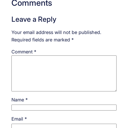
Comments
Leave a Reply
Your email address will not be published.
Required fields are marked
*
Comment
*
Name
*
Email
*