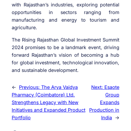
with Rajasthan’s industries, exploring potential
opportunities in sectors ranging from
manufacturing and energy to tourism and
agriculture.
The Rising Rajasthan Global Investment Summit
2024 promises to be a landmark event, driving
forward Rajasthan’s vision of becoming a hub
for global investment, technological innovation,
and sustainable development.
←
Previous:
The Arya Vaidya
Next:
Esaote
Pharmacy (Coimbatore) Ltd.
Group
Strengthens Legacy with New
Expands
Initiatives and Expanded Product
Production in
Portfolio
India
→