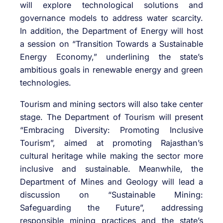
will explore technological solutions and
governance models to address water scarcity.
In addition, the Department of Energy will host
a session on “Transition Towards a Sustainable
Energy Economy,” underlining the state’s
ambitious goals in renewable energy and green
technologies.
Tourism and mining sectors will also take center
stage. The Department of Tourism will present
“Embracing Diversity: Promoting Inclusive
Tourism”, aimed at promoting Rajasthan’s
cultural heritage while making the sector more
inclusive and sustainable. Meanwhile, the
Department of Mines and Geology will lead a
discussion on “Sustainable Mining:
Safeguarding the Future”, addressing
responsible mining practices and the state’s