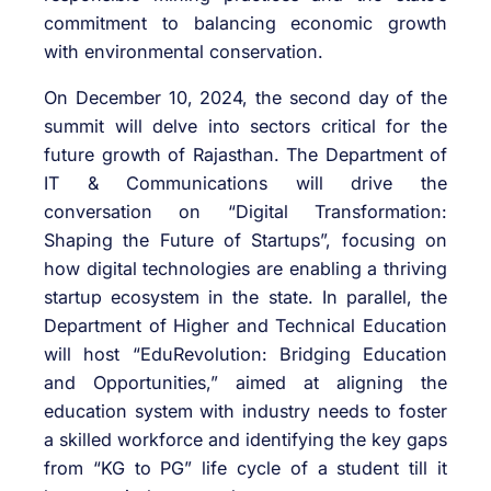
commitment to balancing economic growth
with environmental conservation.
On December 10, 2024, the second day of the
summit will delve into sectors critical for the
future growth of Rajasthan. The Department of
IT & Communications will drive the
conversation on “Digital Transformation:
Shaping the Future of Startups”, focusing on
how digital technologies are enabling a thriving
startup ecosystem in the state. In parallel, the
Department of Higher and Technical Education
will host “EduRevolution: Bridging Education
and Opportunities,” aimed at aligning the
education system with industry needs to foster
a skilled workforce and identifying the key gaps
from “KG to PG” life cycle of a student till it