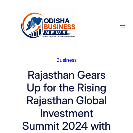
Skip
to
content
Business
Rajasthan Gears
Up for the Rising
Rajasthan Global
Investment
Summit 2024 with