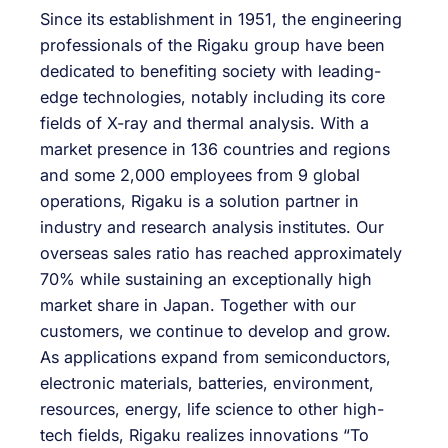
Since its establishment in 1951, the engineering
professionals of the Rigaku group have been
dedicated to benefiting society with leading-
edge technologies, notably including its core
fields of X-ray and thermal analysis. With a
market presence in 136 countries and regions
and some 2,000 employees from 9 global
operations, Rigaku is a solution partner in
industry and research analysis institutes. Our
overseas sales ratio has reached approximately
70% while sustaining an exceptionally high
market share in Japan. Together with our
customers, we continue to develop and grow.
As applications expand from semiconductors,
electronic materials, batteries, environment,
resources, energy, life science to other high-
tech fields, Rigaku realizes innovations “To