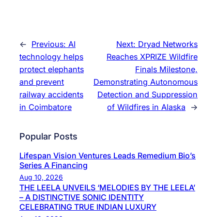
←
Previous:
AI
Next:
Dryad Networks
technology helps
Reaches XPRIZE Wildfire
protect elephants
Finals Milestone,
and prevent
Demonstrating Autonomous
railway accidents
Detection and Suppression
in Coimbatore
of Wildfires in Alaska
→
Popular Posts
Lifespan Vision Ventures Leads Remedium Bio’s
Series A Financing
Aug 10, 2026
THE LEELA UNVEILS ‘MELODIES BY THE LEELA’
– A DISTINCTIVE SONIC IDENTITY
CELEBRATING TRUE INDIAN LUXURY