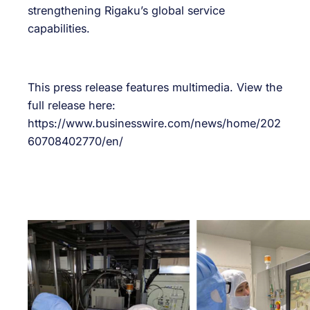
strengthening Rigaku’s global service
capabilities.
This press release features multimedia. View the
full release here:
https://www.businesswire.com/news/home/202
60708402770/en/