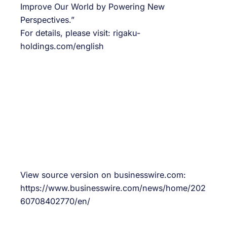
Improve Our World by Powering New
Perspectives.”
For details, please visit: rigaku-
holdings.com/english
View source version on businesswire.com:
https://www.businesswire.com/news/home/202
60708402770/en/