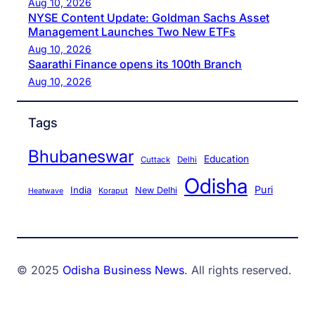
Aug 10, 2026
NYSE Content Update: Goldman Sachs Asset
Management Launches Two New ETFs
Aug 10, 2026
Saarathi Finance opens its 100th Branch
Aug 10, 2026
Tags
Bhubaneswar
Education
Cuttack
Delhi
Odisha
Puri
India
New Delhi
Koraput
Heatwave
© 2025
Odisha Business News
. All rights reserved.