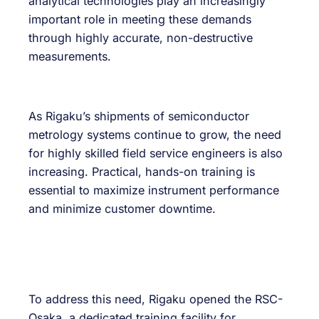
analytical technologies play an increasingly
important role in meeting these demands
through highly accurate, non-destructive
measurements.
As Rigaku’s shipments of semiconductor
metrology systems continue to grow, the need
for highly skilled field service engineers is also
increasing. Practical, hands-on training is
essential to maximize instrument performance
and minimize customer downtime.
To address this need, Rigaku opened the RSC-
Osaka, a dedicated training facility for