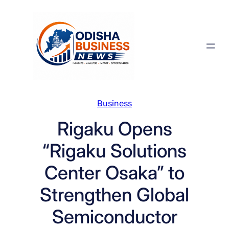
Skip
to
content
Business
Rigaku Opens
“Rigaku Solutions
Center Osaka” to
Strengthen Global
Semiconductor