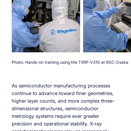
Photo: Hands-on training using the TXRF-V310 at RSC-Osaka
As semiconductor manufacturing processes
continue to advance toward finer geometries,
higher layer counts, and more complex three-
dimensional structures, semiconductor
metrology systems require ever greater
precision and operational stability. X-ray