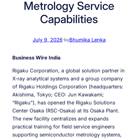
Metrology Service
Capabilities
July 9, 2026
·
Bhumika Lenka
by
Business Wire India
Rigaku Corporation, a global solution partner in
X-ray analytical systems and a group company
of Rigaku Holdings Corporation (headquarters:
Akishima, Tokyo; CEO: Jun Kawakami;
“Rigaku”), has opened the Rigaku Solutions
Center Osaka (RSC-Osaka) at its Osaka Plant.
The new facility centralizes and expands
practical training for field service engineers
supporting semiconductor metrology systems,