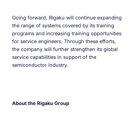
Going forward, Rigaku will continue expanding
the range of systems covered by its training
programs and increasing training opportunities
for service engineers. Through these efforts,
the company will further strengthen its global
service capabilities in support of the
semiconductor industry.
About the Rigaku Group