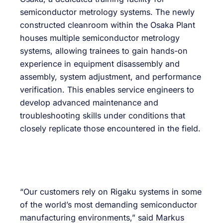
semiconductor metrology systems. The newly
constructed cleanroom within the Osaka Plant
houses multiple semiconductor metrology
systems, allowing trainees to gain hands-on
experience in equipment disassembly and
assembly, system adjustment, and performance
verification. This enables service engineers to
develop advanced maintenance and
troubleshooting skills under conditions that
closely replicate those encountered in the field.
“Our customers rely on Rigaku systems in some
of the world’s most demanding semiconductor
manufacturing environments,” said Markus