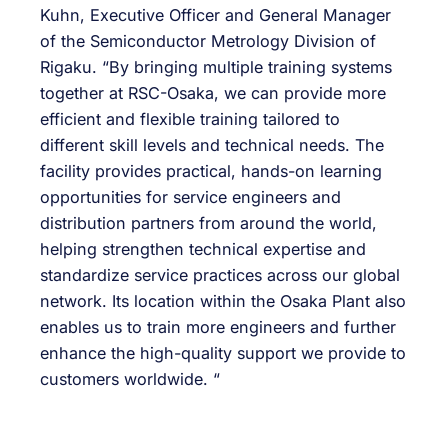
Kuhn, Executive Officer and General Manager
of the Semiconductor Metrology Division of
Rigaku. “By bringing multiple training systems
together at RSC-Osaka, we can provide more
efficient and flexible training tailored to
different skill levels and technical needs. The
facility provides practical, hands-on learning
opportunities for service engineers and
distribution partners from around the world,
helping strengthen technical expertise and
standardize service practices across our global
network. Its location within the Osaka Plant also
enables us to train more engineers and further
enhance the high-quality support we provide to
customers worldwide. “