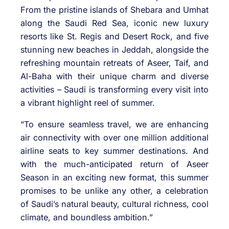
From the pristine islands of Shebara and Umhat
along the Saudi Red Sea, iconic new luxury
resorts like St. Regis and Desert Rock, and five
stunning new beaches in Jeddah, alongside the
refreshing mountain retreats of Aseer, Taif, and
Al-Baha with their unique charm and diverse
activities – Saudi is transforming every visit into
a vibrant highlight reel of summer.
“To ensure seamless travel, we are enhancing
air connectivity with over one million additional
airline seats to key summer destinations. And
with the much-anticipated return of Aseer
Season in an exciting new format, this summer
promises to be unlike any other, a celebration
of Saudi’s natural beauty, cultural richness, cool
climate, and boundless ambition.”