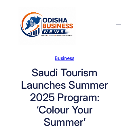
Skip
to
content
Business
Saudi Tourism
Launches Summer
2025 Program:
‘Colour Your
Summer’