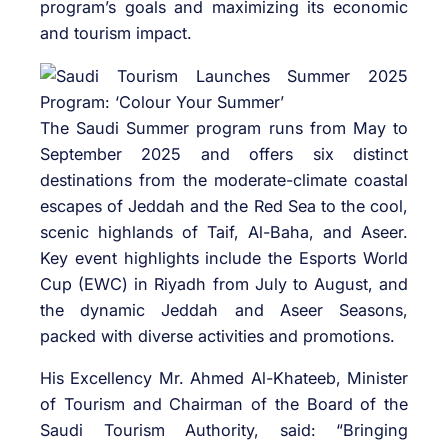
program’s goals and maximizing its economic
and tourism impact.
The Saudi Summer program runs from May to
September 2025 and offers six distinct
destinations from the moderate-climate coastal
escapes of Jeddah and the Red Sea to the cool,
scenic highlands of Taif, Al-Baha, and Aseer.
Key event highlights include the Esports World
Cup (EWC) in Riyadh from July to August, and
the dynamic Jeddah and Aseer Seasons,
packed with diverse activities and promotions.
His Excellency Mr. Ahmed Al-Khateeb, Minister
of Tourism and Chairman of the Board of the
Saudi Tourism Authority, said: “Bringing