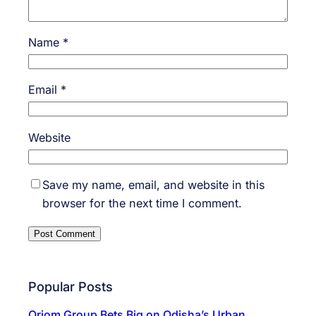
Name
*
Email
*
Website
Save my name, email, and website in this
browser for the next time I comment.
Popular Posts
Oriom Group Bets Big on Odisha’s Urban