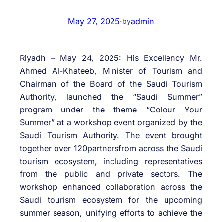
May 27, 2025
·
admin
by
Riyadh – May 24, 2025: His Excellency Mr.
Ahmed Al-Khateeb, Minister of Tourism and
Chairman of the Board of the Saudi Tourism
Authority, launched the “Saudi Summer”
program under the theme “Colour Your
Summer” at a workshop event organized by the
Saudi Tourism Authority. The event brought
together over 120partnersfrom across the Saudi
tourism ecosystem, including representatives
from the public and private sectors. The
workshop enhanced collaboration across the
Saudi tourism ecosystem for the upcoming
summer season, unifying efforts to achieve the