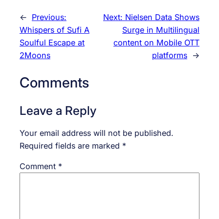
←
Previous:
Next:
Nielsen Data Shows
Whispers of Sufi A
Surge in Multilingual
Soulful Escape at
content on Mobile OTT
2Moons
platforms
→
Comments
Leave a Reply
Your email address will not be published.
Required fields are marked
*
Comment
*