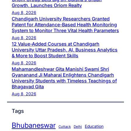
Growth, Launches Oriom Realty
Aug 8, 2026
Chandigarh University Researchers Granted
Patent for Attendance-Based Health Monitoring
System to Monitor Three Vital Health Parameters
Aug 8, 2026
12 Value-Added Courses at Chandigarh
University Uttar Pradesh, AI, Business Analytics
& More to Boost Student Skills
Aug 8, 2026
Mahamandleshwar Gita Manishi Swami Shri
Gyananand Ji Maharaj Enlightens Chandigarh
University Students with Timeless Teachings of
Bhagavad Gita
Aug 8, 2026
Tags
Bhubaneswar
Education
Cuttack
Delhi