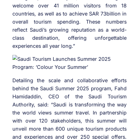
welcome over 41 million visitors from 18
countries, as well as to achieve SAR 73billion in
overall tourism spending. These numbers
reflect Saudi’s growing reputation as a world-
class destination, offering unforgettable
experiences all year long.”
Detailing the scale and collaborative efforts
behind the Saudi Summer 2025 program, Fahd
Hamidaddin, CEO of the Saudi Tourism
Authority, said: “Saudi is transforming the way
the world views summer travel. In partnership
with over 120 stakeholders, this summer will
unveil more than 600 unique tourism products
and experiences and over 250 special offers.