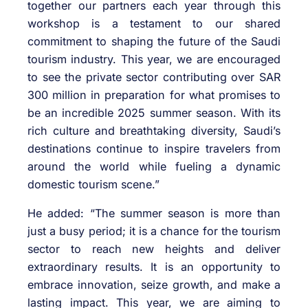
together our partners each year through this
workshop is a testament to our shared
commitment to shaping the future of the Saudi
tourism industry. This year, we are encouraged
to see the private sector contributing over SAR
300 million in preparation for what promises to
be an incredible 2025 summer season. With its
rich culture and breathtaking diversity, Saudi’s
destinations continue to inspire travelers from
around the world while fueling a dynamic
domestic tourism scene.”
He added: “The summer season is more than
just a busy period; it is a chance for the tourism
sector to reach new heights and deliver
extraordinary results. It is an opportunity to
embrace innovation, seize growth, and make a
lasting impact. This year, we are aiming to