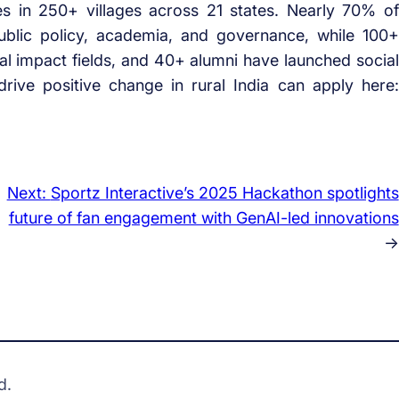
es in 250+ villages across 21 states. Nearly 70% of
ublic policy, academia, and governance, while 100+
al impact fields, and 40+ alumni have launched social
rive positive change in rural India can apply here:
Next:
Sportz Interactive’s 2025 Hackathon spotlights
future of fan engagement with GenAI-led innovations
→
d.