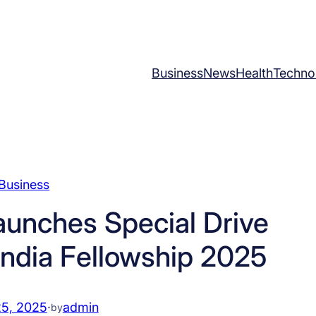
Business
News
Health
Techno
Business
aunches Special Drive
 India Fellowship 2025
25, 2025
·
admin
by