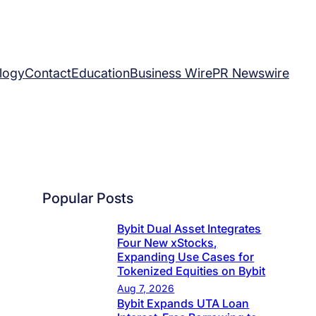
logy
Contact
Education
Business Wire
PR Newswire
Popular Posts
Bybit Dual Asset Integrates
Four New xStocks,
Expanding Use Cases for
Tokenized Equities on Bybit
Aug 7, 2026
Bybit Expands UTA Loan