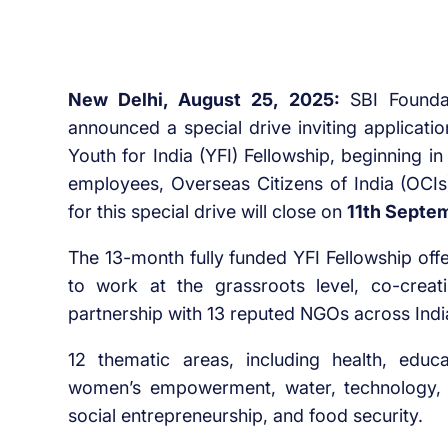
New Delhi, August 25, 2025:
SBI Founda
announced a special drive inviting applicati
Youth for India (YFI) Fellowship, beginning 
employees, Overseas Citizens of India (OCIs)
for this special drive will close on
11th Septe
The 13-month fully funded YFI Fellowship off
to work at the grassroots level, co-creati
partnership with 13 reputed NGOs across Indi
12 thematic areas, including health, educati
women’s empowerment, water, technology, alt
social entrepreneurship, and food security.