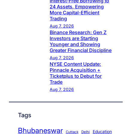
Interest-Free Borrowing to
24 Assets, Empowering
More Capital-Efficient
Trading
Aug 7, 2026
Binance Research: Gen Z
Investors are Starting
Younger and Showing
Greater Financial Discipline
Aug 7, 2026
NYSE Content Update:
Pinnacle Acquisition +
Ticketplus to Debut for
Trade
Aug 7, 2026
Tags
Bhubaneswar
Education
Cuttack
Delhi