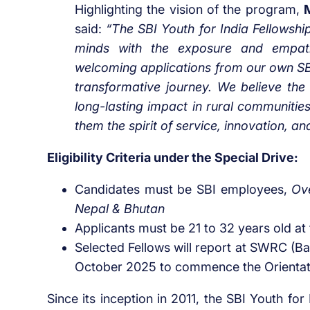
Highlighting the vision of the program,
said:
“The SBI Youth for India Fellowsh
minds with the exposure and empath
welcoming applications from our own SB
transformative journey. We believe the 
long-lasting impact in rural communities
them the spirit of service, innovation, and
Eligibility Criteria under the Special Drive:
Candidates
must
be
SBI employees,
Ove
Nepal & Bhutan
Applicants must be 21 to 32 years old at 
Selected Fellows will report at SWRC (Bar
October 2025 to commence the Orienta
Since its inception in 2011, the SBI Youth fo