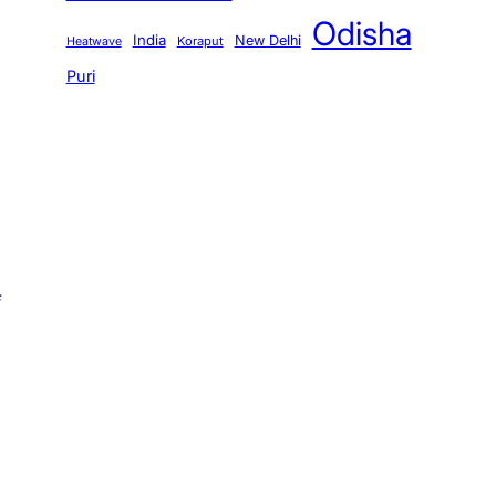
Odisha
India
New Delhi
Koraput
Heatwave
Puri