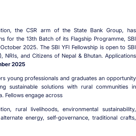
tion, the CSR arm of the State Bank Group, has
ons for the 13th Batch of its Flagship Programme, SBI
in October 2025. The SBI YFI Fellowship is open to SBI
, NRIs, and Citizens of Nepal & Bhutan. Applications
mber 2025
ers young professionals and graduates an opportunity
ng sustainable solutions with rural communities in
a. Fellows engage across
on, rural livelihoods, environmental sustainability,
ernate energy, self-governance, traditional crafts,