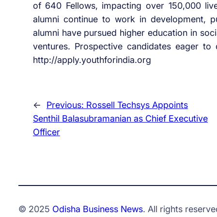
of 640 Fellows, impacting over 150,000 liv
alumni continue to work in development, p
alumni have pursued higher education in soci
ventures. Prospective candidates eager to d
http://apply.youthforindia.org
←
Previous:
Rossell Techsys Appoints
Senthil Balasubramanian as Chief Executive
Officer
© 2025
Odisha Business News
. All rights reserve