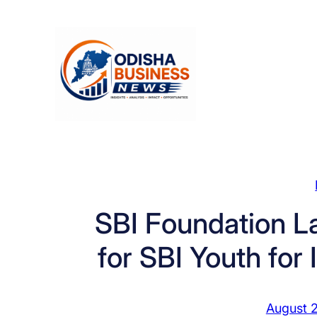
Skip
to
content
SBI Foundation L
for SBI Youth for
August 