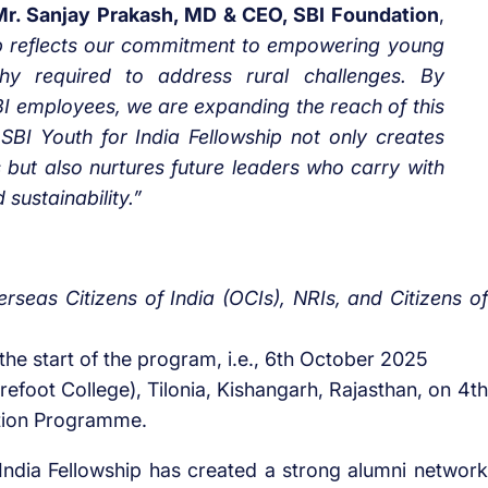
Mr. Sanjay Prakash, MD & CEO, SBI Foundation
,
ip reflects our commitment to empowering young
y required to address rural challenges. By
I employees, we are expanding the reach of this
SBI Youth for India Fellowship not only creates
 but also nurtures future leaders who carry with
 sustainability.”
rseas Citizens of India (OCIs), NRIs, and Citizens of
the start of the program, i.e., 6th October 2025
efoot College), Tilonia, Kishangarh, Rajasthan, on 4th
tion Programme.
r India Fellowship has created a strong alumni network