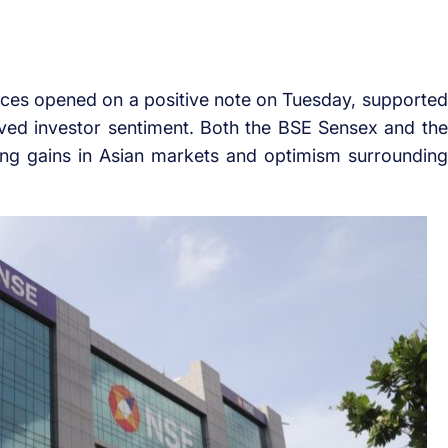
ices opened on a positive note on Tuesday, supported
ved investor sentiment. Both the BSE Sensex and the
king gains in Asian markets and optimism surrounding