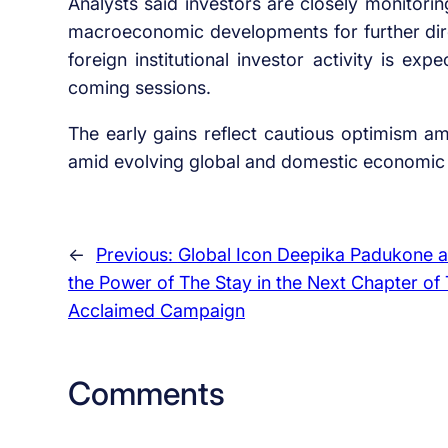
Analysts said investors are closely monitor
macroeconomic developments for further dire
foreign institutional investor activity is ex
coming sessions.
The early gains reflect cautious optimism am
amid evolving global and domestic economic 
←
Previous:
Global Icon Deepika Padukone a
the Power of The Stay in the Next Chapter of T
Acclaimed Campaign
Comments