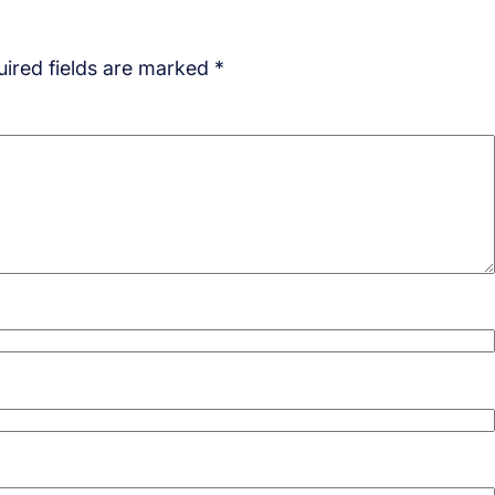
ired fields are marked
*