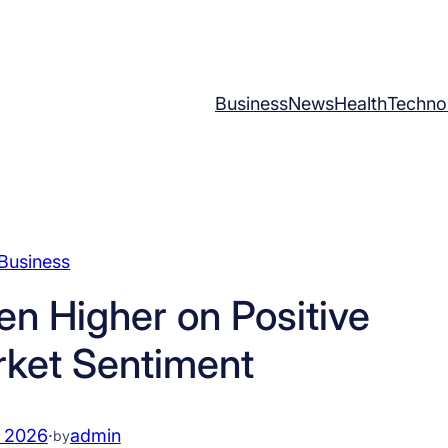
Business
News
Health
Techno
Business
en Higher on Positive
rket Sentiment
, 2026
·
admin
by