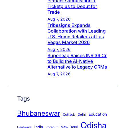
Pinnacle Acquisition +
Ticketplus to Debut for
Trade
Aug 7, 2026
Tribesigns Expands
Collaboration with Leading
U.S. Home Retailers at Las
Vegas Market 2026
Aug 7, 2026
Superleap Raises INR 36 Cr
to Build the AI-Native
Alternative to Legacy CRMs
Aug 7, 2026
Tags
Bhubaneswar
Education
Cuttack
Delhi
Odisha
India
New Delhi
Koraput
Heatwave