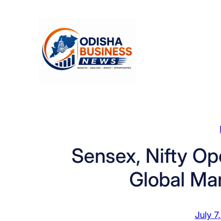
Skip
to
content
Sensex, Nifty Op
Global Ma
July 7