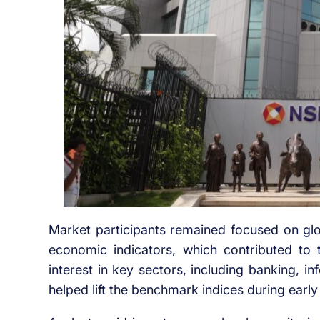
Market participants remained focused on glob
economic indicators, which contributed to
interest in key sectors, including banking, 
helped lift the benchmark indices during early