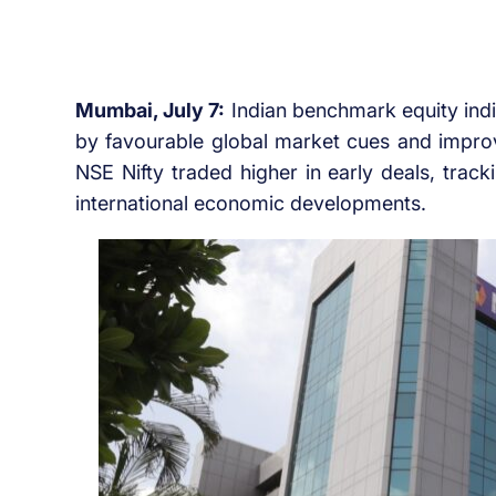
Mumbai, July 7:
Indian benchmark equity ind
by favourable global market cues and impro
NSE Nifty traded higher in early deals, trac
international economic developments.