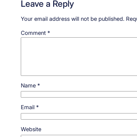
Leave a Reply
Your email address will not be published.
Requ
Comment
*
Name
*
Email
*
Website