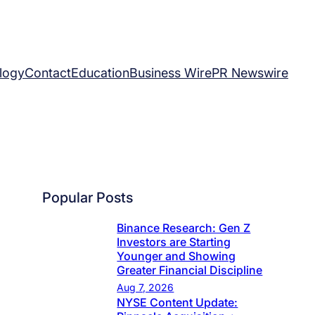
logy
Contact
Education
Business Wire
PR Newswire
Popular Posts
Binance Research: Gen Z
Investors are Starting
Younger and Showing
Greater Financial Discipline
Aug 7, 2026
NYSE Content Update: