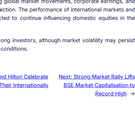
ing global market movements, corporate earnings, and
ction. The performance of international markets and
pected to continue influencing domestic equities in the
ong investors, although market volatility may persist
conditions.
nd Hilton Celebrate
Next:
Strong Market Rally Lifts
heir Internationally
BSE Market Capitalisation to
Record High
→