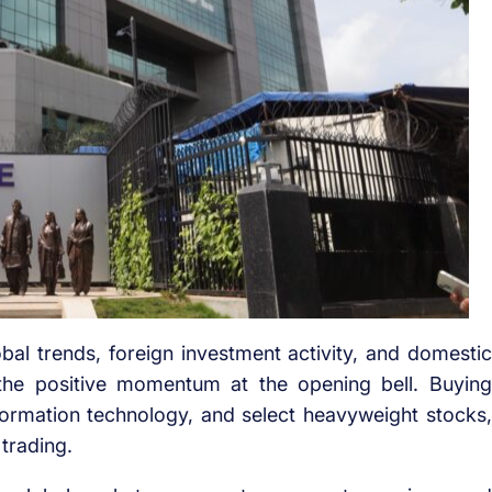
al trends, foreign investment activity, and domestic
 the positive momentum at the opening bell. Buying
information technology, and select heavyweight stocks,
 trading.