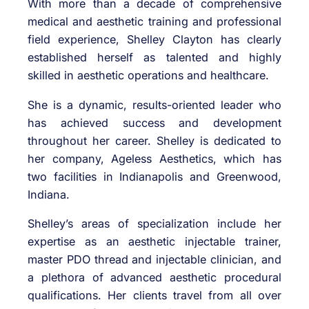
With more than a decade of comprehensive
medical and aesthetic training and professional
field experience, Shelley Clayton has clearly
established herself as talented and highly
skilled in aesthetic operations and healthcare.
She is a dynamic, results-oriented leader who
has achieved success and development
throughout her career. Shelley is dedicated to
her company, Ageless Aesthetics, which has
two facilities in Indianapolis and Greenwood,
Indiana.
Shelley’s areas of specialization include her
expertise as an aesthetic injectable trainer,
master PDO thread and injectable clinician, and
a plethora of advanced aesthetic procedural
qualifications. Her clients travel from all over