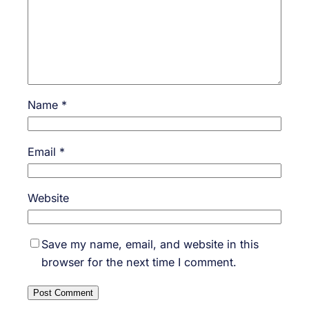
Name
*
Email
*
Website
Save my name, email, and website in this
browser for the next time I comment.