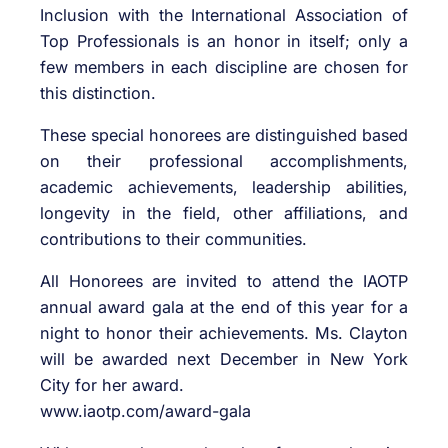
Inclusion with the International Association of
Top Professionals is an honor in itself; only a
few members in each discipline are chosen for
this distinction.
These special honorees are distinguished based
on their professional accomplishments,
academic achievements, leadership abilities,
longevity in the field, other affiliations, and
contributions to their communities.
All Honorees are invited to attend the IAOTP
annual award gala at the end of this year for a
night to honor their achievements. Ms. Clayton
will be awarded next December in New York
City for her award.
www.iaotp.com/award-gala