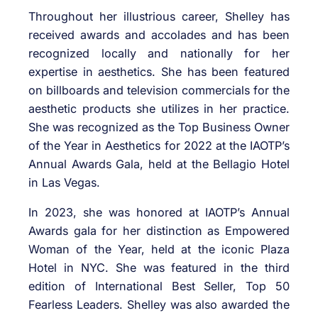
Throughout her illustrious career, Shelley has
received awards and accolades and has been
recognized locally and nationally for her
expertise in aesthetics. She has been featured
on billboards and television commercials for the
aesthetic products she utilizes in her practice.
She was recognized as the Top Business Owner
of the Year in Aesthetics for 2022 at the IAOTP’s
Annual Awards Gala, held at the Bellagio Hotel
in Las Vegas.
In 2023, she was honored at IAOTP’s Annual
Awards gala for her distinction as Empowered
Woman of the Year, held at the iconic Plaza
Hotel in NYC. She was featured in the third
edition of International Best Seller, Top 50
Fearless Leaders. Shelley was also awarded the