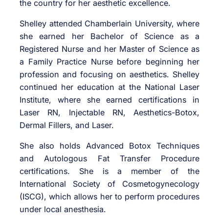
the country for her aesthetic excellence.
Shelley attended Chamberlain University, where
she earned her Bachelor of Science as a
Registered Nurse and her Master of Science as
a Family Practice Nurse before beginning her
profession and focusing on aesthetics. Shelley
continued her education at the National Laser
Institute, where she earned certifications in
Laser RN, Injectable RN, Aesthetics-Botox,
Dermal Fillers, and Laser.
She also holds Advanced Botox Techniques
and Autologous Fat Transfer Procedure
certifications. She is a member of the
International Society of Cosmetogynecology
(ISCG), which allows her to perform procedures
under local anesthesia.