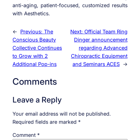
anti-aging, patient-focused, customized results
with Aesthetics.
←
Previous:
The
Next:
Official Team Ring
Conscious Beauty
Dinger announcement
Collective Continues
regarding Advanced
to Grow with 2
Chiropractic Equipment
Additional Pop-ins
and Seminars ACES
→
Comments
Leave a Reply
Your email address will not be published.
Required fields are marked
*
Comment
*