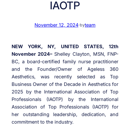
IAOTP
November 12, 2024
·
team
by
NEW YORK, NY, UNITED STATES, 12th
November 2024–
Shelley Clayton, MSN, FNP-
BC, a board-certified family nurse practitioner
and the Founder/Owner of Ageless 360
Aesthetics, was recently selected as Top
Business Owner of the Decade in Aesthetics for
2025 by the International Association of Top
Professionals (IAOTP) by the International
Association of Top Professionals (IAOTP) for
her outstanding leadership, dedication, and
commitment to the industry.