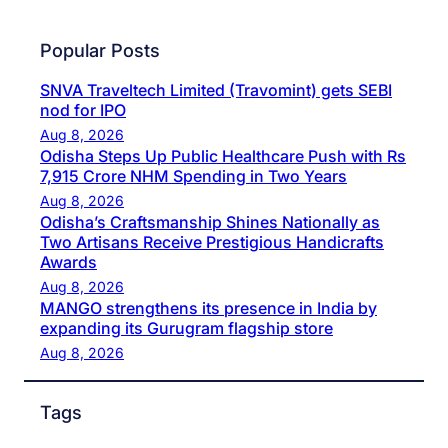
Popular Posts
SNVA Traveltech Limited (Travomint) gets SEBI
nod for IPO
Aug 8, 2026
Odisha Steps Up Public Healthcare Push with Rs
7,915 Crore NHM Spending in Two Years
Aug 8, 2026
Odisha’s Craftsmanship Shines Nationally as
Two Artisans Receive Prestigious Handicrafts
Awards
Aug 8, 2026
MANGO strengthens its presence in India by
expanding its Gurugram flagship store
Aug 8, 2026
Tags