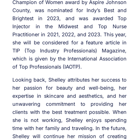
Champion of Women award by Aspire Johnson
County, was nominated for Indy’s Best and
Brightest in 2023, and was awarded Top
Injector in the Midwest and Top Nurse
Practitioner in 2021, 2022, and 2023. This year,
she will be considered for a feature article in
TIP (Top Industry Professionals) Magazine,
which is given by the International Association
of Top Professionals (IAOTP).
Looking back, Shelley attributes her success to
her passion for beauty and well-being, her
expertise in skincare and aesthetics, and her
unwavering commitment to providing her
clients with the best treatment possible. When
she is not working, Shelley enjoys spending
time with her family and traveling. In the future,
Shelley will continue her mission of creating