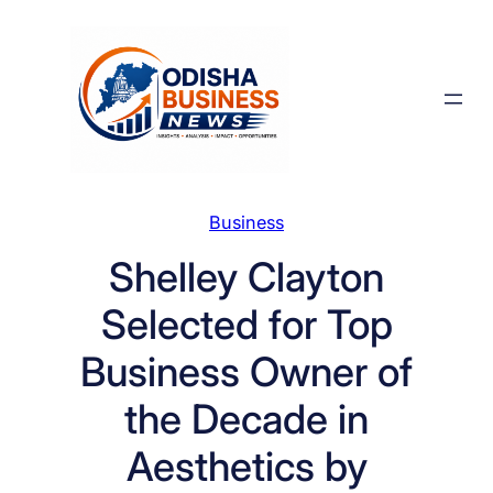
Skip
to
content
Business
Shelley Clayton
Selected for Top
Business Owner of
the Decade in
Aesthetics by