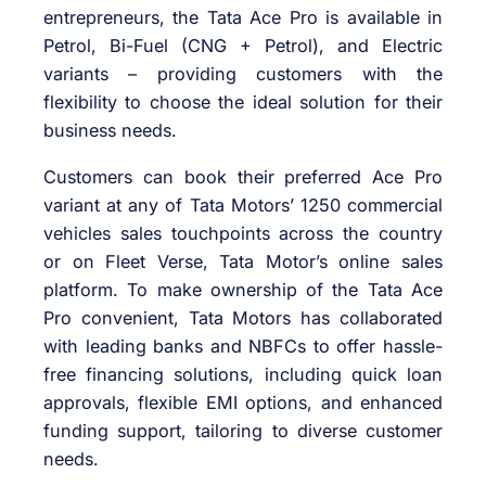
entrepreneurs, the Tata Ace Pro is available in
Petrol, Bi-Fuel (CNG + Petrol), and Electric
variants – providing customers with the
flexibility to choose the ideal solution for their
business needs.
Customers can book their preferred Ace Pro
variant at any of Tata Motors’ 1250 commercial
vehicles sales touchpoints across the country
or on Fleet Verse, Tata Motor’s online sales
platform. To make ownership of the Tata Ace
Pro convenient, Tata Motors has collaborated
with leading banks and NBFCs to offer hassle-
free financing solutions, including quick loan
approvals, flexible EMI options, and enhanced
funding support, tailoring to diverse customer
needs.