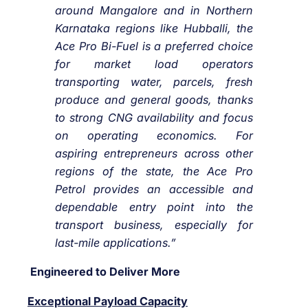
around Mangalore and in Northern
Karnataka regions like Hubballi, the
Ace Pro Bi-Fuel is a preferred choice
for market load operators
transporting water, parcels, fresh
produce and general goods, thanks
to strong CNG availability and focus
on operating economics. For
aspiring entrepreneurs across other
regions of the state, the Ace Pro
Petrol provides an accessible and
dependable entry point into the
transport business, especially for
last-mile applications.”
Engineered to Deliver More
Exceptional Payload Capacity