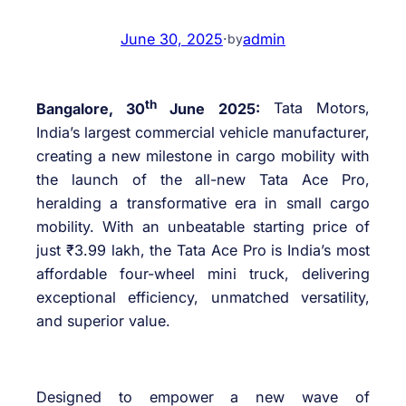
June 30, 2025
·
admin
by
th
Bangalore, 30
June 2025:
Tata Motors,
India’s largest commercial vehicle manufacturer,
creating a new milestone in cargo mobility with
the launch of the all-new Tata Ace Pro,
heralding a transformative era in small cargo
mobility. With an unbeatable starting price of
just ₹3.99 lakh, the Tata Ace Pro is India’s most
affordable four-wheel mini truck, delivering
exceptional efficiency, unmatched versatility,
and superior value.
Designed to empower a new wave of