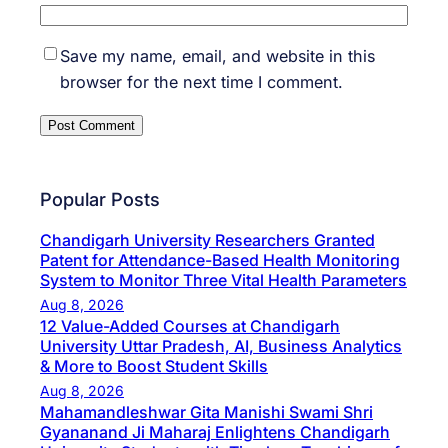
Save my name, email, and website in this
browser for the next time I comment.
Popular Posts
Chandigarh University Researchers Granted
Patent for Attendance-Based Health Monitoring
System to Monitor Three Vital Health Parameters
Aug 8, 2026
12 Value-Added Courses at Chandigarh
University Uttar Pradesh, AI, Business Analytics
& More to Boost Student Skills
Aug 8, 2026
Mahamandleshwar Gita Manishi Swami Shri
Gyananand Ji Maharaj Enlightens Chandigarh