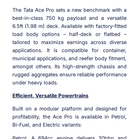
The Tata Ace Pro sets a new benchmark with a
best-in-class 750 kg payload and a versatile
6.5ft (1.98 m) deck. Available with factory-fitted
load body options – half-deck or flatbed –
tailored to maximize earnings across diverse
applications. It is compatible for container,
municipal applications, and reefer body fitment,
amongst others. Its high-strength chassis and
rugged aggregates ensure reliable performance
under heavy loads.
Efficient, Versatile Powertrains
Built on a modular platform and designed for
profitability, the Ace Pro is available in Petrol,
Bi-Fuel, and Electric variants:
Petrol: A 694cc engine delivers 30bhp and