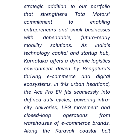
strategic addition to our portfolio
that strengthens Tata Motors’
commitment to enabling
entrepreneurs and small businesses
with dependable, future-ready
mobility solutions. As India’s
technology capital and startup hub,
Karnataka offers a dynamic logistics
environment driven by Bengaluru’s
thriving e-commerce and digital
ecosystems. In this urban heartland,
the Ace Pro EV fits seamlessly into
defined duty cycles, powering intra-
city deliveries, LPG movement and
closed-loop operations from
warehouses of e-commerce brands.
Along the Karavali coastal belt