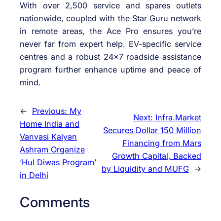
With over 2,500 service and spares outlets
nationwide, coupled with the Star Guru network
in remote areas, the Ace Pro ensures you’re
never far from expert help. EV-specific service
centres and a robust 24×7 roadside assistance
program further enhance uptime and peace of
mind.
←
Previous:
My
Next:
Infra.Market
Home India and
Secures Dollar 150 Million
Vanvasi Kalyan
Financing from Mars
Ashram Organize
Growth Capital, Backed
‘Hul Diwas Program’
by Liquidity and MUFG
→
in Delhi
Comments