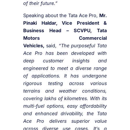
of their future.”
Speaking about the Tata Ace Pro,
Mr.
Pinaki Haldar, Vice President &
Business Head – SCVPU, Tata
Motors Commercial
Vehicles,
said,
“The purposeful Tata
Ace Pro has been developed with
deep customer insights and
engineered to meet a diverse range
of applications. It has undergone
rigorous testing across various
terrains and weather conditions,
covering lakhs of kilometres. With its
multi-fuel options, easy affordability
and enhanced drivability, the Tata
Ace Pro delivers superior value
across diverse use cases. It’s a