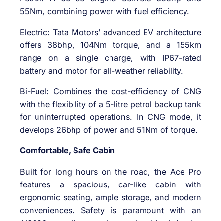
55Nm, combining power with fuel efficiency.
Electric: Tata Motors’ advanced EV architecture
offers 38bhp, 104Nm torque, and a 155km
range on a single charge, with IP67-rated
battery and motor for all-weather reliability.
Bi-Fuel: Combines the cost-efficiency of CNG
with the flexibility of a 5-litre petrol backup tank
for uninterrupted operations. In CNG mode, it
develops 26bhp of power and 51Nm of torque.
Comfortable, Safe Cabin
Built for long hours on the road, the Ace Pro
features a spacious, car-like cabin with
ergonomic seating, ample storage, and modern
conveniences. Safety is paramount with an