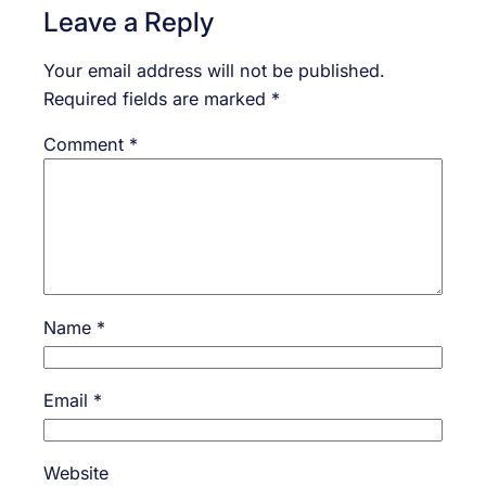
Leave a Reply
Your email address will not be published.
Required fields are marked
*
Comment
*
Name
*
Email
*
Website