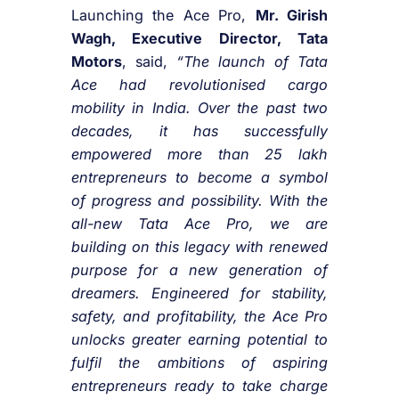
Launching the Ace Pro,
Mr. Girish
Wagh, Executive Director, Tata
Motors
, said,
“The launch of Tata
Ace had revolutionised cargo
mobility in India. Over the past two
decades, it has successfully
empowered more than 25 lakh
entrepreneurs to become a symbol
of progress and possibility. With the
all-new Tata Ace Pro, we are
building on this legacy with renewed
purpose for a new generation of
dreamers. Engineered for stability,
safety, and profitability, the Ace Pro
unlocks greater earning potential to
fulfil the ambitions of aspiring
entrepreneurs ready to take charge