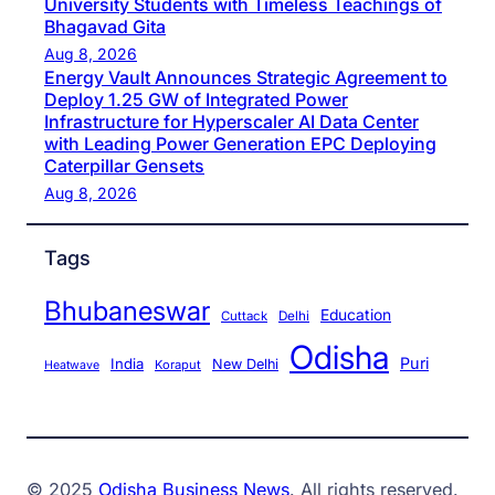
University Students with Timeless Teachings of
Bhagavad Gita
Aug 8, 2026
Energy Vault Announces Strategic Agreement to
Deploy 1.25 GW of Integrated Power
Infrastructure for Hyperscaler AI Data Center
with Leading Power Generation EPC Deploying
Caterpillar Gensets
Aug 8, 2026
Tags
Bhubaneswar
Education
Cuttack
Delhi
Odisha
Puri
India
New Delhi
Koraput
Heatwave
© 2025
Odisha Business News
. All rights reserved.