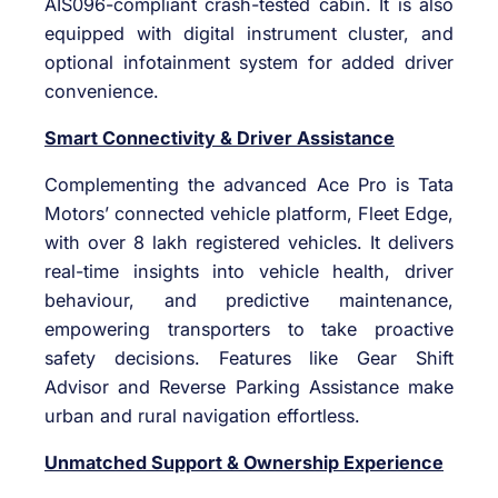
AIS096-compliant crash-tested cabin. It is also
equipped with digital instrument cluster, and
optional infotainment system for added driver
convenience.
Smart Connectivity & Driver Assistance
Complementing the advanced Ace Pro is Tata
Motors’ connected vehicle platform, Fleet Edge,
with over 8 lakh registered vehicles. It delivers
real-time insights into vehicle health, driver
behaviour, and predictive maintenance,
empowering transporters to take proactive
safety decisions. Features like Gear Shift
Advisor and Reverse Parking Assistance make
urban and rural navigation effortless.
Unmatched Support & Ownership Experience