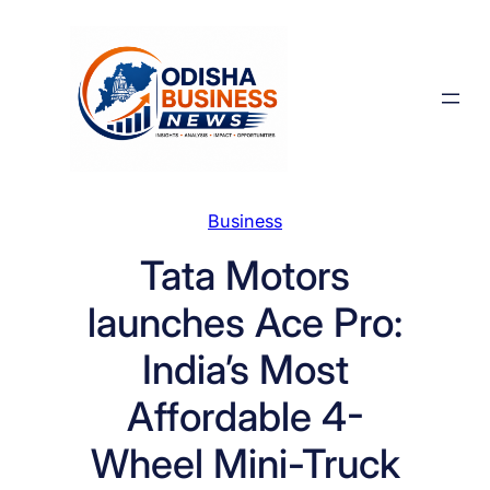
Skip
to
content
Business
Tata Motors
launches Ace Pro:
India’s Most
Affordable 4-
Wheel Mini-Truck