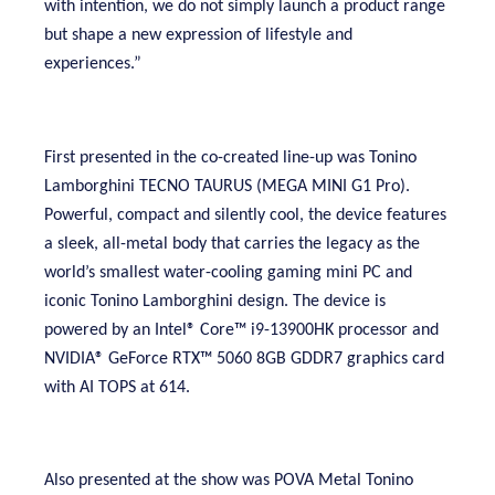
with intention, we do not simply launch a product range
but shape a new expression of lifestyle and
experiences.”
First presented in the co-created line-up was Tonino
Lamborghini TECNO TAURUS (MEGA MINI G1 Pro).
Powerful, compact and silently cool, the device features
a sleek, all-metal body that carries the legacy as the
world’s smallest water-cooling gaming mini PC and
iconic Tonino Lamborghini design. The device is
powered by an Intel® Core™ i9-13900HK processor and
NVIDIA® GeForce RTX™ 5060 8GB GDDR7 graphics card
with AI TOPS at 614.
Also presented at the show was POVA Metal Tonino