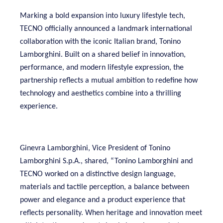
Marking a bold expansion into luxury lifestyle tech,
TECNO officially announced a landmark international
collaboration with the iconic Italian brand, Tonino
Lamborghini. Built on a shared belief in innovation,
performance, and modern lifestyle expression, the
partnership reflects a mutual ambition to redefine how
technology and aesthetics combine into a thrilling
experience.
Ginevra Lamborghini, Vice President of Tonino
Lamborghini S.p.A., shared, “Tonino Lamborghini and
TECNO worked on a distinctive design language,
materials and tactile perception, a balance between
power and elegance and a product experience that
reflects personality. When heritage and innovation meet