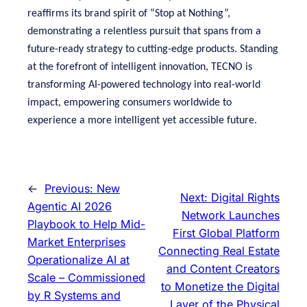
reaffirms its brand spirit of “Stop at Nothing”,
demonstrating a relentless pursuit that spans from a
future-ready strategy to cutting-edge products. Standing
at the forefront of intelligent innovation, TECNO is
transforming AI-powered technology into real-world
impact, empowering consumers worldwide to
experience a more intelligent yet accessible future.
←
Previous:
New
Next:
Digital Rights
Agentic AI 2026
Network Launches
Playbook to Help Mid-
First Global Platform
Market Enterprises
Connecting Real Estate
Operationalize AI at
and Content Creators
Scale – Commissioned
to Monetize the Digital
by R Systems and
Layer of the Physical