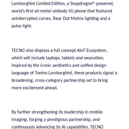
Lamborghini Limited Edition, a Snapdragon®-powered,
world’s first all-metal unibody 5G phone that featured
uninterrupted curves, Rear Dot Matrix lighting and a
pulse light.
TECNO also displays a full concept AIoT Ecosystem,
which will include laptops, tablets and wearables.
Inspired by the iconic aesthetics and unified design
language of Tonino Lamborghini, these products signal a
broadening, cross-category partnership set to bring
more excitement ahead.
By further strengthening its leadership in mobile
imaging, forging a prestigious partnership, and
continuously advancing its AI capabilities, TECNO