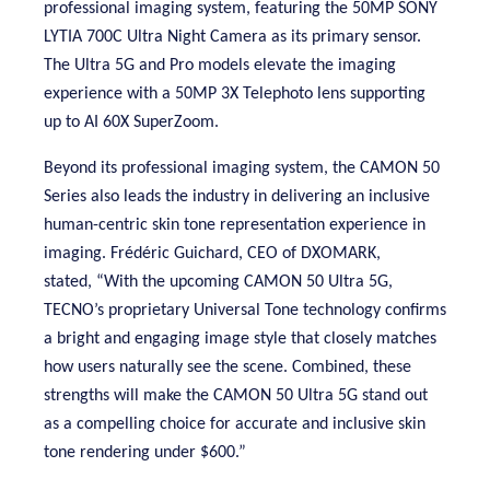
p
rofessional imaging system, featuring the
50MP SONY
LYTIA 700C Ultra Night Camera as its primary sensor.
The Ultra 5G and Pro models elevate the imaging
experience with a 50MP
3X
Telephoto lens supporting
up to AI 60X SuperZoom.
Beyond its professional imaging system, the CAMON 50
Series also leads the industry in delivering an inclusive
human-centric skin tone representation experience in
imaging. Frédéric Guichard, CEO of DXOMARK,
stated,
“With the upcoming CAMON 50 Ultra 5G,
TECNO’s proprietary Universal Tone technology confirms
a bright and engaging image style that closely matches
how users naturally see the scene. Combined, these
strengths will make the CAMON 50 Ultra 5G stand out
as a compelling choice for accurate and inclusive skin
tone rendering under $600.”