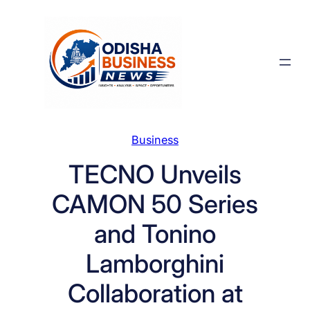
Skip
to
content
Business
TECNO Unveils
CAMON 50 Series
and Tonino
Lamborghini
Collaboration at