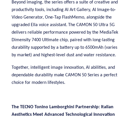
Beyond imaging, the series offers a suite of creative and
productivity tools, including AI Art Gallery, AI Image-to-
Video Generator, One-Tap FlashMemo, alongside the
upgraded Ella voice assistant
.
The CAMON 50 Ultra 5G
delivers reliable performance powered by the MediaTek
Dimensity 7400 Ultimate chip, paired with long-lasting
durability supported by a battery up to 6500mAh (varies
by market) and highest-level dust and water resistance.
Together, intelligent image innovation, AI abilities, and
dependable durability make CAMON 50 Series a perfect
choice for modern lifestyles.
The TECNO Tonino Lamborghini
Partnership: Italian
Aesthetics Meet Advanced Technological Innovation