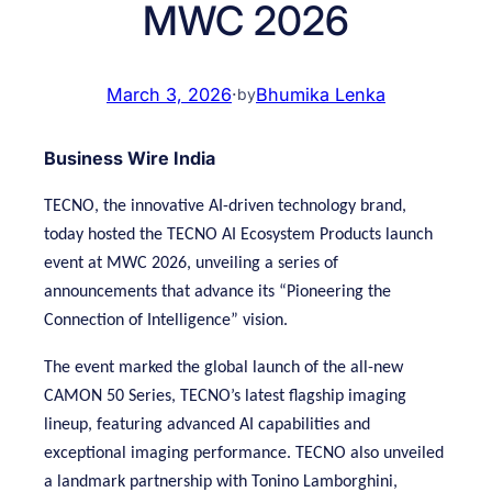
MWC 2026
March 3, 2026
·
Bhumika Lenka
by
Business Wire India
TECNO, the innovative AI-driven technology brand,
today hosted the TECNO AI Ecosystem Products launch
event at MWC 2026, unveiling a series of
announcements that advance its “Pioneering the
Connection of Intelligence” vision.
The event marked the global launch of the all-new
CAMON 50 Series, TECNO’s latest flagship imaging
lineup, featuring advanced AI capabilities and
exceptional imaging performance. TECNO also unveiled
a landmark partnership with Tonino Lamborghini,