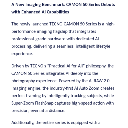
A New Imaging Benchmark: CAMON 50 Series Debuts
with Enhanced AI Capabilities
The newly launched TECNO CAMON 50 Series is a high-
performance imaging flagship that integrates
professional-grade hardware with dedicated AI
processing, delivering a seamless, intelligent lifestyle
experience
.
Driven by TECNO’s “Practical AI for All” philosophy, the
CAMON 50 Series integrates AI deeply into the
photography experience. Powered by
the AI RAW 2.0
imaging engine, t
he industry-first AI Auto Zoom creates
perfect framing by intelligently tracking subjects, while
Super-Zoom
FlashSnap captures high-speed action with
precision, even at a distance.
Additionally, the entire series is equipped with a