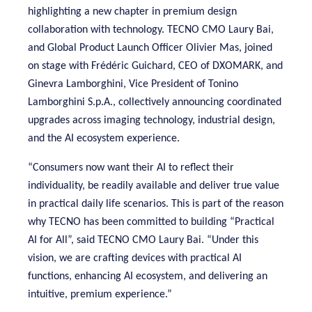
highlighting a new chapter in premium design
collaboration with technology. TECNO CMO Laury Bai,
and Global Product Launch Officer Olivier Mas, joined
on stage with Frédéric Guichard, CEO of DXOMARK, and
Ginevra Lamborghini, Vice President of Tonino
Lamborghini S.p.A., collectively announcing coordinated
upgrades across imaging technology, industrial design,
and the AI ecosystem experience.
“Consumers now want their AI to reflect their
individuality, be readily available and deliver true value
in practical daily life scenarios. This is part of the reason
why TECNO has been committed to building “Practical
AI for All”, said TECNO CMO Laury Bai. “Under this
vision, we are crafting devices with practical AI
functions, enhancing AI ecosystem, and delivering an
intuitive, premium experience.”