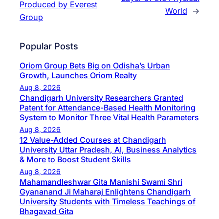
Produced by Everest
World
→
Group
Popular Posts
Oriom Group Bets Big on Odisha’s Urban
Growth, Launches Oriom Realty
Aug 8, 2026
Chandigarh University Researchers Granted
Patent for Attendance-Based Health Monitoring
System to Monitor Three Vital Health Parameters
Aug 8, 2026
12 Value-Added Courses at Chandigarh
University Uttar Pradesh, AI, Business Analytics
& More to Boost Student Skills
Aug 8, 2026
Mahamandleshwar Gita Manishi Swami Shri
Gyananand Ji Maharaj Enlightens Chandigarh
University Students with Timeless Teachings of
Bhagavad Gita