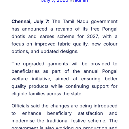
Chennai, July 7:
The Tamil Nadu government
has announced a revamp of its free Pongal
dhotis and sarees scheme for 2027, with a
focus on improved fabric quality, new colour
options, and updated designs.
The upgraded garments will be provided to
beneficiaries as part of the annual Pongal
welfare initiative, aimed at ensuring better
quality products while continuing support for
eligible families across the state.
Officials said the changes are being introduced
to enhance beneficiary satisfaction and
modernise the traditional festive scheme. The
government is also working on production and