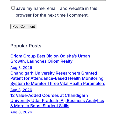
Save my name, email, and website in this
browser for the next time I comment.
Popular Posts
Oriom Group Bets Big on Odisha’s Urban
Growth, Launches Oriom Realty
Aug 8, 2026
Chandigarh University Researchers Granted
Patent for Attendance-Based Health Monitoring
System to Monitor Three Vital Health Parameters
Aug 8, 2026
12 Value-Added Courses at Chandigarh
University Uttar Pradesh, AI, Business Analytics
& More to Boost Student Skills
Aug 8, 2026