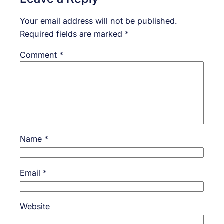
Your email address will not be published.
Required fields are marked
*
Comment
*
Name
*
Email
*
Website