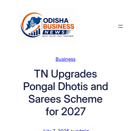
Skip
to
content
Business
TN Upgrades
Pongal Dhotis and
Sarees Scheme
for 2027
July 7, 2026
·
admin
by