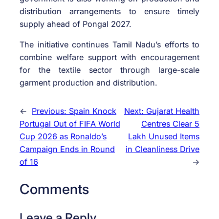
distribution arrangements to ensure timely
supply ahead of Pongal 2027.
The initiative continues Tamil Nadu’s efforts to
combine welfare support with encouragement
for the textile sector through large-scale
garment production and distribution.
←
Previous:
Spain Knock
Next:
Gujarat Health
Portugal Out of FIFA World
Centres Clear 5
Cup 2026 as Ronaldo’s
Lakh Unused Items
Campaign Ends in Round
in Cleanliness Drive
of 16
→
Comments
Leave a Reply