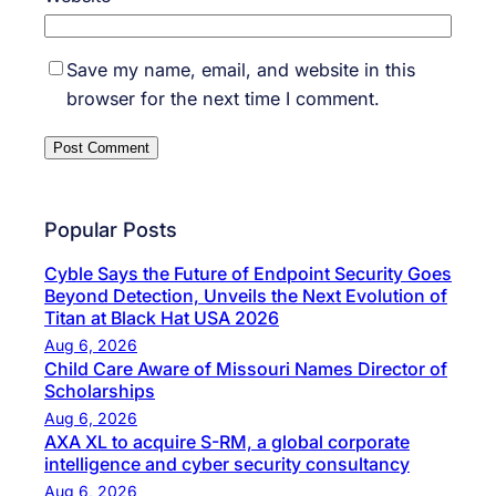
Save my name, email, and website in this
browser for the next time I comment.
Popular Posts
Cyble Says the Future of Endpoint Security Goes
Beyond Detection, Unveils the Next Evolution of
Titan at Black Hat USA 2026
Aug 6, 2026
Child Care Aware of Missouri Names Director of
Scholarships
Aug 6, 2026
AXA XL to acquire S-RM, a global corporate
intelligence and cyber security consultancy
Aug 6, 2026