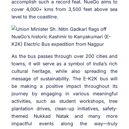
accomplish such a record feat. NueGo aims to
cover 4,000+ kms from 3,500 feet above sea
level to the coastline.
As the bus passes through over 200 cities and
towns, it will serve as a symbol of India’s rich
cultural heritage, while also spreading the
message of sustainability. The E-K2K bus will
be making a positive impact throughout its
journey by engaging in various meaningful
activities, such as student workshops, tree
plantation drives, clean-up initiatives, safety-
themed Nukkad Natak and many more
impactful events along the way—truly