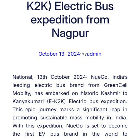
K2K) Electric Bus
expedition from
Nagpur
October 13, 2024
·
admin
by
National, 13th October 2024: NueGo, India’s
leading electric bus brand from GreenCell
Mobilty, has embarked on historic Kashmir to
Kanyakumari (E-K2K) Electric bus expedition.
This epic journey marks a significant leap in
promoting sustainable mass mobility in India.
With this expedition, NueGo is set to become
the first EV bus brand in the world to