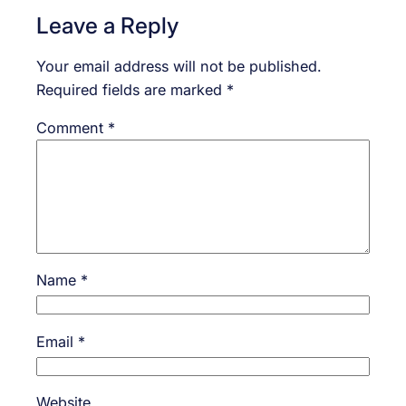
Leave a Reply
Your email address will not be published.
Required fields are marked
*
Comment
*
Name
*
Email
*
Website