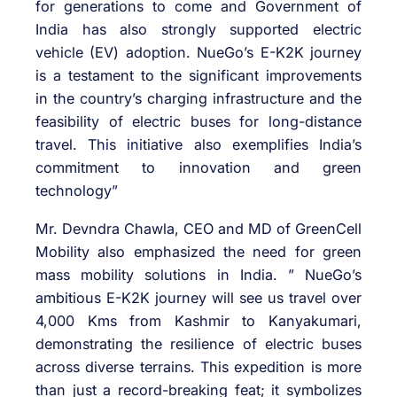
for generations to come and Government of
India has also strongly supported electric
vehicle (EV) adoption. NueGo’s E-K2K journey
is a testament to the significant improvements
in the country’s charging infrastructure and the
feasibility of electric buses for long-distance
travel. This initiative also exemplifies India’s
commitment to innovation and green
technology”
Mr. Devndra Chawla, CEO and MD of GreenCell
Mobility also emphasized the need for green
mass mobility solutions in India. ” NueGo’s
ambitious E-K2K journey will see us travel over
4,000 Kms from Kashmir to Kanyakumari,
demonstrating the resilience of electric buses
across diverse terrains. This expedition is more
than just a record-breaking feat; it symbolizes