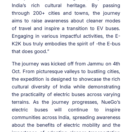
India’s rich cultural heritage. By passing
through 200+ cities and towns, the journey
aims to raise awareness about cleaner modes
of travel and inspire a transition to EV buses.
Engaging in various impactful activities, the E-
K2K bus truly embodies the spirit of -the E-bus
that does good.”
The journey was kicked off from Jammu on 4th
Oct. From picturesque valleys to bustling cities,
the expedition is designed to showcase the rich
cultural diversity of India while demonstrating
the practicality of electric buses across varying
terrains. As the journey progresses, NueGo’s
electric buses will continue to inspire
communities across India, spreading awareness
about the benefits of electric mobility and the