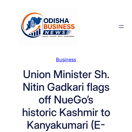
Skip
to
content
Business
Union Minister Sh.
Nitin Gadkari flags
off NueGo’s
historic Kashmir to
Kanyakumari (E-