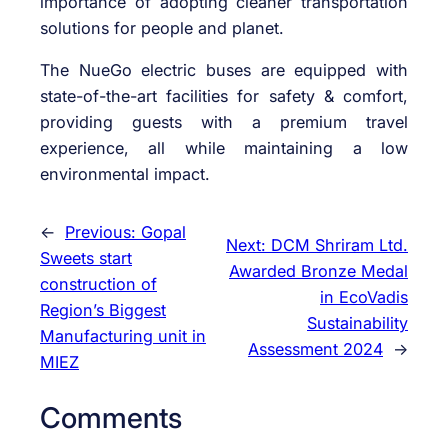
importance of adopting cleaner transportation
solutions for people and planet.
The NueGo electric buses are equipped with
state-of-the-art facilities for safety & comfort,
providing guests with a premium travel
experience, all while maintaining a low
environmental impact.
←
Previous:
Gopal
Next:
DCM Shriram Ltd.
Sweets start
Awarded Bronze Medal
construction of
in EcoVadis
Region’s Biggest
Sustainability
Manufacturing unit in
Assessment 2024
→
MIEZ
Comments