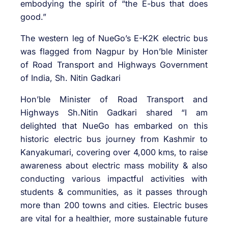
embodying the spirit of “the E-bus that does
good.”
The western leg of NueGo’s E-K2K electric bus
was flagged from Nagpur by Hon’ble Minister
of Road Transport and Highways Government
of India, Sh. Nitin Gadkari
Hon’ble Minister of Road Transport and
Highways Sh.Nitin Gadkari shared “I am
delighted that NueGo has embarked on this
historic electric bus journey from Kashmir to
Kanyakumari, covering over 4,000 kms, to raise
awareness about electric mass mobility & also
conducting various impactful activities with
students & communities, as it passes through
more than 200 towns and cities. Electric buses
are vital for a healthier, more sustainable future