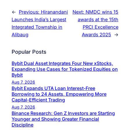
←
Previous:
Hiranandani
Next:
NMDC wins 15
Launches India’s Largest
awards at the 15th
Integrated Township in
PRCI Excellence
Alibaug
Awards 2025
→
Popular Posts
Bybit Dual Asset Integrates Four New xStocks,
Expanding Use Cases for Tokenized Equities on
Bybit
Aug 7, 2026
Bybit Expands UTA Loan Interest-Free
Borrowing to 24 Assets, Empowering More
Capital-Efficient Trading
Aug 7, 2026
Binance Research: Gen Z Investors are Starting
Younger and Showing Greater Financial
Discipline