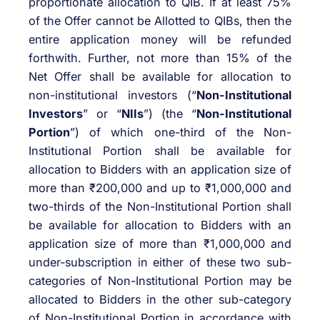
proportionate allocation to QIB. If at least 75%
of the Offer cannot be Allotted to QIBs, then the
entire application money will be refunded
forthwith. Further, not more than 15% of the
Net Offer shall be available for allocation to
non-institutional investors (“
Non-Institutional
Investors
” or “
NIIs
”) (the “
Non-Institutional
Portion
”) of which one-third of the Non-
Institutional Portion shall be available for
allocation to Bidders with an application size of
more than ₹200,000 and up to ₹1,000,000 and
two-thirds of the Non-Institutional Portion shall
be available for allocation to Bidders with an
application size of more than ₹1,000,000 and
under-subscription in either of these two sub-
categories of Non-Institutional Portion may be
allocated to Bidders in the other sub-category
of Non-Institutional Portion in accordance with