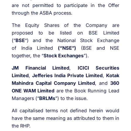
are not permitted to participate in the Offer
through the ASBA process.
The Equity Shares of the Company are
proposed to be listed on BSE Limited
(“
BSE
“)
and the National Stock Exchange
of India Limited
(“NSE”)
(BSE and NSE
together, the “
Stock Exchanges
”).
JM Financial Limited
,
ICICI Securities
Limited
,
Jefferies India Private Limited
,
Kotak
Mahindra Capital Company Limited
, and
360
ONE WAM Limited
are the Book Running Lead
Managers (“
BRLMs
”) to the issue.
All capitalised terms not defined herein would
have the same meaning as attributed to them in
the RHP.