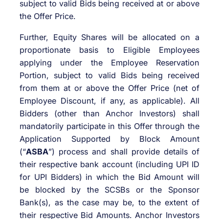
subject to valid Bids being received at or above
the Offer Price.
Further, Equity Shares will be allocated on a
proportionate basis to Eligible Employees
applying under the Employee Reservation
Portion, subject to valid Bids being received
from them at or above the Offer Price (net of
Employee Discount, if any, as applicable). All
Bidders (other than Anchor Investors) shall
mandatorily participate in this Offer through the
Application Supported by Block Amount
(“
ASBA
”) process and shall provide details of
their respective bank account (including UPI ID
for UPI Bidders) in which the Bid Amount will
be blocked by the SCSBs or the Sponsor
Bank(s), as the case may be, to the extent of
their respective Bid Amounts. Anchor Investors