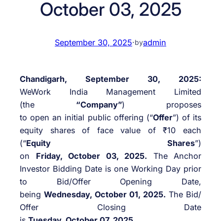
October 03, 2025
September 30, 2025
·
admin
by
Chandigarh, September 30, 2025:
WeWork India Management Limited
(the
“Company”
) proposes
to open an initial public offering (“
Offer
”) of its
equity shares of face value of ₹10 each
(“
Equity Shares
”)
on
Friday, October 03, 2025.
The Anchor
Investor Bidding Date is one Working Day prior
to Bid/Offer Opening Date,
being
Wednesday, October 01, 2025.
The Bid/
Offer Closing Date
is
Tuesday, October 07, 2025.