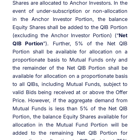
Shares are allocated to Anchor Investors. In the
event of under-subscription or non-allocation
in the Anchor Investor Portion, the balance
Equity Shares shall be added to the QIB Portion
(excluding the Anchor Investor Portion) (“
Net
QIB Portion
”). Further, 5% of the Net QIB
Portion shall be available for allocation on a
proportionate basis to Mutual Funds only and
the remainder of the Net QIB Portion shall be
available for allocation on a proportionate basis
to all QIBs, including Mutual Funds, subject to
valid Bids being received at or above the Offer
Price. However, if the aggregate demand from
Mutual Funds is less than 5% of the Net QIB
Portion, the balance Equity Shares available for
allocation in the Mutual Fund Portion will be
added to the remaining Net QIB Portion for