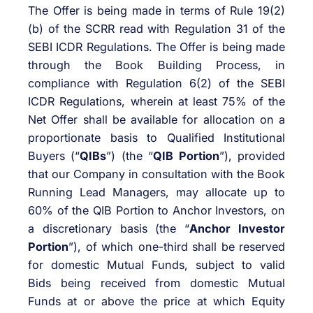
The Offer is being made in terms of Rule 19(2)
(b) of the SCRR read with Regulation 31 of the
SEBI ICDR Regulations. The Offer is being made
through the Book Building Process, in
compliance with Regulation 6(2) of the SEBI
ICDR Regulations, wherein at least 75% of the
Net Offer shall be available for allocation on a
proportionate basis to Qualified Institutional
Buyers (“
QIBs
”) (the “
QIB Portion
”), provided
that our Company in consultation with the Book
Running Lead Managers, may allocate up to
60% of the QIB Portion to Anchor Investors, on
a discretionary basis (the “
Anchor Investor
Portion
”), of which one-third shall be reserved
for domestic Mutual Funds, subject to valid
Bids being received from domestic Mutual
Funds at or above the price at which Equity