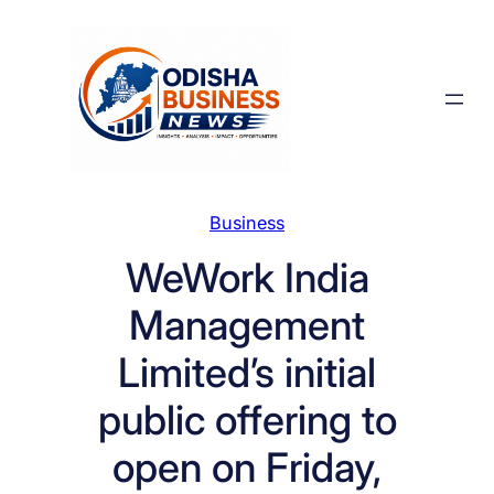
Skip
to
content
Business
WeWork India
Management
Limited’s initial
public offering to
open on Friday,