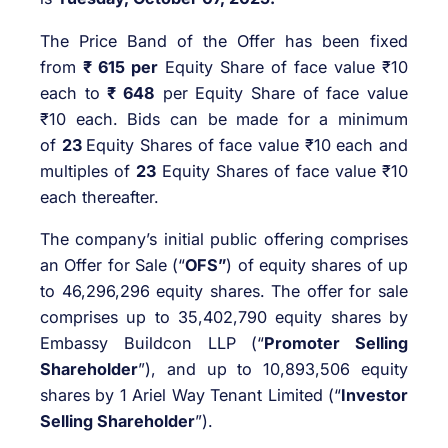
The Price Band of the Offer has been fixed
from
₹ 615 per
Equity Share of face value ₹10
each to
₹ 648
per Equity Share of face value
₹10 each. Bids can be made for a minimum
of
23
Equity Shares of face value ₹10 each and
multiples of
23
Equity Shares of face value ₹10
each thereafter.
The company’s initial public offering comprises
an Offer for Sale (“
OFS”
) of equity shares of up
to 46,296,296 equity shares. The offer for sale
comprises up to 35,402,790 equity shares by
Embassy Buildcon LLP (“
Promoter Selling
Shareholder
”), and up to 10,893,506 equity
shares by 1 Ariel Way Tenant Limited (“
Investor
Selling Shareholder
”).