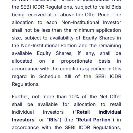
the SEBI ICDR Regulations, subject to valid Bids
being received at or above the Offer Price. The
allocation to each Non-Institutional Investor
shall not be less than the minimum application
size, subject to availability of Equity Shares in
the Non-Institutional Portion and the remaining
available Equity Shares, if any, shall be
allocated on a proportionate basis in
accordance with the conditions specified in this
regard in Schedule XIII of the SEBI ICDR
Regulations.
Further, not more than 10% of the Net Offer
shall be available for allocation to retail
individual investors (“
Retail Individual
Investors
” or “
RIIs
”) (the “
Retail Portion
”) in
accordance with the SEBI ICDR Regulations,