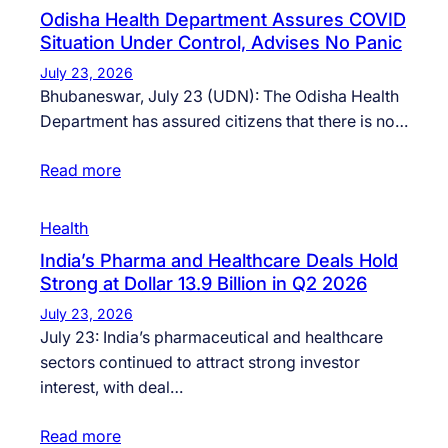
Odisha Health Department Assures COVID
Situation Under Control, Advises No Panic
July 23, 2026
Bhubaneswar, July 23 (UDN): The Odisha Health
Department has assured citizens that there is no…
Read more
Health
India’s Pharma and Healthcare Deals Hold
Strong at Dollar 13.9 Billion in Q2 2026
July 23, 2026
July 23: India’s pharmaceutical and healthcare
sectors continued to attract strong investor
interest, with deal…
Read more