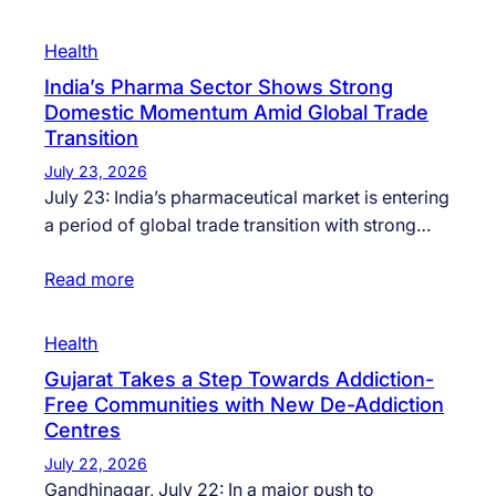
Health
India’s Pharma Sector Shows Strong
Domestic Momentum Amid Global Trade
Transition
July 23, 2026
July 23: India’s pharmaceutical market is entering
a period of global trade transition with strong…
Read more
Health
Gujarat Takes a Step Towards Addiction-
Free Communities with New De-Addiction
Centres
July 22, 2026
Gandhinagar, July 22: In a major push to