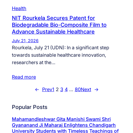
Health
NIT Rourkela Secures Patent for
Biodegradable Bio-Composite Film to
Advance Sustainable Healthcare
July 21, 2026
Rourkela, July 21 (UDN): In a significant step
towards sustainable healthcare innovation,
researchers at the…
Read more
←
Prev
1
2
3
4
…
80
Next
→
Popular Posts
Mahamandleshwar Gita Manishi Swami Shri
Gyananand Ji Maharaj Enlightens Chandigarh
University Students with Timeless Teachings of