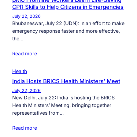
CPR Skills to Help Citizens in Emergencies
July 22, 2026
Bhubaneswar, July 22 (UDN): In an effort to make
emergency response faster and more effective,
the…
Read more
Health
India Hosts BRICS Health Ministers’ Meet
July 22, 2026
New Delhi, July 22: India is hosting the BRICS
Health Ministers’ Meeting, bringing together
representatives from…
Read more