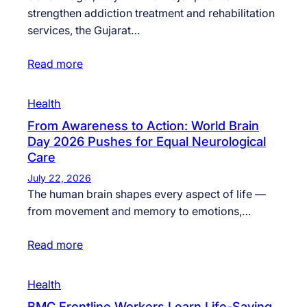
strengthen addiction treatment and rehabilitation
services, the Gujarat…
Read more
Health
From Awareness to Action: World Brain
Day 2026 Pushes for Equal Neurological
Care
July 22, 2026
The human brain shapes every aspect of life —
from movement and memory to emotions,…
Read more
Health
BMC Frontline Workers Learn Life-Saving