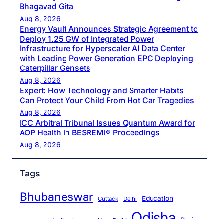
Bhagavad Gita
Aug 8, 2026
Energy Vault Announces Strategic Agreement to
Deploy 1.25 GW of Integrated Power
Infrastructure for Hyperscaler AI Data Center
with Leading Power Generation EPC Deploying
Caterpillar Gensets
Aug 8, 2026
Expert: How Technology and Smarter Habits
Can Protect Your Child From Hot Car Tragedies
Aug 8, 2026
ICC Arbitral Tribunal Issues Quantum Award for
AOP Health in BESREMi® Proceedings
Aug 8, 2026
Tags
Bhubaneswar
Education
Cuttack
Delhi
Odisha