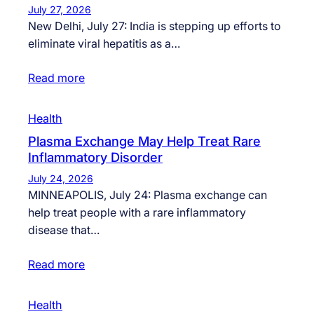
July 27, 2026
New Delhi, July 27: India is stepping up efforts to
eliminate viral hepatitis as a…
Read more
Health
Plasma Exchange May Help Treat Rare
Inflammatory Disorder
July 24, 2026
MINNEAPOLIS, July 24: Plasma exchange can
help treat people with a rare inflammatory
disease that…
Read more
Health