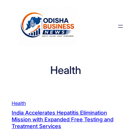
Skip
to
content
Health
Health
India Accelerates Hepatitis Elimination
Mission with Expanded Free Testing and
Treatment Services