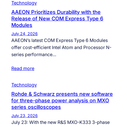
Technology
AAEON Prioritizes Durability with the
Release of New COM Express Type 6
Modules
July 24, 2026
AAEON’s latest COM Express Type 6 Modules
offer cost-efficient Intel Atom and Processor N-
series performance…
Read more
Technology
Rohde & Schwarz presents new software
for three-phase power analysis on MXO
series oscilloscopes
July 23, 2026
July 23: With the new R&S MXO-K333 3-phase