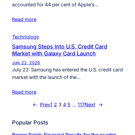
accounted for 44 per cent of Apple’s…
Read more
Technology
Samsung Steps Into U.S. Credit Card
Market with Galaxy Card Launch
July 22, 2026
July 22: Samsung has entered the U.S. credit card
market with the launch of the…
Read more
←
Prev
1
2
3
4
5
…
117
Next
→
Popular Posts
Berger Paints Financial Results for the quarter