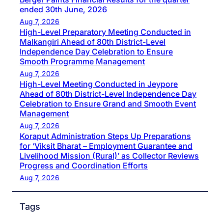
ended 30th June, 2026
Aug 7, 2026
High-Level Preparatory Meeting Conducted in
Malkangiri Ahead of 80th District-Level
Independence Day Celebration to Ensure
Smooth Programme Management
Aug 7, 2026
High-Level Meeting Conducted in Jeypore
Ahead of 80th District-Level Independence Day
Celebration to Ensure Grand and Smooth Event
Management
Aug 7, 2026
Koraput Administration Steps Up Preparations
for ‘Viksit Bharat – Employment Guarantee and
Livelihood Mission (Rural)’ as Collector Reviews
Progress and Coordination Efforts
Aug 7, 2026
Tags