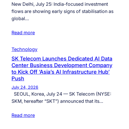
New Delhi, July 25: India-focused investment
flows are showing early signs of stabilisation as
global…
Read more
Technology
SK Telecom Launches Dedicated AI Data
Center Business Development Company
to Kick Off ‘Asia’s AI Infrastructure Hub’
Push
July 24, 2026
SEOUL, Korea, July 24 — SK Telecom (NYSE:
SKM, hereafter “SKT”) announced that its…
Read more