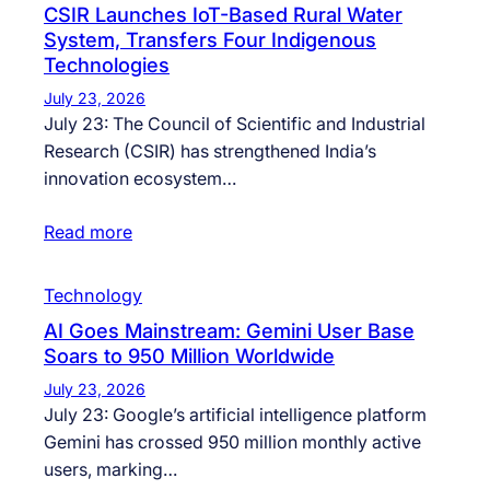
CSIR Launches IoT-Based Rural Water
System, Transfers Four Indigenous
Technologies
July 23, 2026
July 23: The Council of Scientific and Industrial
Research (CSIR) has strengthened India’s
innovation ecosystem…
Read more
Technology
AI Goes Mainstream: Gemini User Base
Soars to 950 Million Worldwide
July 23, 2026
July 23: Google’s artificial intelligence platform
Gemini has crossed 950 million monthly active
users, marking…