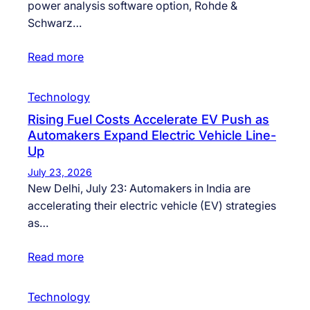
power analysis software option, Rohde &
Schwarz…
Read more
Technology
Rising Fuel Costs Accelerate EV Push as
Automakers Expand Electric Vehicle Line-
Up
July 23, 2026
New Delhi, July 23: Automakers in India are
accelerating their electric vehicle (EV) strategies
as…
Read more
Technology