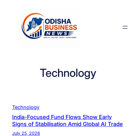
Skip
to
content
Technology
Technology
India-Focused Fund Flows Show Early
Signs of Stabilisation Amid Global AI Trade
July 25, 2026