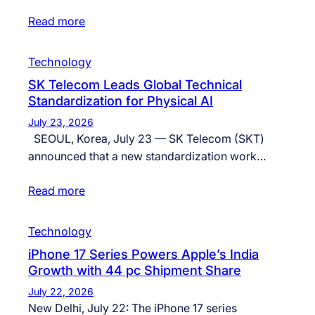
Read more
Technology
SK Telecom Leads Global Technical
Standardization for Physical AI
July 23, 2026
SEOUL, Korea, July 23 — SK Telecom (SKT)
announced that a new standardization work…
Read more
Technology
iPhone 17 Series Powers Apple’s India
Growth with 44 pc Shipment Share
July 22, 2026
New Delhi, July 22: The iPhone 17 series