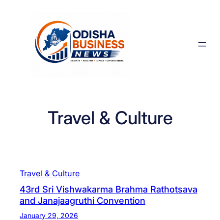
Skip
to
content
Travel & Culture
Travel & Culture
43rd Sri Vishwakarma Brahma Rathotsava
and Janajaagruthi Convention
January 29, 2026