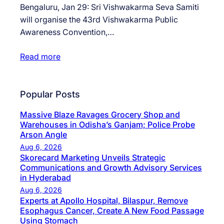
Bengaluru, Jan 29: Sri Vishwakarma Seva Samiti
will organise the 43rd Vishwakarma Public
Awareness Convention,…
Read more
Popular Posts
Massive Blaze Ravages Grocery Shop and
Warehouses in Odisha’s Ganjam; Police Probe
Arson Angle
Aug 6, 2026
Skorecard Marketing Unveils Strategic
Communications and Growth Advisory Services
in Hyderabad
Aug 6, 2026
Experts at Apollo Hospital, Bilaspur, Remove
Esophagus Cancer, Create A New Food Passage
Using Stomach