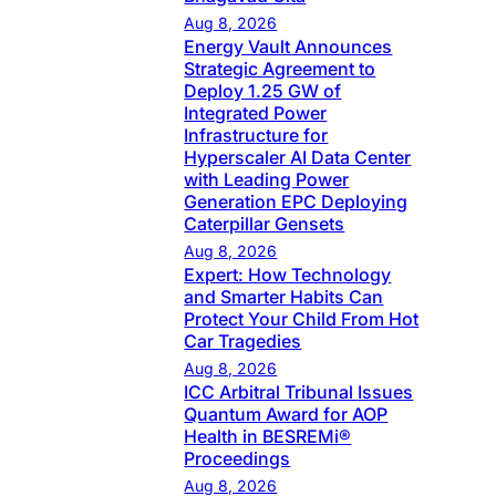
Aug 8, 2026
Energy Vault Announces
Strategic Agreement to
Deploy 1.25 GW of
Integrated Power
Infrastructure for
Hyperscaler AI Data Center
with Leading Power
Generation EPC Deploying
Caterpillar Gensets
Aug 8, 2026
Expert: How Technology
and Smarter Habits Can
Protect Your Child From Hot
Car Tragedies
Aug 8, 2026
ICC Arbitral Tribunal Issues
Quantum Award for AOP
Health in BESREMi®
Proceedings
Aug 8, 2026