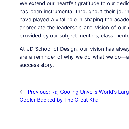
We extend our heartfelt gratitude to our ded
has been instrumental throughout their journ
have played a vital role in shaping the aca
appreciate the leadership and vision of our
provided by our subject mentors, class ment
At JD School of Design, our vision has alwa
are a reminder of why we do what we do—an
success story.
←
Previous:
Raj Cooling Unveils World’s Larg
Cooler Backed by The Great Khali