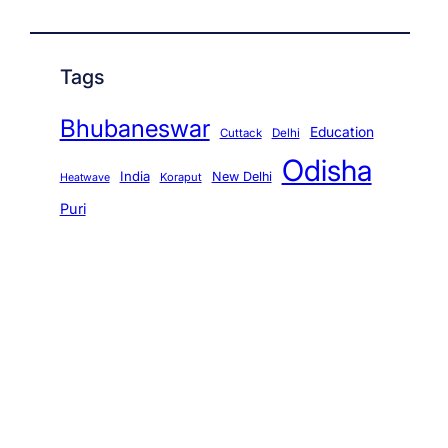
Tags
Bhubaneswar
Education
Cuttack
Delhi
Odisha
India
New Delhi
Koraput
Heatwave
Puri