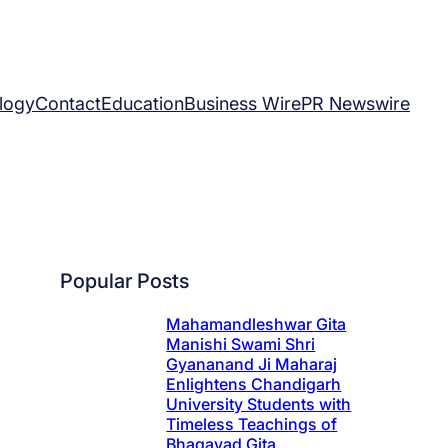
logy
Contact
Education
Business Wire
PR Newswire
Popular Posts
Mahamandleshwar Gita
Manishi Swami Shri
Gyananand Ji Maharaj
Enlightens Chandigarh
University Students with
Timeless Teachings of
Bhagavad Gita