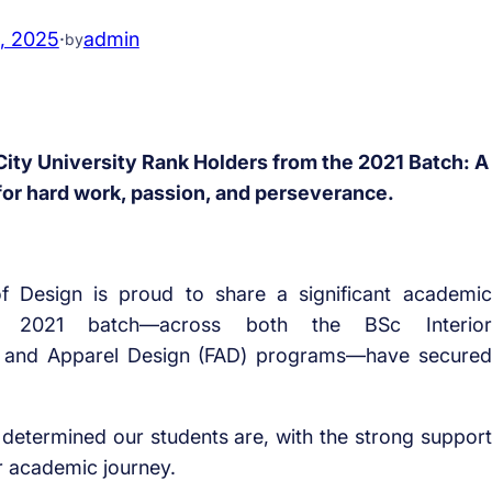
, 2025
·
admin
by
ity University Rank Holders from the 2021 Batch: A
for hard work, passion, and perseverance.
 Design is proud to share a significant academic
e 2021 batch—across both the BSc Interior
n and Apparel Design (FAD) programs—have secured
determined our students are, with the strong support
r academic journey.