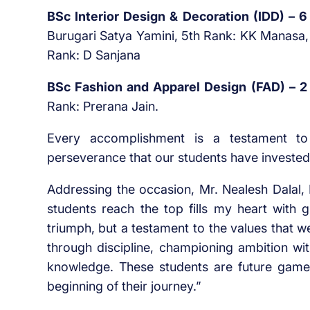
BSc Interior Design & Decoration (IDD) – 
Burugari Satya Yamini, 5th Rank: KK Manasa, 
Rank: D Sanjana
BSc Fashion and Apparel Design (FAD) – 2
Rank: Prerana Jain.
Every accomplishment is a testament t
perseverance that our students have invested
Addressing the occasion, Mr. Nealesh Dalal,
students reach the top fills my heart with g
triumph, but a testament to the values that w
through discipline, championing ambition wi
knowledge. These students are future gamech
beginning of their journey.”