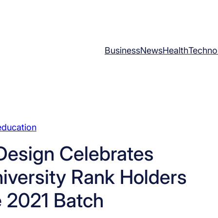
Business
News
Health
Techno
education
Design Celebrates
iversity Rank Holders
e 2021 Batch