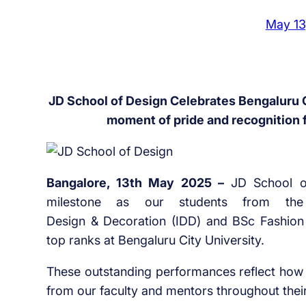
May 13
JD School of Design Celebrates Bengaluru C
moment of pride and recognition 
Bangalore, 13th May 2025 –
JD School of
milestone as our students from th
Design & Decoration (IDD) and BSc Fashio
top ranks at Bengaluru City University.
These outstanding performances reflect how 
from our faculty and mentors throughout thei