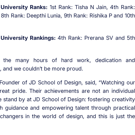
6 University Ranks:
1st Rank: Tisha N Jain, 4th Rank:
8th Rank: Deepthi Lunia, 9th Rank: Rishika P and 10th
 University Rankings:
4th Rank: Prerana SV and 5th
o the many hours of hard work, dedication and
, and we couldn’t be more proud.
 Founder of JD School of Design, said, “Watching our
reat pride. Their achievements are not an individual
e stand by at JD School of Design: fostering creativity
th guidance and empowering talent through practical
angers in the world of design, and this is just the