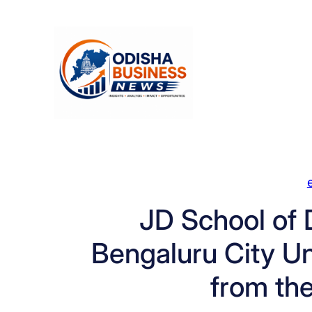
Skip
to
content
JD School of 
Bengaluru City Un
from th