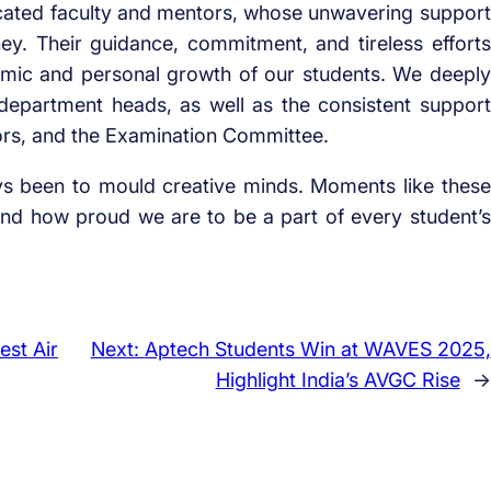
icated faculty and mentors, whose unwavering support
ey. Their guidance, commitment, and tireless efforts
demic and personal growth of our students. We deeply
 department heads, as well as the consistent support
ors, and the Examination Committee.
ys been to mould creative minds. Moments like these
d how proud we are to be a part of every student’s
est Air
Next:
Aptech Students Win at WAVES 2025,
Highlight India’s AVGC Rise
→