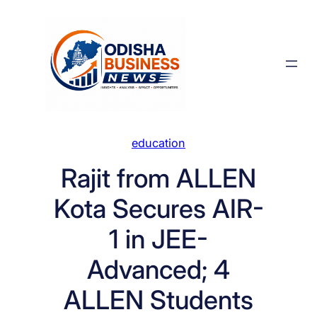
Skip
to
content
education
Rajit from ALLEN
Kota Secures AIR-
1 in JEE-
Advanced; 4
ALLEN Students