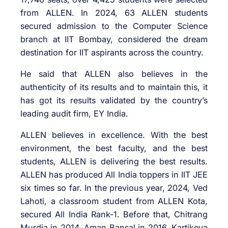
from ALLEN. In 2024, 63 ALLEN students
secured admission to the Computer Science
branch at IIT Bombay, considered the dream
destination for IIT aspirants across the country.
He said that ALLEN also believes in the
authenticity of its results and to maintain this, it
has got its results validated by the country’s
leading audit firm, EY India.
ALLEN believes in excellence. With the best
environment, the best faculty, and the best
students, ALLEN is delivering the best results.
ALLEN has produced All India toppers in IIT JEE
six times so far. In the previous year, 2024, Ved
Lahoti, a classroom student from ALLEN Kota,
secured All India Rank-1. Before that, Chitrang
Murdia in 2014, Aman Bansal in 2016, Kartikeya