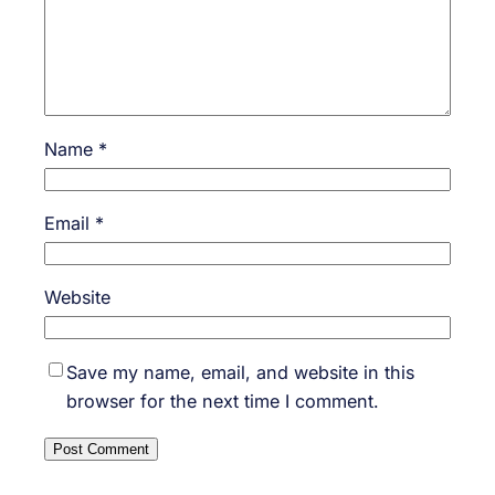
Name
*
Email
*
Website
Save my name, email, and website in this
browser for the next time I comment.