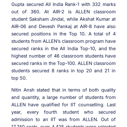
Gupta secured All India Rank-1 with 332 marks
out of 360. At AIR-2 is ALLEN classroom
student Saksham Jindal, while Akshat Kumar at
AIR-06 and Devesh Pankaj at AIR-8 have also
secured positions in the Top 10. A total of 4
students from ALLEN’s classroom program have
secured ranks in the All India Top-10, and the
highest number of 46 classroom students have
secured ranks in the Top-100. ALLEN classroom
students secured 8 ranks in top 20 and 21 in
top 50.
Nitin Ansh stated that in terms of both quality
and quantity, a large number of students from
ALLEN have qualified for IIT counselling. Last
year, every fourth student who secured
admission to an IIT was from ALLEN. Out of
17,740 seats, over 4,425 students were selected