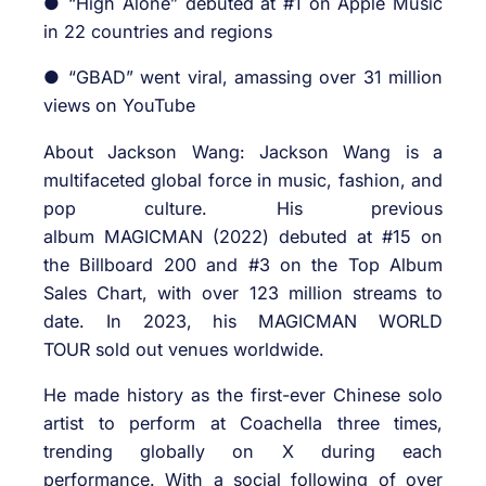
● “High Alone” debuted at #1 on Apple Music
in 22 countries and regions
● “GBAD” went viral, amassing over 31 million
views on YouTube
About Jackson Wang: Jackson Wang is a
multifaceted global force in music, fashion, and
pop culture. His previous
album MAGICMAN (2022) debuted at #15 on
the Billboard 200 and #3 on the Top Album
Sales Chart, with over 123 million streams to
date. In 2023, his MAGICMAN WORLD
TOUR sold out venues worldwide.
He made history as the first-ever Chinese solo
artist to perform at Coachella three times,
trending globally on X during each
performance. With a social following of over