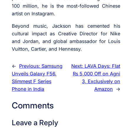
100 million, he is the most-followed Chinese
artist on Instagram.
Beyond music, Jackson has cemented his
cultural impact as Creative Director for Nike
and Jordan, and global ambassador for Louis
Vuitton, Cartier, and Hennessy.
←
Previous:
Samsung
Next:
LAVA Days: Flat
Unveils Galaxy F56,
Rs 5,000 Off on Agni
Slimmest F Series
3, Exclusively on
Phone in India
Amazon
→
Comments
Leave a Reply