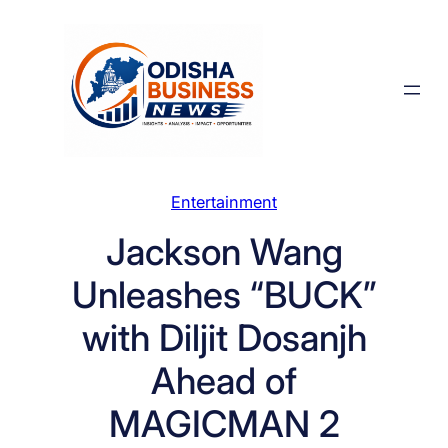
Skip
to
content
Entertainment
Jackson Wang
Unleashes “BUCK”
with Diljit Dosanjh
Ahead of
MAGICMAN 2