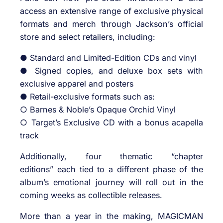
access an extensive range of exclusive physical
formats and merch through Jackson’s official
store and select retailers, including:
● Standard and Limited-Edition CDs and vinyl
● Signed copies, and deluxe box sets with
exclusive apparel and posters
● Retail-exclusive formats such as:
○ Barnes & Noble’s Opaque Orchid Vinyl
○ Target’s Exclusive CD with a bonus acapella
track
Additionally, four thematic “chapter
editions” each tied to a different phase of the
album’s emotional journey will roll out in the
coming weeks as collectible releases.
More than a year in the making, MAGICMAN