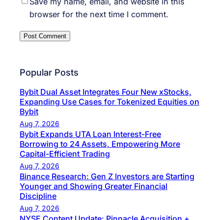
Save my name, email, and website in this
browser for the next time I comment.
Popular Posts
Bybit Dual Asset Integrates Four New xStocks,
Expanding Use Cases for Tokenized Equities on
Bybit
Aug 7, 2026
Bybit Expands UTA Loan Interest-Free
Borrowing to 24 Assets, Empowering More
Capital-Efficient Trading
Aug 7, 2026
Binance Research: Gen Z Investors are Starting
Younger and Showing Greater Financial
Discipline
Aug 7, 2026
NYSE Content Update: Pinnacle Acquisition +