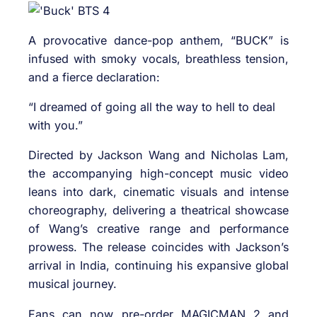
A provocative dance-pop anthem, “BUCK” is
infused with smoky vocals, breathless tension,
and a fierce declaration:
“I dreamed of going all the way to hell to deal
with you.”
Directed by Jackson Wang and Nicholas Lam,
the accompanying high-concept music video
leans into dark, cinematic visuals and intense
choreography, delivering a theatrical showcase
of Wang’s creative range and performance
prowess. The release coincides with Jackson’s
arrival in India, continuing his expansive global
musical journey.
Fans can now pre-order MAGICMAN 2 and