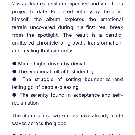
2 is Jackson’s most introspective and ambitious
project to date. Produced entirely by the artist
himself, the album explores the emotional
terrain uncovered during his first real break
from the spotlight. The result is a candid,
unfiltered chronicle of growth, transformation,
and healing that captures:
● Manic highs driven by denial
● The emotional toll of lost identity
● The struggle of setting boundaries and
letting go of people-pleasing
● The serenity found in acceptance and self-
reclamation
The album’s first two singles have already made
waves across the globe: