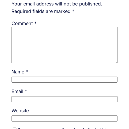
Your email address will not be published.
Required fields are marked
*
Comment
*
Name
*
Email
*
Website