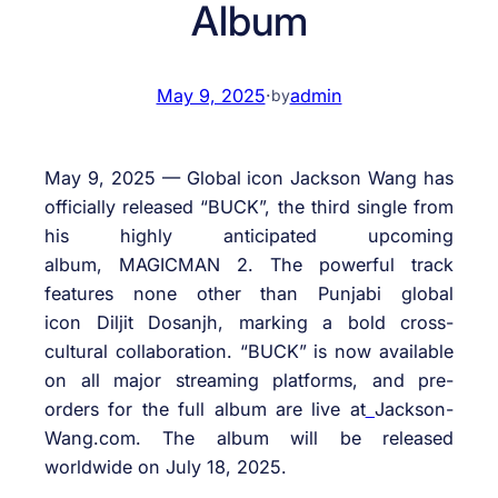
Album
May 9, 2025
·
admin
by
May 9, 2025 — Global icon Jackson Wang has
officially released “BUCK”, the third single from
his highly anticipated upcoming
album, MAGICMAN 2. The powerful track
features none other than Punjabi global
icon
Diljit
Dosanjh
, marking a bold cross-
cultural collaboration. “BUCK” is now available
on all major streaming platforms, and pre-
orders for the full album are live at
Jackson-
Wang.com. The album will be released
worldwide on July 18, 2025.