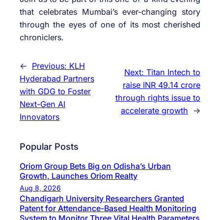
that celebrates Mumbai’s ever-changing story
through the eyes of one of its most cherished
chroniclers.
←
Previous:
KLH
Next:
Titan Intech to
Hyderabad Partners
raise INR 49.14 crore
with GDG to Foster
through rights issue to
Next-Gen AI
accelerate growth
→
Innovators
Popular Posts
Oriom Group Bets Big on Odisha’s Urban
Growth, Launches Oriom Realty
Aug 8, 2026
Chandigarh University Researchers Granted
Patent for Attendance-Based Health Monitoring
System to Monitor Three Vital Health Parameters