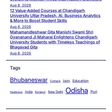
Aug 8, 2026
12 Value-Added Courses at Chandigarh
University Uttar Pradesh, AI, Business Analytics
& More to Boost Student Skills
Aug 8, 2026
Mahamandleshwar Gita Manishi Swami Shri
Gyananand Ji Maharaj Enlightens Chandigarh
University Students with Timeless Teachings of
Bhagavad Gita
Aug 8, 2026
Tags
Bhubaneswar
Education
Cuttack
Delhi
Odisha
Puri
India
New Delhi
Koraput
Heatwave