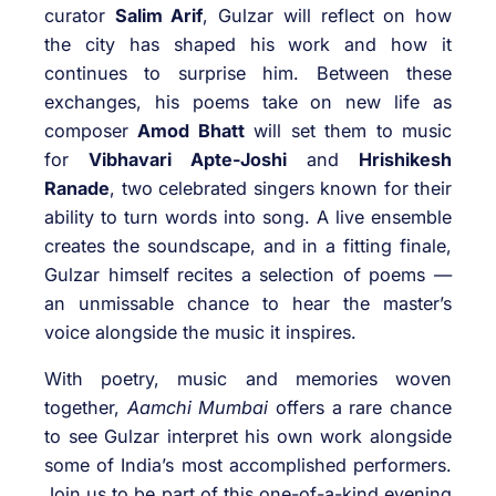
curator
Salim Arif
, Gulzar will reflect on how
the city has shaped his work and how it
continues to surprise him. Between these
exchanges, his poems take on new life as
composer
Amod Bhatt
will set them to music
for
Vibhavari Apte-Joshi
and
Hrishikesh
Ranade
, two celebrated singers known for their
ability to turn words into song. A live ensemble
creates the soundscape, and in a fitting finale,
Gulzar himself recites a selection of poems —
an unmissable chance to hear the master’s
voice alongside the music it inspires.
With poetry, music and memories woven
together,
Aamchi Mumbai
offers a rare chance
to see Gulzar interpret his own work alongside
some of India’s most accomplished performers.
Join us to be part of this one-of-a-kind evening