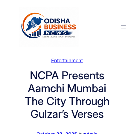
Skip
to
content
Entertainment
NCPA Presents
Aamchi Mumbai
The City Through
Gulzar’s Verses
October 28, 2025
·
admin
by