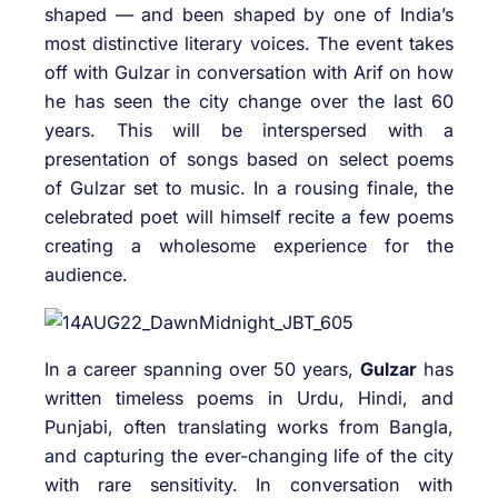
shaped — and been shaped by one of India’s
most distinctive literary voices. The event takes
off with Gulzar in conversation with Arif on how
he has seen the city change over the last 60
years. This will be interspersed with a
presentation of songs based on select poems
of Gulzar set to music. In a rousing finale, the
celebrated poet will himself recite a few poems
creating a wholesome experience for the
audience.
In a career spanning over 50 years,
Gulzar
has
written timeless poems in Urdu, Hindi, and
Punjabi, often translating works from Bangla,
and capturing the ever-changing life of the city
with rare sensitivity. In conversation with