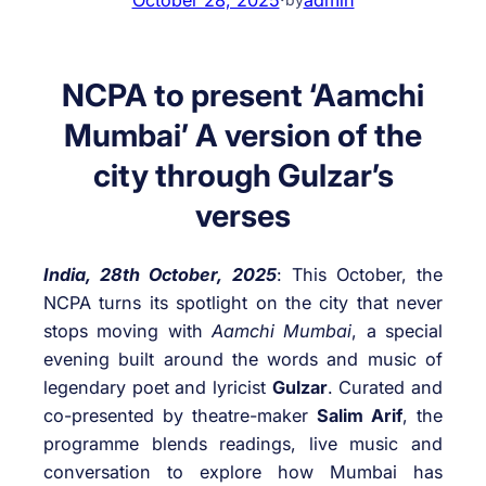
NCPA to present ‘Aamchi
Mumbai’ A version of the
city through Gulzar’s
verses
India, 28th October, 2025
: This October, the
NCPA turns its spotlight on the city that never
stops moving with
Aamchi Mumbai
, a special
evening built around the words and music of
legendary poet and lyricist
Gulzar
. Curated and
co-presented by theatre-maker
Salim Arif
, the
programme blends readings, live music and
conversation to explore how Mumbai has