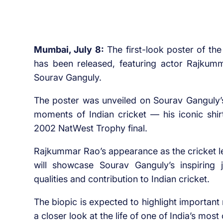
Mumbai, July 8:
The first-look poster of th
has been released, featuring actor Rajkumm
Sourav Ganguly.
The poster was unveiled on Sourav Ganguly’
moments of Indian cricket — his iconic shirtl
2002 NatWest Trophy final.
Rajkummar Rao’s appearance as the cricket l
will showcase Sourav Ganguly’s inspiring jo
qualities and contribution to Indian cricket.
The biopic is expected to highlight importan
a closer look at the life of one of India’s most