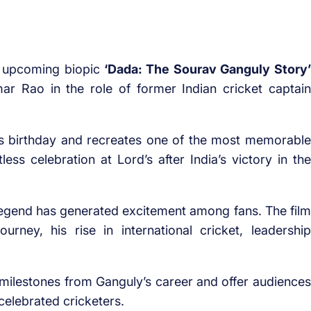
e upcoming biopic
‘Dada: The Sourav Ganguly Story’
ar Rao in the role of former Indian cricket captain
s birthday and recreates one of the most memorable
ess celebration at Lord’s after India’s victory in the
egend has generated excitement among fans. The film
urney, his rise in international cricket, leadership
t milestones from Ganguly’s career and offer audiences
 celebrated cricketers.