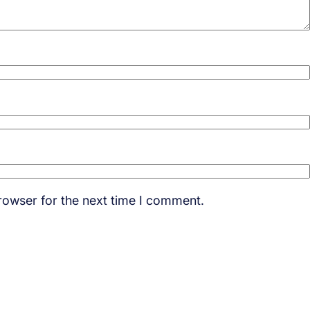
rowser for the next time I comment.