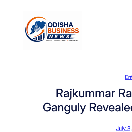
Skip
to
content
En
Rajkummar Rao
Ganguly Reveale
July 8