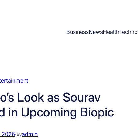
Business
News
Health
Techno
tertainment
’s Look as Sourav
d in Upcoming Biopic
, 2026
·
admin
by