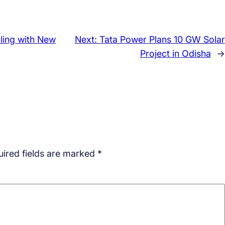
ling with New
Next:
Tata Power Plans 10 GW Solar
Project in Odisha
→
ired fields are marked
*