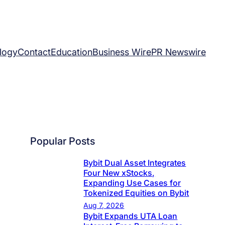
logy
Contact
Education
Business Wire
PR Newswire
Popular Posts
Bybit Dual Asset Integrates
Four New xStocks,
Expanding Use Cases for
Tokenized Equities on Bybit
Aug 7, 2026
Bybit Expands UTA Loan