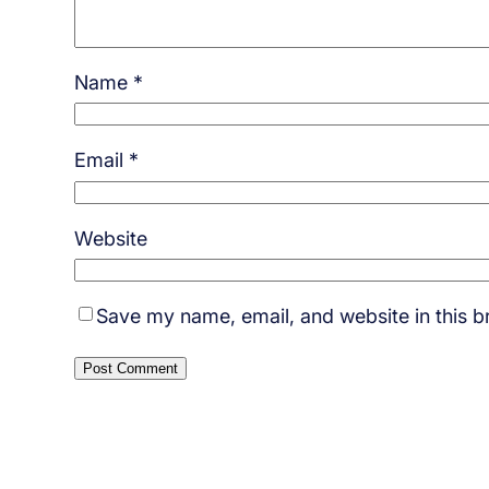
Name
*
Email
*
Website
Save my name, email, and website in this b