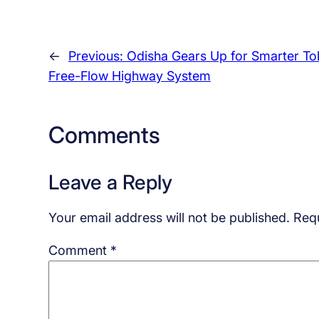
←
Previous:
Odisha Gears Up for Smarter Tol
Free-Flow Highway System
Comments
Leave a Reply
Your email address will not be published.
Requ
Comment
*