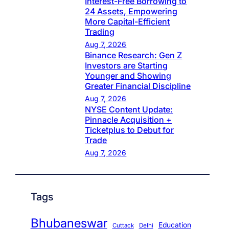
Interest-Free Borrowing to
24 Assets, Empowering
More Capital-Efficient
Trading
Aug 7, 2026
Binance Research: Gen Z
Investors are Starting
Younger and Showing
Greater Financial Discipline
Aug 7, 2026
NYSE Content Update:
Pinnacle Acquisition +
Ticketplus to Debut for
Trade
Aug 7, 2026
Tags
Bhubaneswar
Education
Cuttack
Delhi