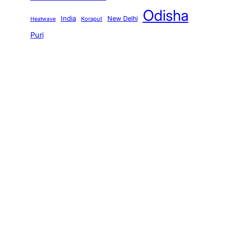
Odisha
India
New Delhi
Koraput
Heatwave
Puri